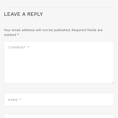
LEAVE A REPLY
Your email address will not be published.
Required fields are
marked
*
COMMENT
*
NAME
*
EMAIL