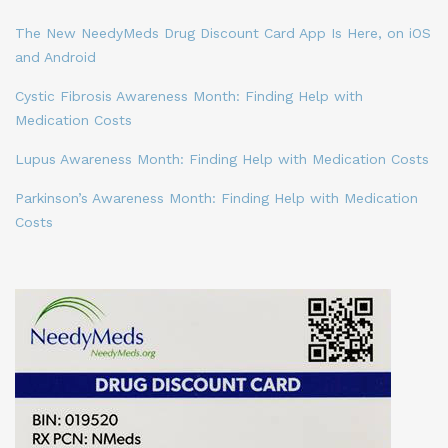
The New NeedyMeds Drug Discount Card App Is Here, on iOS
and Android
Cystic Fibrosis Awareness Month: Finding Help with
Medication Costs
Lupus Awareness Month: Finding Help with Medication Costs
Parkinson’s Awareness Month: Finding Help with Medication
Costs