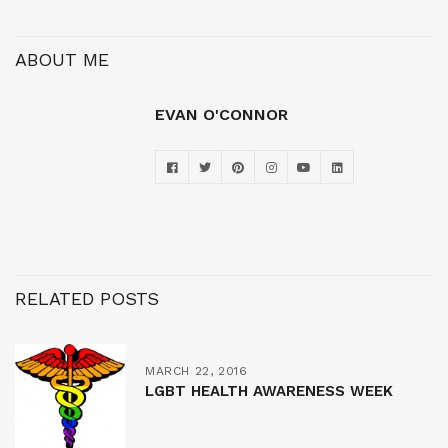
ABOUT ME
EVAN O'CONNOR
RELATED POSTS
MARCH 22, 2016
LGBT HEALTH AWARENESS WEEK