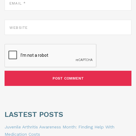
*
WEBSITE
LASTEST POSTS
Juvenile Arthritis Awareness Month: Finding Help With
Medication Costs