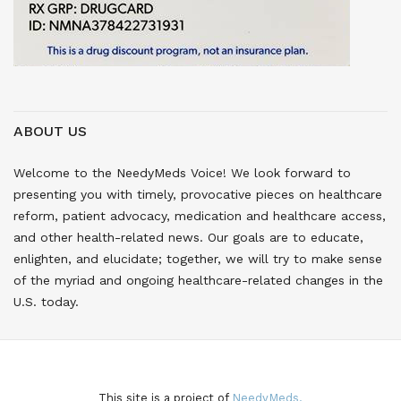
ABOUT US
Welcome to the NeedyMeds Voice! We look forward to
presenting you with timely, provocative pieces on healthcare
reform, patient advocacy, medication and healthcare access,
and other health-related news. Our goals are to educate,
enlighten, and elucidate; together, we will try to make sense
of the myriad and ongoing healthcare-related changes in the
U.S. today.
This site is a project of
NeedyMeds.