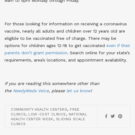
9am to 5pm Monday through Friday.
For those looking for information on receiving a coronavirus
vaccine, nearly all adults and children over 12 years old are
eligible to be vaccinated free of charge. There may be
options for children ages 12-18 to get vaccinated
even if their
parents don’t grant permission
. Search online for your state’s
requirements, area’s locations, and appointment availability.
If you are reading this somewhere other than
the
NeedyMeds Voice
,
please
let us know
!
,
COMMUNITY HEALTH CENTERS
FREE
,
,
CLINICS
LOW-COST CLINICS
NATIONAL
,
HEALTH CENTER WEEK
SLIDING SCALE
CLINICS