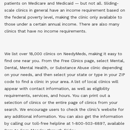
patients on Medicare and Medicaid — but not all. Sliding-
scale clinics in general have an income requirement based on
the federal poverty level, making the clinic only available to
those under a certain annual income. There are also many
clinics that have no income requirements.
We list over 18,000 clinics on NeedyMeds, making it easy to
find one near you. From the Free Clinics page, select Mental,
Dental, Mental Health, or Substance Abuse clinic depending
on your needs, and then select your state or type in your ZIP
code to find a clinic in your area. A list of local clinics will
appear with contact information, as well as eligibility
requirements, services, and hours. You can print out a
selection of clinics or the entire page of clinics from your
search. We encourage users to check the clinic’s website for
any additional information. You can also get the information
by calling our toll-free helpline at 1-800-503-6897, available