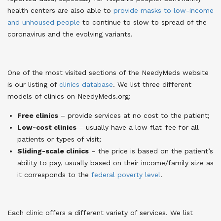
health centers are also able to
provide masks to low-income
and unhoused people
to continue to slow to spread of the
coronavirus and the evolving variants
.
One of the most visited sections of the NeedyMeds website
is our listing of
clinics database
. We list three different
models of clinics on NeedyMeds.org
:
Free clinics
– provide services at no cost to the patient;
Low-cost clinics
– usually have a low flat-fee for all
patients or types of visit;
Sliding-scale clinics
– the price is based on the patient’s
ability to pay, usually based on their income/family size as
it corresponds to the
federal poverty level
.
Each clinic offers a different variety of services. We list