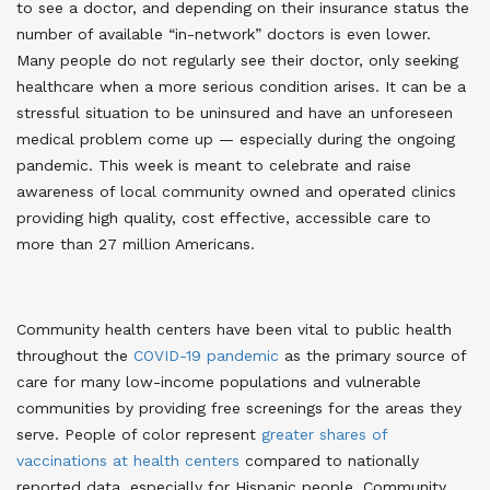
to see a doctor, and depending on their insurance status the
number of available “in-network” doctors is even lower.
Many people do not regularly see their doctor, only seeking
healthcare when a more serious condition arises. It can be a
stressful situation to be uninsured and have an unforeseen
medical problem come up — especially during the ongoing
pandemic. This week is meant to celebrate and raise
awareness of local community owned and operated clinics
providing high quality, cost effective, accessible care to
more than 27 million Americans
.
Community health centers have been vital to public health
throughout the
COVID-19 pandemic
as the primary source of
care for many low-income populations and vulnerable
communities by providing free screenings for the areas they
serve
. People of color represent
greater shares of
vaccinations at health centers
compared to nationally
reported data, especially for Hispanic people
. Community