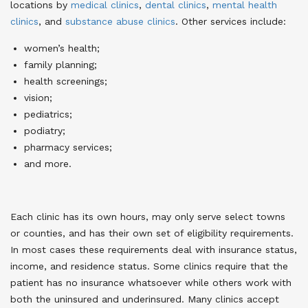
locations by
medical clinics
,
dental clinics
,
mental health
clinics
, and
substance abuse clinics
. Other services include:
women’s health;
family planning;
health screenings;
vision;
pediatrics;
podiatry;
pharmacy services;
and more.
Each clinic has its own hours, may only serve select towns
or counties, and has their own set of eligibility requirements.
In most cases these requirements deal with insurance status,
income, and residence status. Some clinics require that the
patient has no insurance whatsoever while others work with
both the uninsured and underinsured. Many clinics accept