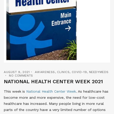
AUGUST 9, 2021
AWARENESS
,
CLINICS
,
COVID-19
,
NEEDYMEDS
NO COMMENTS
NATIONAL HEALTH CENTER WEEK 2021
This week is
National Health Center Week
. As healthcare has
become more and more expensive, the need for low-cost
healthcare has increased. Many people living in more rural
parts of the country have a very limited number of options