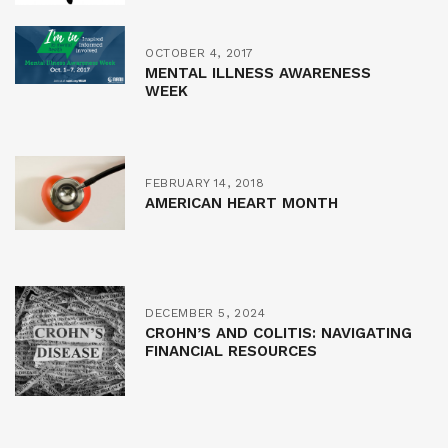
OCTOBER 4, 2017
MENTAL ILLNESS AWARENESS
WEEK
FEBRUARY 14, 2018
AMERICAN HEART MONTH
DECEMBER 5, 2024
CROHN’S AND COLITIS: NAVIGATING
FINANCIAL RESOURCES