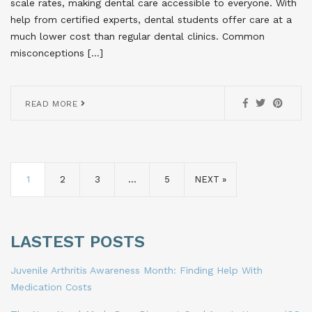
scale rates, making dental care accessible to everyone. With
help from certified experts, dental students offer care at a
much lower cost than regular dental clinics. Common
misconceptions […]
READ MORE
1
2
3
…
5
NEXT »
LASTEST POSTS
Juvenile Arthritis Awareness Month: Finding Help With
Medication Costs