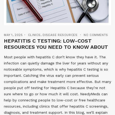
MAY 1, 2025
CLINICS
,
DISEASE RESOURCES
NO COMMENTS
HEPATITIS C TESTING: LOW-COST
RESOURCES YOU NEED TO KNOW ABOUT
Most people with hepatitis C don’t know they have it. The
infection can quietly damage the liver for years without any
noticeable symptoms, which is why hepatitis C testing is so
important. Catching the virus early can prevent serious
complications and make treatment more effective. But many
people put off testing for Hepatitis C because they’re not
sure where to go or how much it will cost. NeedyMeds can
help by connecting people to low-cost or free healthcare
resources, including clinics that offer hepatitis C screenings,
diagnosis, and treatment support. In this blog, we’ll explain