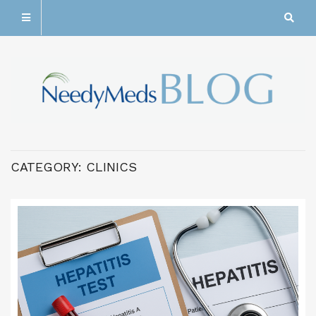
CATEGORY:
CLINICS