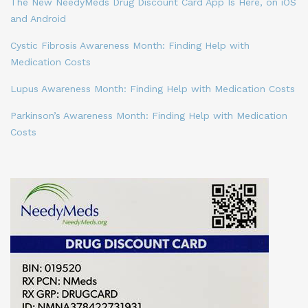
The New NeedyMeds Drug Discount Card App Is Here, on iOS
and Android
Cystic Fibrosis Awareness Month: Finding Help with
Medication Costs
Lupus Awareness Month: Finding Help with Medication Costs
Parkinson’s Awareness Month: Finding Help with Medication
Costs