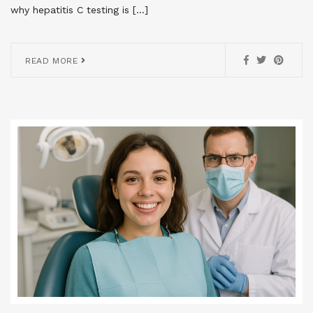
why hepatitis C testing is […]
READ MORE