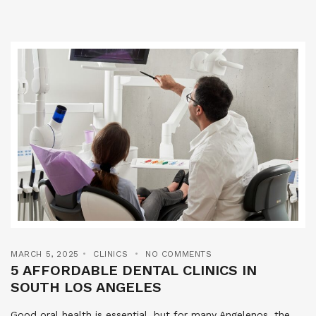
MARCH 5, 2025
CLINICS
NO COMMENTS
5 AFFORDABLE DENTAL CLINICS IN
SOUTH LOS ANGELES
Good oral health is essential, but for many Angelenos, the