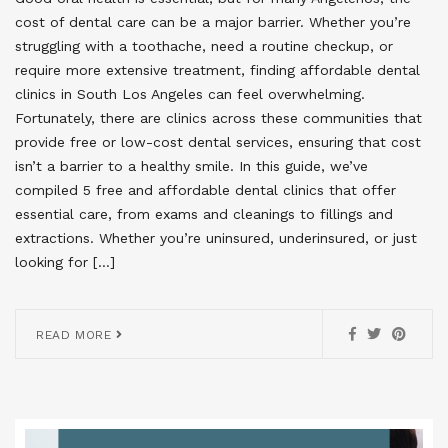
cost of dental care can be a major barrier. Whether you’re
struggling with a toothache, need a routine checkup, or
require more extensive treatment, finding affordable dental
clinics in South Los Angeles can feel overwhelming.
Fortunately, there are clinics across these communities that
provide free or low-cost dental services, ensuring that cost
isn’t a barrier to a healthy smile. In this guide, we’ve
compiled 5 free and affordable dental clinics that offer
essential care, from exams and cleanings to fillings and
extractions. Whether you’re uninsured, underinsured, or just
looking for […]
READ MORE