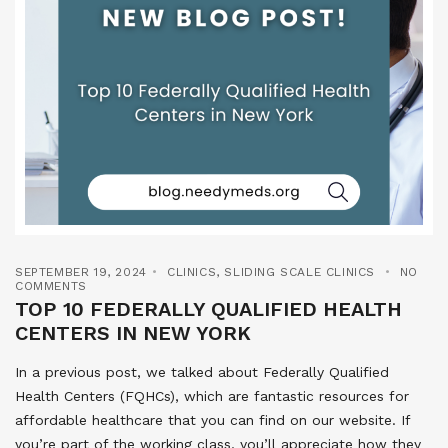
SEPTEMBER 19, 2024
CLINICS
,
SLIDING SCALE CLINICS
NO
COMMENTS
TOP 10 FEDERALLY QUALIFIED HEALTH
CENTERS IN NEW YORK
In a previous post, we talked about Federally Qualified
Health Centers (FQHCs), which are fantastic resources for
affordable healthcare that you can find on our website. If
you’re part of the working class, you’ll appreciate how they