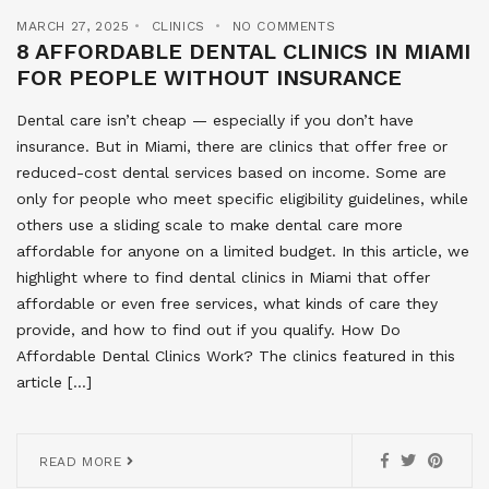
MARCH 27, 2025
CLINICS
NO COMMENTS
8 AFFORDABLE DENTAL CLINICS IN MIAMI
FOR PEOPLE WITHOUT INSURANCE
Dental care isn’t cheap — especially if you don’t have
insurance. But in Miami, there are clinics that offer free or
reduced-cost dental services based on income. Some are
only for people who meet specific eligibility guidelines, while
others use a sliding scale to make dental care more
affordable for anyone on a limited budget. In this article, we
highlight where to find dental clinics in Miami that offer
affordable or even free services, what kinds of care they
provide, and how to find out if you qualify. How Do
Affordable Dental Clinics Work? The clinics featured in this
article […]
READ MORE