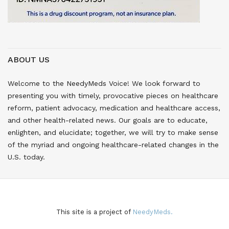
ABOUT US
Welcome to the NeedyMeds Voice! We look forward to
presenting you with timely, provocative pieces on healthcare
reform, patient advocacy, medication and healthcare access,
and other health-related news. Our goals are to educate,
enlighten, and elucidate; together, we will try to make sense
of the myriad and ongoing healthcare-related changes in the
U.S. today.
This site is a project of
NeedyMeds.