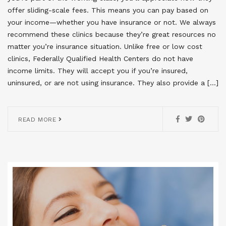
offer sliding-scale fees. This means you can pay based on
your income—whether you have insurance or not. We always
recommend these clinics because they’re great resources no
matter you’re insurance situation. Unlike free or low cost
clinics, Federally Qualified Health Centers do not have
income limits. They will accept you if you’re insured,
uninsured, or are not using insurance. They also provide a […]
READ MORE