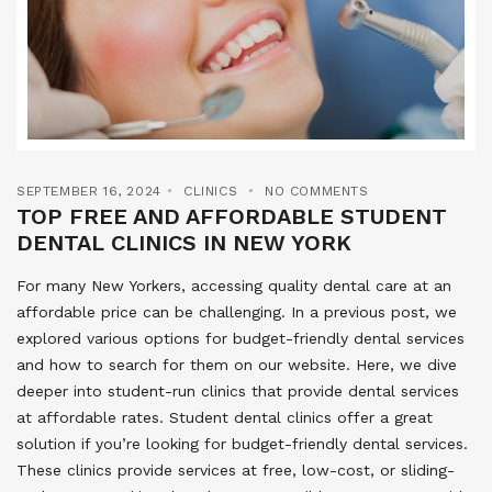
SEPTEMBER 16, 2024
CLINICS
NO COMMENTS
TOP FREE AND AFFORDABLE STUDENT
DENTAL CLINICS IN NEW YORK
For many New Yorkers, accessing quality dental care at an
affordable price can be challenging. In a previous post, we
explored various options for budget-friendly dental services
and how to search for them on our website. Here, we dive
deeper into student-run clinics that provide dental services
at affordable rates. Student dental clinics offer a great
solution if you’re looking for budget-friendly dental services.
These clinics provide services at free, low-cost, or sliding-