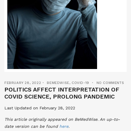
FEBRUARY 28, 2022
BEMEDWISE
,
COVID-19
NO COMMENTS
POLITICS AFFECT INTERPRETATION OF
COVID SCIENCE, PROLONG PANDEMIC
Last Updated on February 28, 2022
This article originally appeared on BeMedWise. An up-to-
date version can be found
here
.