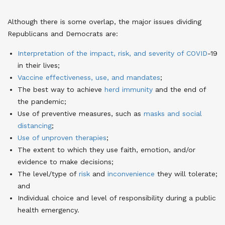
Although there is some overlap, the major issues dividing
Republicans and Democrats are:
Interpretation of the impact, risk, and severity of COVID
-19
in their lives;
Vaccine effectiveness, use, and mandates
;
The best way to achieve
herd immunity
and the end of
the pandemic;
Use of preventive measures, such as
masks and social
distancing
;
Use of unproven therapies
;
The extent to which they use faith, emotion, and/or
evidence to make decisions;
The level/type of
risk
and
inconvenience
they will tolerate;
and
Individual choice and level of responsibility during a public
health emergency.