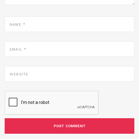
NAME
*
EMAIL
*
WEBSITE