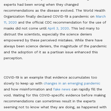
experts had been wrong when they changed
recommendations as the disease evolved. The World Health
Organization finally declared COVID-19 a pandemic on
March
11, 2020
and the official CDC recommendation for the use of
masks did not come until
April 3, 2020
. This led many to
distrust the scientists, especially the science deniers
empowered by these perceived mistakes. While there have
always been science deniers, the magnitude of the pandemic
and the adoption of it as a partisan issue enhanced this
perception.
COVID-19 is an example that evidence accumulates too
slowly to keep up with
changes in an emerging pandemic
and how misinformation and
fake news
can rapidly fill the
void. Waiting for this COVID-specific evidence before making
recommendations can sometimes result in the experts
seeming not to know what they are doing, as happened with