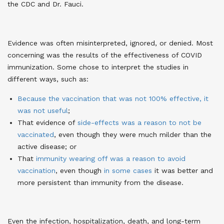
the CDC and Dr. Fauci.
Evidence was often misinterpreted, ignored, or denied. Most
concerning was the results of the effectiveness of COVID
immunization. Some chose to interpret the studies in
different ways, such as:
Because the vaccination that was not 100% effective, it
was not useful
;
That evidence of
side-effects was a reason to not be
vaccinated
, even though they were much milder than the
active disease; or
That
immunity wearing off was a reason to avoid
vaccination
, even though
in some cases
it was better and
more persistent than immunity from the disease.
Even the infection, hospitalization, death, and long-term