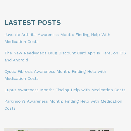
LASTEST POSTS
Juvenile Arthritis Awareness Month: Finding Help With
Medication Costs
The New NeedyMeds Drug Discount Card App Is Here, on iOS
and Android
Cystic Fibrosis Awareness Month: Finding Help with
Medication Costs
Lupus Awareness Month: Finding Help with Medication Costs
Parkinson’s Awareness Month: Finding Help with Medication
Costs