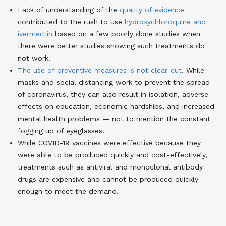
Lack of understanding of the
quality of evidence
contributed to the rush to use
hydroxychloroquine and
ivermectin
based on a few poorly done studies when
there were better studies showing such treatments do
not work.
The use of preventive measures is not clear-cut
. While
masks and social distancing work to prevent the spread
of coronavirus, they can also result in isolation, adverse
effects on education, economic hardships, and increased
mental health problems — not to mention the constant
fogging up of eyeglasses.
While COVID-19 vaccines were effective because they
were able to be produced quickly and cost-effectively,
treatments such as antiviral and monoclonal antibody
drugs are expensive and cannot be produced quickly
enough to meet the demand.