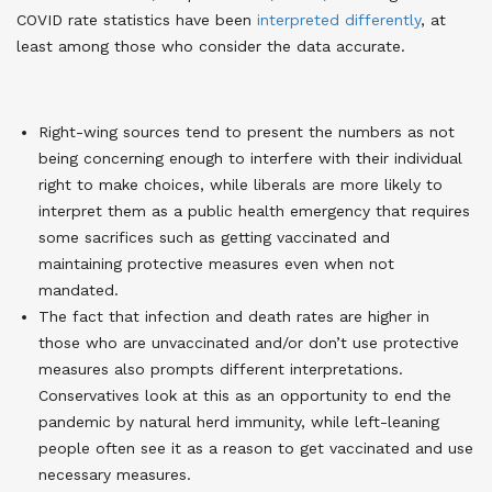
COVID rate statistics have been
interpreted differently
, at
least among those who consider the data accurate.
Right-wing sources tend to present the numbers as not
being concerning enough to interfere with their individual
right to make choices, while liberals are more likely to
interpret them as a public health emergency that requires
some sacrifices such as getting vaccinated and
maintaining protective measures even when not
mandated.
The fact that infection and death rates are higher in
those who are unvaccinated and/or don’t use protective
measures also prompts different interpretations.
Conservatives look at this as an opportunity to end the
pandemic by natural herd immunity, while left-leaning
people often see it as a reason to get vaccinated and use
necessary measures.