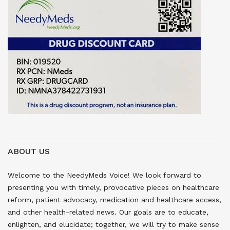
ABOUT US
Welcome to the NeedyMeds Voice! We look forward to
presenting you with timely, provocative pieces on healthcare
reform, patient advocacy, medication and healthcare access,
and other health-related news. Our goals are to educate,
enlighten, and elucidate; together, we will try to make sense