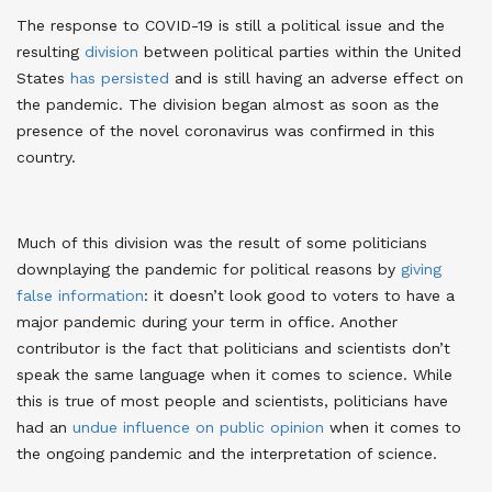
The response to COVID-19 is still a political issue and the
resulting
division
between political parties within the United
States
has persisted
and is still having an adverse effect on
the pandemic. The division began almost as soon as the
presence of the novel coronavirus was confirmed in this
country.
Much of this division was the result of some politicians
downplaying the pandemic for political reasons by
giving
false information
: it doesn’t look good to voters to have a
major pandemic during your term in office. Another
contributor is the fact that politicians and scientists don’t
speak the same language when it comes to science. While
this is true of most people and scientists, politicians have
had an
undue influence on public opinion
when it comes to
the ongoing pandemic and the interpretation of science.