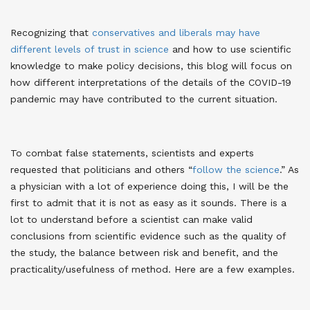
Recognizing that
conservatives and liberals may have
different levels of trust in science
and how to use scientific
knowledge to make policy decisions, this blog will focus on
how different interpretations of the details of the COVID-19
pandemic may have contributed to the current situation.
To combat false statements, scientists and experts
requested that politicians and others “
follow the science
.” As
a physician with a lot of experience doing this, I will be the
first to admit that it is not as easy as it sounds. There is a
lot to understand before a scientist can make valid
conclusions from scientific evidence such as the quality of
the study, the balance between risk and benefit, and the
practicality/usefulness of method. Here are a few examples.