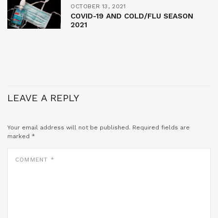
OCTOBER 13, 2021
COVID-19 AND COLD/FLU SEASON
2021
LEAVE A REPLY
Your email address will not be published.
Required fields are
marked
*
COMMENT
*