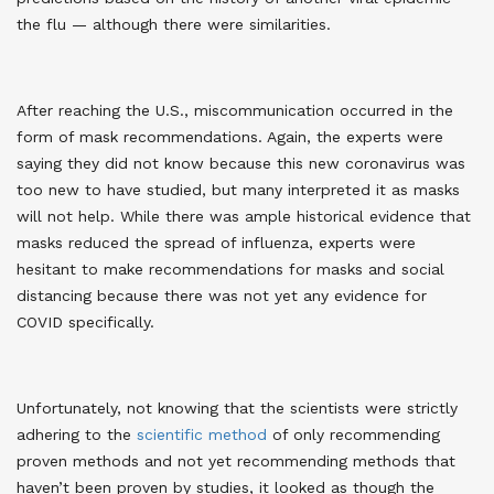
the flu — although there were similarities.
After reaching the U.S., miscommunication occurred in the
form of mask recommendations. Again, the experts were
saying they did not know because this new coronavirus was
too new to have studied, but many interpreted it as masks
will not help. While there was ample historical evidence that
masks reduced the spread of influenza, experts were
hesitant to make recommendations for masks and social
distancing because there was not yet any evidence for
COVID specifically.
Unfortunately, not knowing that the scientists were strictly
adhering to the
scientific method
of only recommending
proven methods and not yet recommending methods that
haven’t been proven by studies, it looked as though the