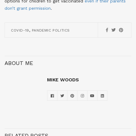
options for children to get vaccinated
even if their parents
don’t grant permission
.
,
COVID-19
PANDEMIC POLITICS
ABOUT ME
MIKE WOODS
RELATED POSTS