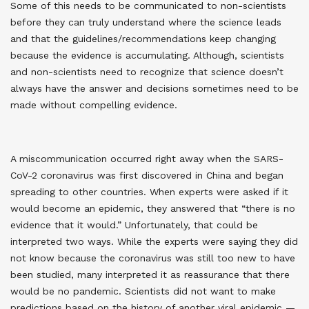
Some of this needs to be communicated to non-scientists
before they can truly understand where the science leads
and that the guidelines/recommendations keep changing
because the evidence is accumulating. Although, scientists
and non-scientists need to recognize that science doesn’t
always have the answer and decisions sometimes need to be
made without compelling evidence.
A miscommunication occurred right away when the SARS-
CoV-2 coronavirus was first discovered in China and began
spreading to other countries. When experts were asked if it
would become an epidemic, they answered that “there is no
evidence that it would.” Unfortunately, that could be
interpreted two ways. While the experts were saying they did
not know because the coronavirus was still too new to have
been studied, many interpreted it as reassurance that there
would be no pandemic. Scientists did not want to make
predictions based on the history of another viral epidemic —