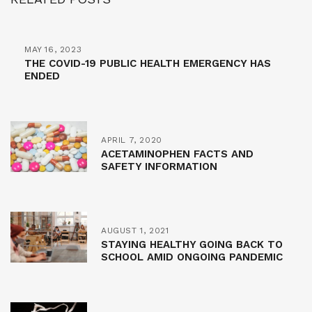
MAY 16, 2023
THE COVID-19 PUBLIC HEALTH EMERGENCY HAS
ENDED
APRIL 7, 2020
ACETAMINOPHEN FACTS AND
SAFETY INFORMATION
AUGUST 1, 2021
STAYING HEALTHY GOING BACK TO
SCHOOL AMID ONGOING PANDEMIC