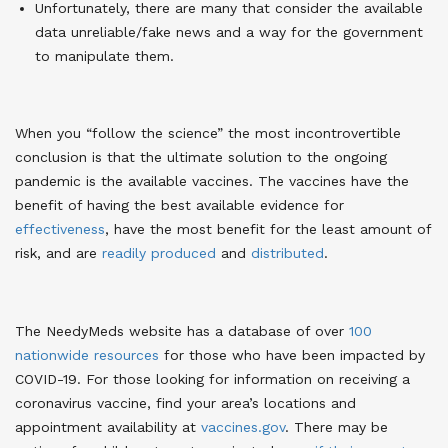
Unfortunately, there are many that consider the available
data unreliable/fake news and a way for the government
to manipulate them.
When you “follow the science” the most incontrovertible
conclusion is that the ultimate solution to the ongoing
pandemic is the available vaccines. The vaccines have the
benefit of having the best available evidence for
effectiveness
, have the most benefit for the least amount of
risk, and are
readily produced
and
distributed
.
The NeedyMeds website has a database of over
100
nationwide resources
for those who have been impacted by
COVID-19. For those looking for information on receiving a
coronavirus vaccine, find your area’s locations and
appointment availability at
vaccines.gov
. There may be