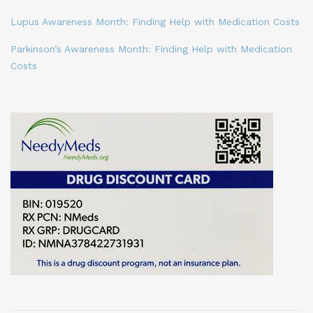
Lupus Awareness Month: Finding Help with Medication Costs
Parkinson’s Awareness Month: Finding Help with Medication
Costs