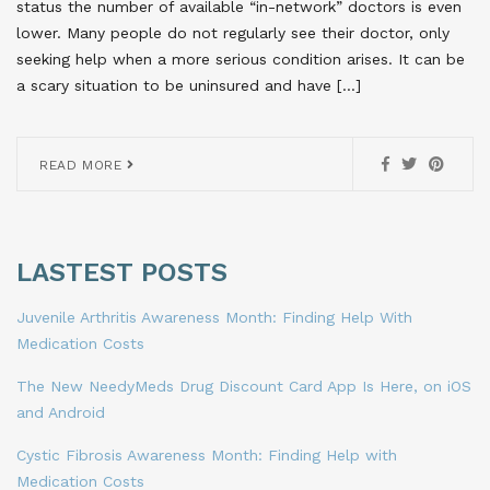
status the number of available “in-network” doctors is even
lower. Many people do not regularly see their doctor, only
seeking help when a more serious condition arises. It can be
a scary situation to be uninsured and have […]
READ MORE
LASTEST POSTS
Juvenile Arthritis Awareness Month: Finding Help With
Medication Costs
The New NeedyMeds Drug Discount Card App Is Here, on iOS
and Android
Cystic Fibrosis Awareness Month: Finding Help with
Medication Costs