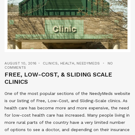
AUGUST 10, 2016
CLINICS
,
HEALTH
,
NEEDYMEDS
NO
COMMENTS
FREE, LOW-COST, & SLIDING SCALE
CLINICS
One of the most popular sections of the NeedyMeds website
is our listing of Free, Low-Cost, and Sliding-Scale clinics. As
health care has become more and more expensive, the need
for low-cost health care has increased. Many people living in
more rural parts of the country have a very limited number
of options to see a doctor, and depending on their insurance