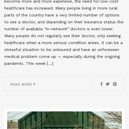
become more and more expensive, the need for low-cost
healthcare has increased. Many people living in more rural
parts of the country have a very limited number of options
to see a doctor, and depending on their insurance status the
number of available “in-network” doctors is even lower.
Many people do not regularly see their doctor, only seeking
healthcare when a more serious condition arises. It can be a
stressful situation to be uninsured and have an unforeseen
medical problem come up — especially during the ongoing
pandemic. This week […]
READ MORE