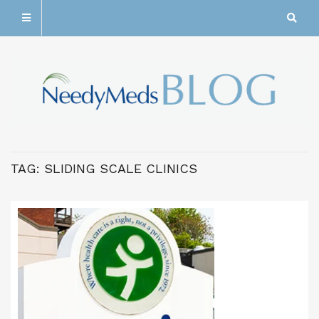
TAG:
SLIDING SCALE CLINICS