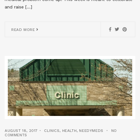
and raise […]
READ MORE
AUGUST 18, 2017
CLINICS
,
HEALTH
,
NEEDYMEDS
NO
COMMENTS