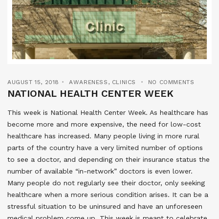
AUGUST 15, 2018
AWARENESS
,
CLINICS
NO COMMENTS
NATIONAL HEALTH CENTER WEEK
This week is National Health Center Week. As healthcare has
become more and more expensive, the need for low-cost
healthcare has increased. Many people living in more rural
parts of the country have a very limited number of options
to see a doctor, and depending on their insurance status the
number of available “in-network” doctors is even lower.
Many people do not regularly see their doctor, only seeking
healthcare when a more serious condition arises. It can be a
stressful situation to be uninsured and have an unforeseen
medical problem come up. This week is meant to celebrate