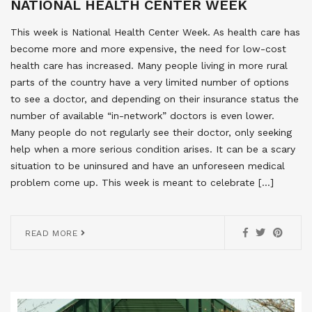
NATIONAL HEALTH CENTER WEEK
This week is National Health Center Week. As health care has
become more and more expensive, the need for low-cost
health care has increased. Many people living in more rural
parts of the country have a very limited number of options
to see a doctor, and depending on their insurance status the
number of available “in-network” doctors is even lower.
Many people do not regularly see their doctor, only seeking
help when a more serious condition arises. It can be a scary
situation to be uninsured and have an unforeseen medical
problem come up. This week is meant to celebrate […]
READ MORE