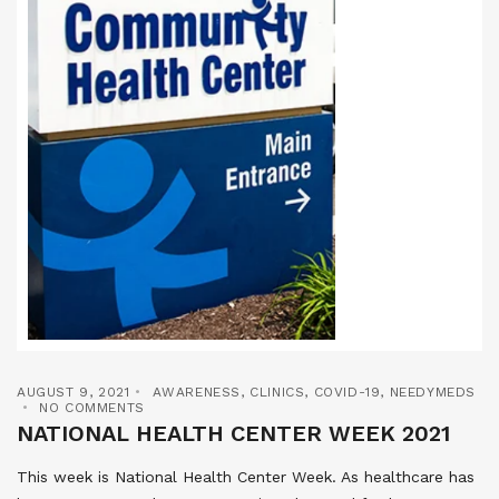
AUGUST 9, 2021
AWARENESS
,
CLINICS
,
COVID-19
,
NEEDYMEDS
NO COMMENTS
NATIONAL HEALTH CENTER WEEK 2021
This week is National Health Center Week. As healthcare has