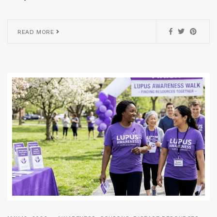
READ MORE