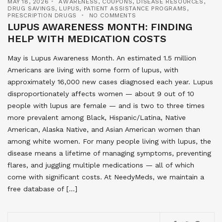
MAY 18, 2026
AWARENESS
,
COUPONS
,
DISEASE RESOURCES
,
DRUG SAVINGS
,
LUPUS
,
PATIENT ASSISTANCE PROGRAMS
,
PRESCRIPTION DRUGS
NO COMMENTS
LUPUS AWARENESS MONTH: FINDING
HELP WITH MEDICATION COSTS
May is Lupus Awareness Month. An estimated 1.5 million
Americans are living with some form of lupus, with
approximately 16,000 new cases diagnosed each year. Lupus
disproportionately affects women — about 9 out of 10
people with lupus are female — and is two to three times
more prevalent among Black, Hispanic/Latina, Native
American, Alaska Native, and Asian American women than
among white women. For many people living with lupus, the
disease means a lifetime of managing symptoms, preventing
flares, and juggling multiple medications — all of which
come with significant costs. At NeedyMeds, we maintain a
free database of […]