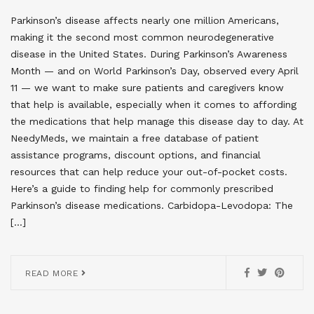
Parkinson’s disease affects nearly one million Americans,
making it the second most common neurodegenerative
disease in the United States. During Parkinson’s Awareness
Month — and on World Parkinson’s Day, observed every April
11 — we want to make sure patients and caregivers know
that help is available, especially when it comes to affording
the medications that help manage this disease day to day. At
NeedyMeds, we maintain a free database of patient
assistance programs, discount options, and financial
resources that can help reduce your out-of-pocket costs.
Here’s a guide to finding help for commonly prescribed
Parkinson’s disease medications. Carbidopa-Levodopa: The
[…]
READ MORE