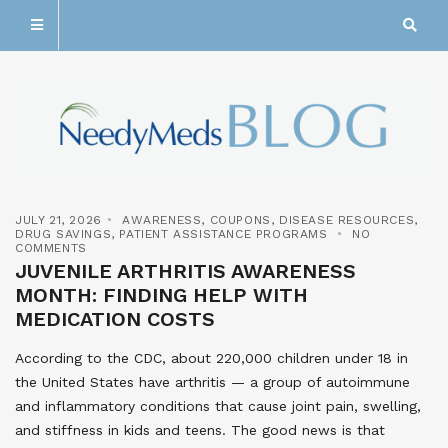
JULY 21, 2026
AWARENESS
,
COUPONS
,
DISEASE RESOURCES
,
DRUG SAVINGS
,
PATIENT ASSISTANCE PROGRAMS
NO
COMMENTS
JUVENILE ARTHRITIS AWARENESS
MONTH: FINDING HELP WITH
MEDICATION COSTS
According to the CDC, about 220,000 children under 18 in
the United States have arthritis — a group of autoimmune
and inflammatory conditions that cause joint pain, swelling,
and stiffness in kids and teens. The good news is that