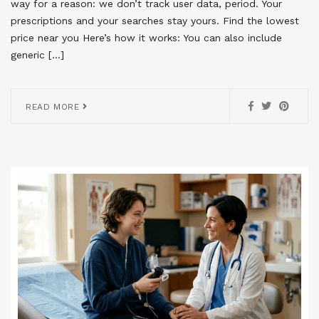
way for a reason: we don’t track user data, period. Your
prescriptions and your searches stay yours. Find the lowest
price near you Here’s how it works: You can also include
generic […]
READ MORE