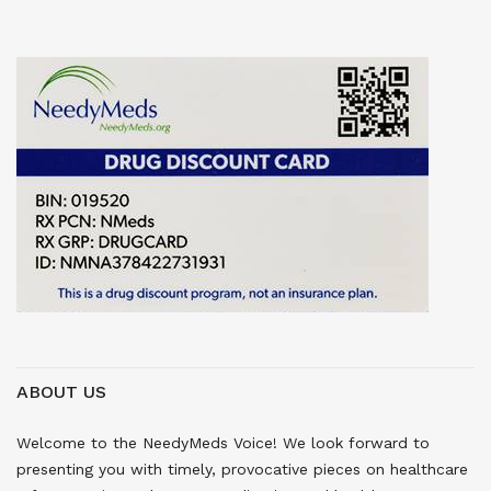
ABOUT US
Welcome to the NeedyMeds Voice! We look forward to
presenting you with timely, provocative pieces on healthcare