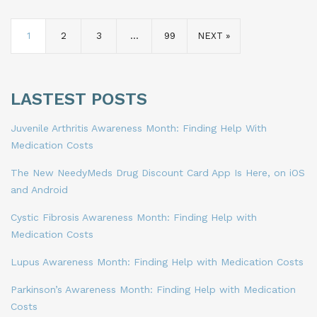
1
2
3
…
99
NEXT »
LASTEST POSTS
Juvenile Arthritis Awareness Month: Finding Help With
Medication Costs
The New NeedyMeds Drug Discount Card App Is Here, on iOS
and Android
Cystic Fibrosis Awareness Month: Finding Help with
Medication Costs
Lupus Awareness Month: Finding Help with Medication Costs
Parkinson’s Awareness Month: Finding Help with Medication
Costs