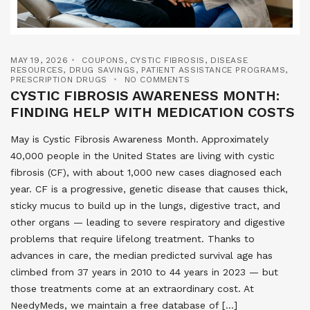
MAY 19, 2026
COUPONS
,
CYSTIC FIBROSIS
,
DISEASE
RESOURCES
,
DRUG SAVINGS
,
PATIENT ASSISTANCE PROGRAMS
,
PRESCRIPTION DRUGS
NO COMMENTS
CYSTIC FIBROSIS AWARENESS MONTH:
FINDING HELP WITH MEDICATION COSTS
May is Cystic Fibrosis Awareness Month. Approximately
40,000 people in the United States are living with cystic
fibrosis (CF), with about 1,000 new cases diagnosed each
year. CF is a progressive, genetic disease that causes thick,
sticky mucus to build up in the lungs, digestive tract, and
other organs — leading to severe respiratory and digestive
problems that require lifelong treatment. Thanks to
advances in care, the median predicted survival age has
climbed from 37 years in 2010 to 44 years in 2023 — but
those treatments come at an extraordinary cost. At
NeedyMeds, we maintain a free database of […]