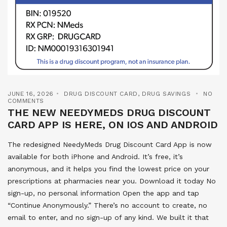
JUNE 16, 2026
DRUG DISCOUNT CARD
,
DRUG SAVINGS
NO
COMMENTS
THE NEW NEEDYMEDS DRUG DISCOUNT
CARD APP IS HERE, ON IOS AND ANDROID
The redesigned NeedyMeds Drug Discount Card App is now
available for both iPhone and Android. It’s free, it’s
anonymous, and it helps you find the lowest price on your
prescriptions at pharmacies near you. Download it today No
sign-up, no personal information Open the app and tap
“Continue Anonymously.” There’s no account to create, no
email to enter, and no sign-up of any kind. We built it that