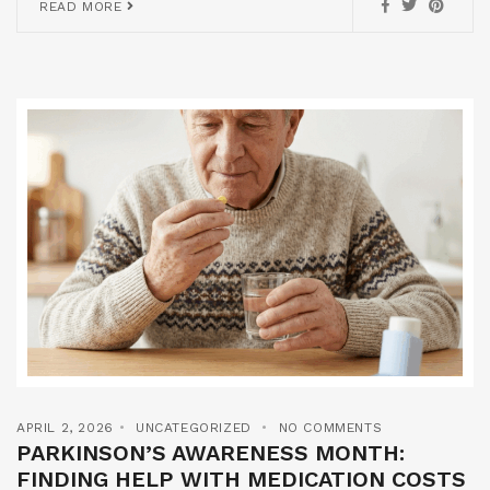
READ MORE
APRIL 2, 2026
UNCATEGORIZED
NO COMMENTS
PARKINSON’S AWARENESS MONTH:
FINDING HELP WITH MEDICATION COSTS