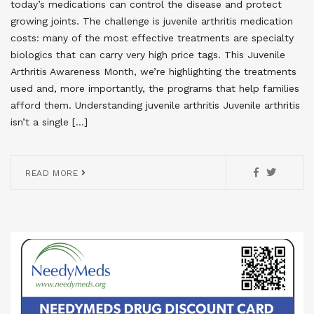
today’s medications can control the disease and protect
growing joints. The challenge is juvenile arthritis medication
costs: many of the most effective treatments are specialty
biologics that can carry very high price tags. This Juvenile
Arthritis Awareness Month, we’re highlighting the treatments
used and, more importantly, the programs that help families
afford them. Understanding juvenile arthritis Juvenile arthritis
isn’t a single […]
READ MORE