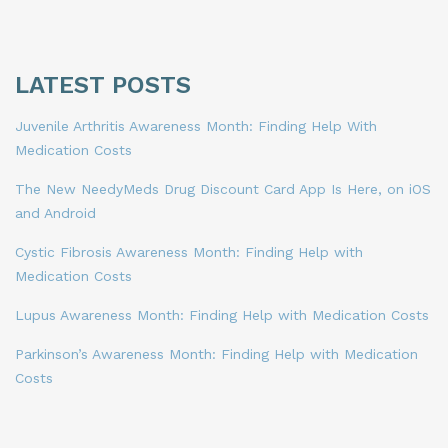
LATEST POSTS
Juvenile Arthritis Awareness Month: Finding Help With
Medication Costs
The New NeedyMeds Drug Discount Card App Is Here, on iOS
and Android
Cystic Fibrosis Awareness Month: Finding Help with
Medication Costs
Lupus Awareness Month: Finding Help with Medication Costs
Parkinson’s Awareness Month: Finding Help with Medication
Costs