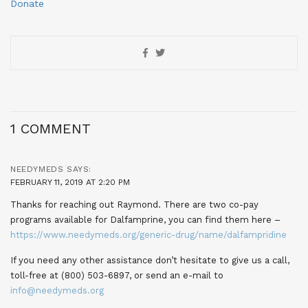
Donate
1 COMMENT
NEEDYMEDS
SAYS:
FEBRUARY 11, 2019 AT 2:20 PM
Thanks for reaching out Raymond. There are two co-pay
programs available for Dalfamprine, you can find them here –
https://www.needymeds.org/generic-drug/name/dalfampridine
If you need any other assistance don’t hesitate to give us a call,
toll-free at (800) 503-6897, or send an e-mail to
info@needymeds.org