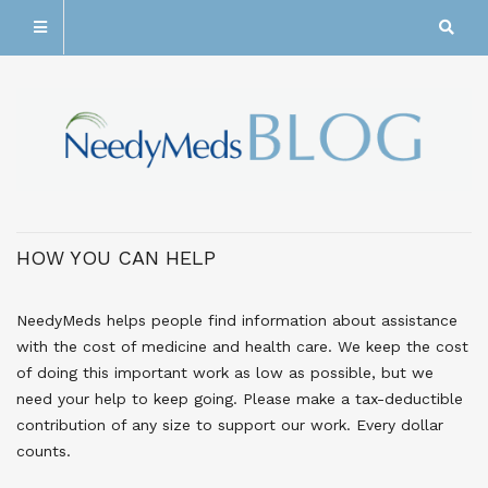
HOW YOU CAN HELP
NeedyMeds helps people find information about assistance
with the cost of medicine and health care. We keep the cost
of doing this important work as low as possible, but we
need your help to keep going. Please make a tax-deductible
contribution of any size to support our work. Every dollar
counts.