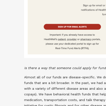
Is there a way that someone could apply for fundi
Almost all of our funds are disease-specific. We 
funds that are a bit broader. In the past, we had a
with a variety of different disease areas and also a
copays). We have behavioral health funds that help 
medication, transportation costs, and talk therap
initiative for cystic fibrosis and for other diseas