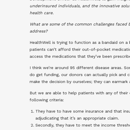
underinsured individuals, and the innovative sol
health care.
What are some of the common challenges faced b
address?
HealthWell is trying to function as a bandaid on a 
patients can’t afford their out-of-pocket medicat
access the medications that they’ve been prescribed
I think we’re around 95 different disease areas.
do get funding, our donors can actually pick and 
make the decision by ourselves; they can earmark a
But we are able to help patients with any of their
following criteria:
They have to have some insurance and that insura
adjudicating that it’s an appropriate claim.
Secondly, they have to meet the income threshol