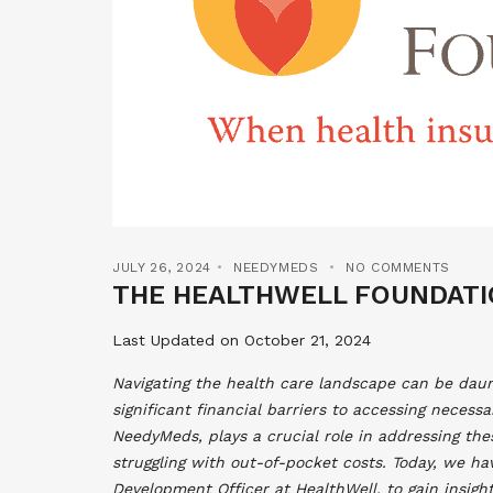
JULY 26, 2024
NEEDYMEDS
NO COMMENTS
THE HEALTHWELL FOUNDATI
Last Updated on October 21, 2024
Navigating the health care landscape can be daun
significant financial barriers to accessing necess
NeedyMeds, plays a crucial role in addressing thes
struggling with out-of-pocket costs. Today, we ha
Development Officer at HealthWell, to gain insigh