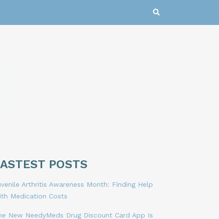
LASTEST POSTS
venile Arthritis Awareness Month: Finding Help
ith Medication Costs
he New NeedyMeds Drug Discount Card App Is