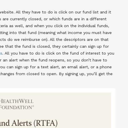
site. All they have to do is click on our fund list and it
are currently closed, or which funds are in a different
teria as well, and when you click on the individual funds,
etting into that fund (meaning what income you must have
ts do we reimburse on). All the descriptors are on that
ee that the fund is closed, they certainly can sign up for
ts
. All you have to do is click on the fund of interest to you
for an alert when the fund reopens, so you don’t have to
u can sign up for a text alert, an email alert, or a phone
changes from closed to open. By signing up, you’ll get the