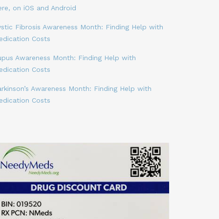
ere, on iOS and Android
stic Fibrosis Awareness Month: Finding Help with
edication Costs
upus Awareness Month: Finding Help with
edication Costs
arkinson’s Awareness Month: Finding Help with
edication Costs