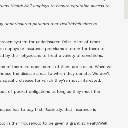
utions HealthWell employs to ensure equitable access to
y underinsured patients that HealthWell aims to
broken system for underinsured folks. A lot of times
ion copays or insurance premiums in order for them to
 by their physicians to treat a variety of conditions.
 Some of them are open, some of them are closed. When we
choose the disease areas to which they donate. We don’t
 specific disease for which they’re most interested.
 out-of-pocket obligations as long as they meet the
nce has to pay first. Basically, that insurance is
d in their household to be given a grant at HealthWell.