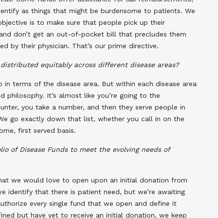
identify as things that might be burdensome to patients. We
bjective is to make sure that people pick up their
, and don’t get an out-of-pocket bill that precludes them
d by their physician. That’s our prime directive.
distributed equitably across different disease areas?
 in terms of the disease area. But within each disease area
ed philosophy. It’s almost like you’re going to the
nter, you take a number, and then they serve people in
e go exactly down that list, whether you call in on the
me, first served basis.
io of Disease Funds to meet the evolving needs of
that we would love to open upon an initial donation from
e identify that there is patient need, but we’re awaiting
authorize every single fund that we open and define it
ined but have yet to receive an initial donation, we keep