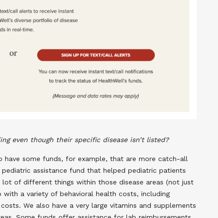
ng even though their specific disease isn’t listed?
do have some funds, for example, that are more catch-all
 pediatric assistance fund that helped pediatric patients
 lot of different things within those disease areas (not just
with a variety of behavioral health costs, including
y costs. We also have a very large vitamins and supplements
e areas. Some funds offer assistance for lab reimbursements,