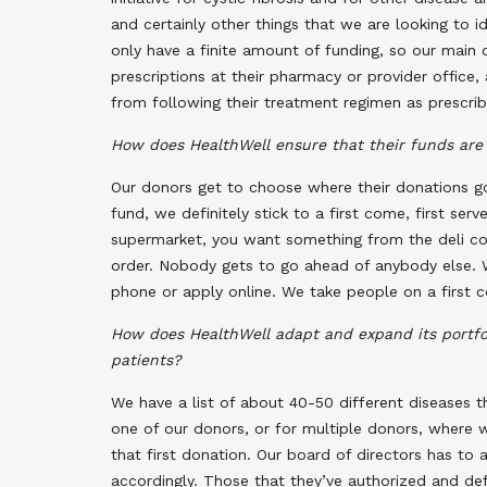
and certainly other things that we are looking to 
only have a finite amount of funding, so our main o
prescriptions at their pharmacy or provider office
from following their treatment regimen as prescribe
How does HealthWell ensure that their funds are 
Our donors get to choose where their donations go
fund, we definitely stick to a first come, first serv
supermarket, you want something from the deli cou
order. Nobody gets to go ahead of anybody else. W
phone or apply online. We take people on a first co
How does HealthWell adapt and expand its portfol
patients?
We have a list of about 40-50 different diseases 
one of our donors, or for multiple donors, where w
that first donation. Our board of directors has to 
accordingly. Those that they’ve authorized and def