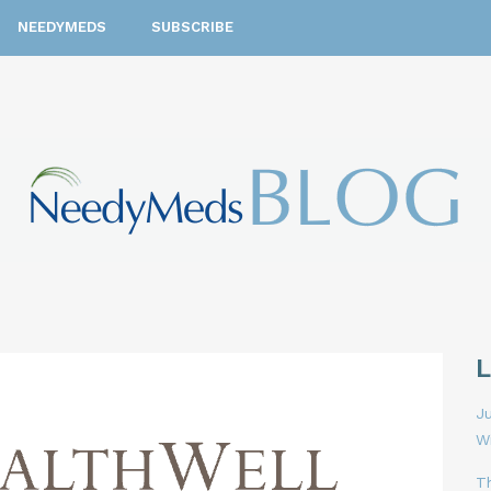
NEEDYMEDS
SUBSCRIBE
Ju
W
T