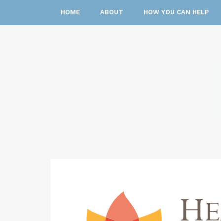
HOME
ABOUT
HOW YOU CAN HELP