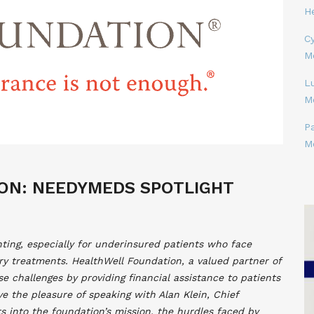
H
Cy
M
L
M
P
M
ON: NEEDYMEDS SPOTLIGHT
ting, especially for underinsured patients who face
ary treatments. HealthWell Foundation, a valued partner of
e challenges by providing financial assistance to patients
ve the pleasure of speaking with Alan Klein, Chief
ts into the foundation’s mission, the hurdles faced by