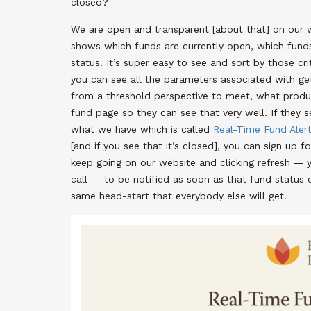
closed?
We are open and transparent [about that] on our web
shows which funds are currently open, which funds 
status. It’s super easy to see and sort by those cri
you can see all the parameters associated with g
from a threshold perspective to meet, what produc
fund page so they can see that very well. If they s
what we have which is called
Real-Time Fund Aler
[and if you see that it’s closed], you can sign up 
keep going on our website and clicking refresh — yo
call — to be notified as soon as that fund status 
same head-start that everybody else will get.