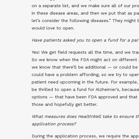
on a separate list, and we make sure all of our 
in these disease areas, and then we put that as pa
let’s consider the following diseases.” They might 
would love to open.
Have patients asked you to open a fund for a par
Yes! We get field requests all the time, and we tr
So we know when the FDA might act on different pr
we know that there’ll be additional — or could be
could have a problem affording, so we try to open
patient need upcoming in the future. For example,
be thrilled to open a fund for Alzheimer’s, becau
options — that have been FDA approved and that 
those and hopefully get better.
What measures does HealthWell take to ensure the
application process?
During the application process, we require the app