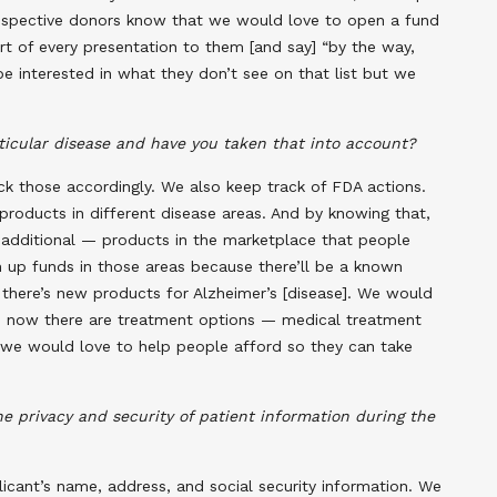
prospective donors know that we would love to open a fund
rt of every presentation to them [and say] “by the way,
be interested in what they don’t see on that list but we
ticular disease and have you taken that into account?
ack those accordingly. We also keep track of FDA actions.
oducts in different disease areas. And by knowing that,
 additional — products in the marketplace that people
 up funds in those areas because there’ll be a known
 there’s new products for Alzheimer’s [disease]. We would
se now there are treatment options — medical treatment
we would love to help people afford so they can take
 privacy and security of patient information during the
licant’s name, address, and social security information. We