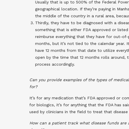
Usually that is up to 500% of the Federal Povert
geographical location. If they’re paying in Man
the middle of the country in a rural area, becaus
Thirdly, they have to be diagnosed with a dise
something that is either FDA approved or listed 
reimburse everything that they have for out-of
months, but it’s not tied to the calendar year. 
have 12 months from that date to utilize everyth
open by the time that 12 months rolls around, 
process accordingly.
Can you provide examples of the types of medical
for?
It’s for any medication that’s FDA approved or compe
for biologics, it’s for anything that the FDA has sai
used by clinicians in the field to treat that diseas
How can a patient track what disease funds are 