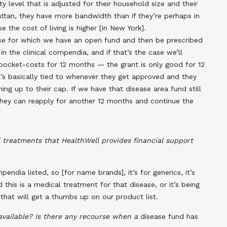
y level that is adjusted for their household size and their
hattan, they have more bandwidth than if they’re perhaps in
e the cost of living is higher [in New York].
ase for which we have an open fund and then be prescribed
in the clinical compendia, and if that’s the case we’ll
-pocket-costs for 12 months — the grant is only good for 12
It’s basically tied to whenever they get approved and they
ing up to their cap. If we have that disease area fund still
they can reapply for another 12 months and continue the
 treatments that HealthWell provides financial support
ndia listed, so [for name brands], it’s for generics, it’s
d this is a medical treatment for that disease, or it’s being
e that will get a thumbs up on our product list.
available? Is there any recourse when a
disease fund has