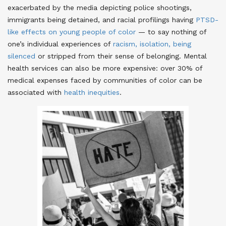
exacerbated by the media depicting police shootings,
immigrants being detained, and racial profilings having
PTSD-
like effects on young people of color
— to say nothing of
one’s individual experiences of
racism, isolation, being
silenced
or stripped from their sense of belonging
. Mental
health services can also be more expensive: over 30% of
medical expenses faced by communities of color can be
associated with
health inequities
.