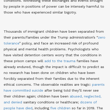
conditions
. Witnessing these exchanges and events brought
by people in positions of power can be intensely harmful to
those who have experienced similar bigotry.
Thousands of immigrant children have been separated from
their parents/families under the Trump administration’s “
zero
tolerance
” policy, and face an increased risk of profound
physical and mental health problems
. Psychologists who
have visited detention centers worry that the conditions in
these prison camps will
add to the trauma
families have
already endured, though the impact is difficult to predict as
no research has been done on children who have been
forcibly separated from their families due to the inherent
ethical concerns
. The observable realities are tragic:
parents
have committed suicide
after being told they’ll never see
their children again
; children have been
abused, neglected,
and denied
sanitary conditions or healthcare
;
dozens of
people have died
, including
five children
so far in 2019
. The