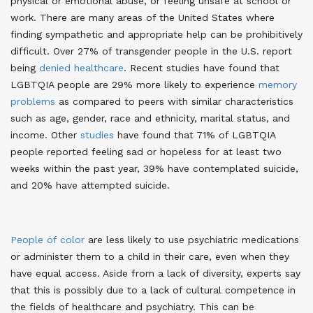
physical or emotional abuse, or feeling unsafe at school or
work. There are many areas of the United States where
finding sympathetic and appropriate help can be prohibitively
difficult
. Over 27% of transgender people in the U.S. report
being
denied healthcare
. Recent studies have found that
LGBTQIA people are 29% more likely to experience
memory
problems
as compared to peers with similar characteristics
such as age, gender, race and ethnicity, marital status, and
income
. Other
studies
have found that 71% of LGBTQIA
people reported feeling sad or hopeless for at least two
weeks within the past year, 39% have contemplated suicide,
and 20% have attempted suicide
.
People of color
are less likely to use psychiatric medications
or administer them to a child in their care, even when they
have equal access. Aside from a lack of diversity, experts say
that this is possibly due to a lack of cultural competence in
the fields of healthcare and psychiatry
. This can be