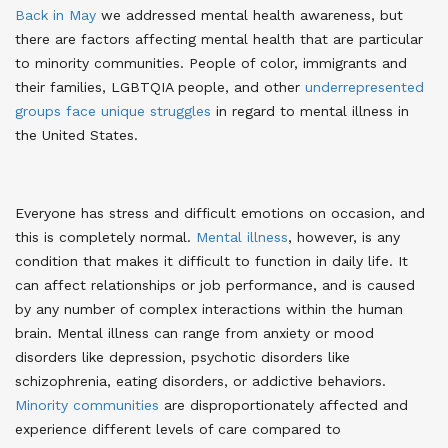
Back in May
we addressed mental health awareness
, but
there are factors affecting mental health that are particular
to minority communities. People of color, immigrants and
their families, LGBTQIA people, and other
underrepresented
groups face unique struggles
in regard to mental illness in
the United States
.
Everyone has stress and difficult emotions on occasion, and
this is completely normal.
Mental illness
, however, is any
condition that makes it difficult to function in daily life
. It
can affect relationships or job performance, and is caused
by any number of complex interactions within the human
brain. Mental illness can range from anxiety or mood
disorders like depression, psychotic disorders like
schizophrenia, eating disorders, or addictive behaviors.
Minority communities
are disproportionately affected and
experience different levels of care compared to