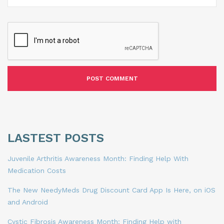
LASTEST POSTS
Juvenile Arthritis Awareness Month: Finding Help With
Medication Costs
The New NeedyMeds Drug Discount Card App Is Here, on iOS
and Android
Cystic Fibrosis Awareness Month: Finding Help with