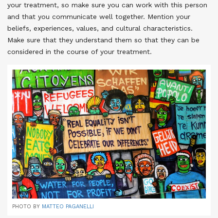
your treatment, so make sure you can work with this person
and that you communicate well together. Mention your
beliefs, experiences, values, and cultural characteristics.
Make sure that they understand them so that they can be
considered in the course of your treatment
.
PHOTO BY
MATTEO PAGANELLI