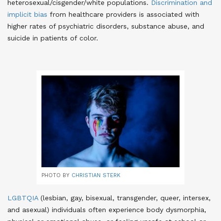
heterosexual/cisgender/white populations
.
Discrimination and
implicit bias
from healthcare providers is associated with
higher rates of psychiatric disorders, substance abuse, and
suicide in patients of color
.
PHOTO BY
CHRISTIAN STERK
LGBTQIA
(lesbian, gay, bisexual, transgender, queer, intersex,
and asexual) individuals often experience body dysmorphia,