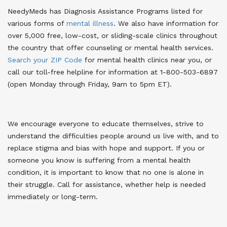
NeedyMeds has Diagnosis Assistance Programs listed for
various forms of
mental illness
. We also have information for
over 5,000 free, low-cost, or sliding-scale clinics throughout
the country that offer counseling or mental health services.
Search your ZIP Code
for mental health clinics near you
, or
call our toll-free helpline for information at 1-800-503-6897
(open Monday through Friday, 9am to 5pm ET).
We encourage everyone to educate themselves, strive to
understand the difficulties people around us live with, and to
replace stigma and bias with hope and support. If you or
someone you know is suffering from a mental health
condition, it is important to know that no one is alone in
their struggle. Call for assistance, whether help is needed
immediately or long-term.