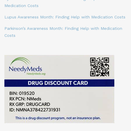
Medication Costs
Lupus Awareness Month: Finding Help with Medication Costs
Parkinson’s Awareness Month: Finding Help with Medication
Costs