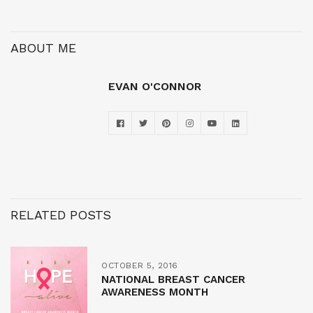
ABOUT ME
EVAN O'CONNOR
RELATED POSTS
OCTOBER 5, 2016
NATIONAL BREAST CANCER
AWARENESS MONTH