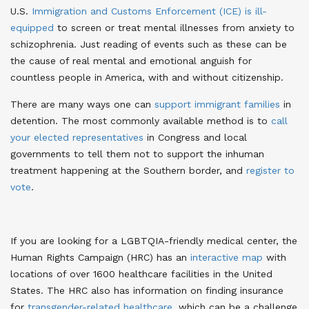
U.S.
Immigration and Customs Enforcement (ICE) is ill-
equipped
to screen or treat mental illnesses from anxiety to
schizophrenia
. Just reading of events such as these can be
the cause of real mental and emotional anguish for
countless people in America, with and without citizenship.
There are many ways one can
support immigrant families
in
detention
. The most commonly available method is to
call
your elected representatives
in Congress
and local
governments to tell them not to support the inhuman
treatment happening at the Southern border, and
register to
vote
.
If you are looking for a LGBTQIA-friendly medical center, the
Human Rights Campaign (HRC) has an
interactive map
with
locations of over 1600 healthcare facilities in the United
States
. The HRC also has information on finding insurance
for
transgender-related healthcare
, which can be a challenge