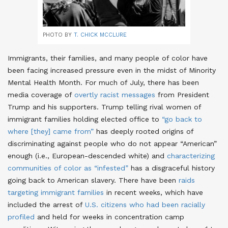
PHOTO BY
T. CHICK MCCLURE
Immigrants, their families, and many people of color have
been facing increased pressure even in the midst of Minority
Mental Health Month. For much of July, there has been
media coverage of
overtly racist messages
from President
Trump and his supporters
. Trump telling rival women of
immigrant families holding elected office to
“go back to
where [they] came from”
has deeply rooted origins of
discriminating against people who do not appear “American”
enough (i.e., European-descended white)
and
characterizing
communities of color as “infested”
has a disgraceful history
going back to American slavery
. There have been
raids
targeting immigrant families
in recent weeks
, which have
included the arrest of
U.S. citizens who had been racially
profiled
and held for weeks in concentration camp