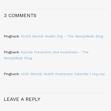
3 COMMENTS
Pingback:
World Mental Health Day - The NeedyMeds Blog
Pingback:
Suicide Prevention and Awareness - The
NeedyMeds Blog
Pingback:
2020 Mental Health Awareness Calendar | HopJax
LEAVE A REPLY