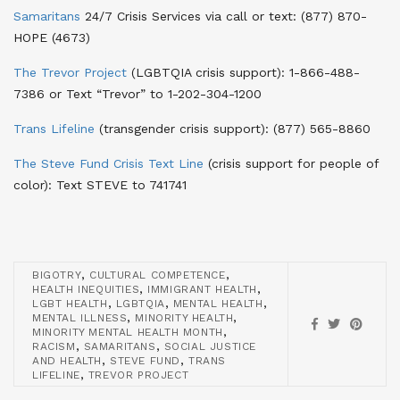
Samaritans
24/7 Crisis Services via call or text
: (877) 870-
HOPE (4673)
The Trevor Project
(LGBTQIA crisis support)
: 1-866-488-
7386 or Text “Trevor” to 1-202-304-1200
Trans Lifeline
(transgender crisis support)
: (877) 565-8860
The Steve Fund Crisis Text Line
(crisis support for people of
color)
: Text STEVE to 741741
,
,
BIGOTRY
CULTURAL COMPETENCE
,
,
HEALTH INEQUITIES
IMMIGRANT HEALTH
,
,
,
LGBT HEALTH
LGBTQIA
MENTAL HEALTH
,
,
MENTAL ILLNESS
MINORITY HEALTH
,
MINORITY MENTAL HEALTH MONTH
,
,
RACISM
SAMARITANS
SOCIAL JUSTICE
,
,
AND HEALTH
STEVE FUND
TRANS
,
LIFELINE
TREVOR PROJECT