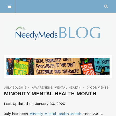
JULY 30, 2019
AWARENESS
,
MENTAL HEALTH
3 COMMENTS
MINORITY MENTAL HEALTH MONTH
Last Updated on January 30, 2020
July has been
Minority Mental Health Month
since 2008
.