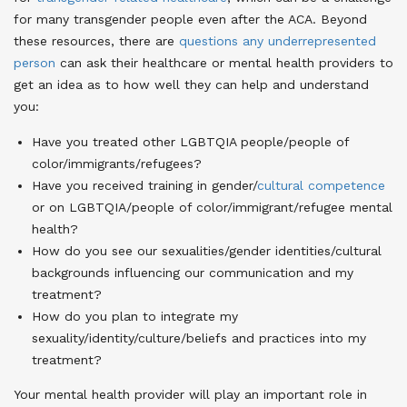
for many transgender people even after the ACA
. Beyond
these resources, there are
questions any underrepresented
person
can ask their healthcare or mental health providers to
get an idea as to how well they can help and understand
you:
Have you treated other LGBTQIA people/people of
color/immigrants/refugees?
Have you received training in gender/
cultural competence
or on LGBTQIA/people of color/immigrant/refugee mental
health
?
How do you see our sexualities/gender identities/cultural
backgrounds influencing our communication and my
treatment?
How do you plan to integrate my
sexuality/identity/culture/beliefs and practices into my
treatment?
Your mental health provider will play an important role in