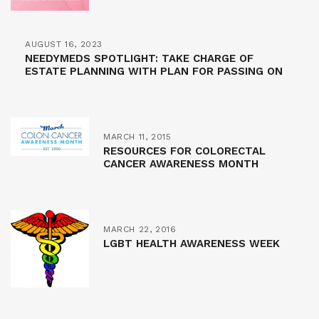
AUGUST 16, 2023
NEEDYMEDS SPOTLIGHT: TAKE CHARGE OF
ESTATE PLANNING WITH PLAN FOR PASSING ON
MARCH 11, 2015
RESOURCES FOR COLORECTAL
CANCER AWARENESS MONTH
MARCH 22, 2016
LGBT HEALTH AWARENESS WEEK