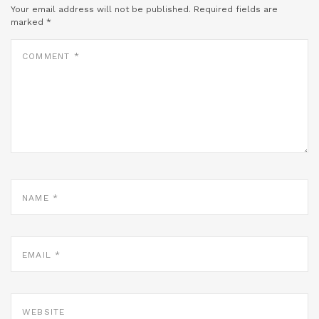
Your email address will not be published.
Required fields are
marked
*
COMMENT
*
NAME
*
EMAIL
*
WEBSITE