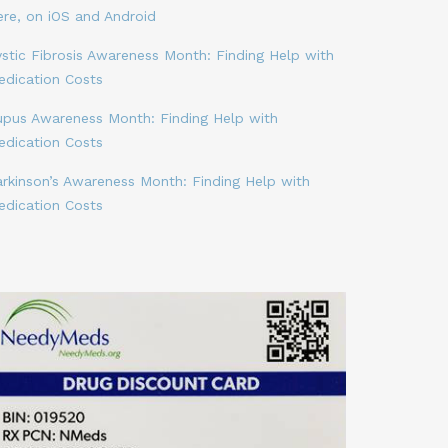
ere, on iOS and Android
stic Fibrosis Awareness Month: Finding Help with
edication Costs
upus Awareness Month: Finding Help with
edication Costs
arkinson’s Awareness Month: Finding Help with
edication Costs