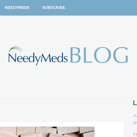
NEEDYMEDS
SUBSCRIBE
Ju
W
T