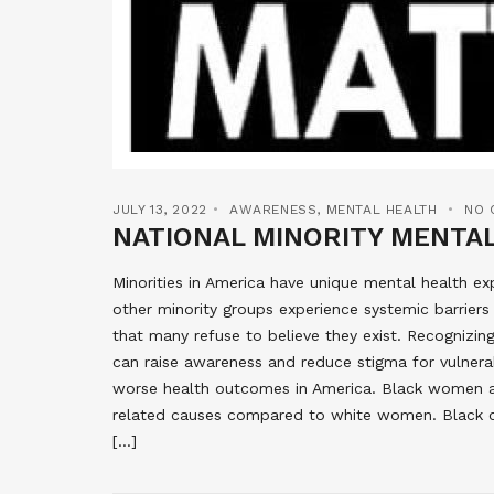
JULY 13, 2022
AWARENESS
,
MENTAL HEALTH
NO 
NATIONAL MINORITY MENTA
Minorities in America have unique mental health ex
other minority groups experience systemic barriers 
that many refuse to believe they exist. Recognizing
can raise awareness and reduce stigma for vulner
worse health outcomes in America. Black women ar
related causes compared to white women. Black chi
[…]