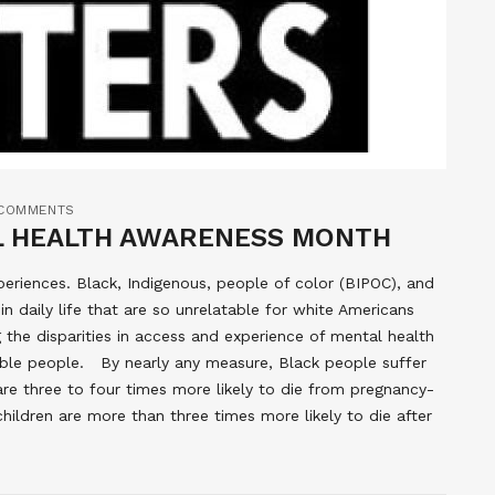
COMMENTS
L HEALTH AWARENESS MONTH
periences. Black, Indigenous, people of color (BIPOC), and
in daily life that are so unrelatable for white Americans
 the disparities in access and experience of mental health
able people. By nearly any measure, Black people suffer
e three to four times more likely to die from pregnancy-
ldren are more than three times more likely to die after