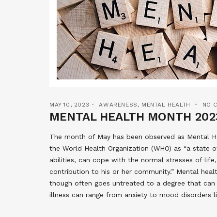
MAY 10, 2023
AWARENESS
,
MENTAL HEALTH
NO 
MENTAL HEALTH MONTH 202
The month of May has been observed as Mental Hea
the World Health Organization (WHO) as “a state of 
abilities, can cope with the normal stresses of life
contribution to his or her community.” Mental healt
though often goes untreated to a degree that can m
illness can range from anxiety to mood disorders l