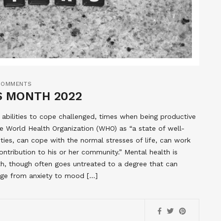
COMMENTS
S MONTH 2022
r abilities to cope challenged, times when being productive
he World Health Organization (WHO) as “a state of well-
lities, can cope with the normal stresses of life, can work
contribution to his or her community.” Mental health is
lth, though often goes untreated to a degree that can
ange from anxiety to mood […]