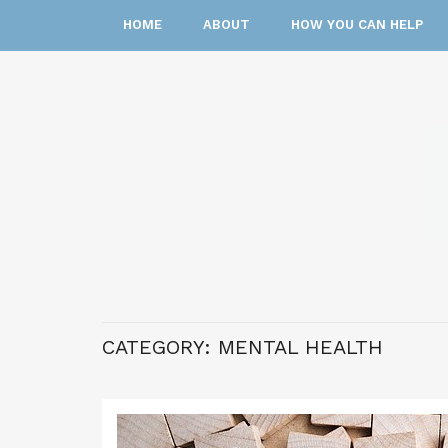
HOME
ABOUT
HOW YOU CAN HELP
CATEGORY:
MENTAL HEALTH