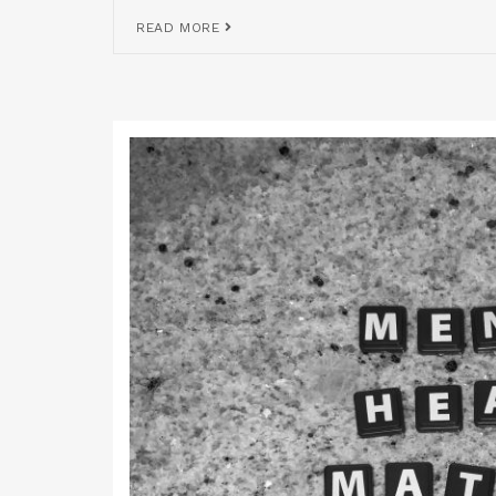
READ MORE