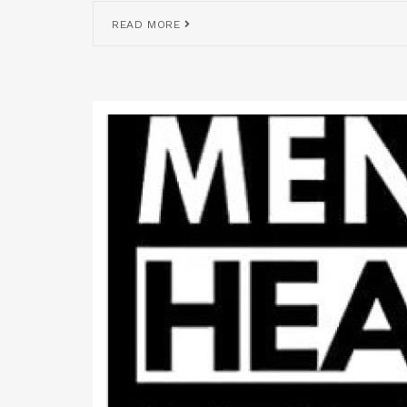
READ MORE