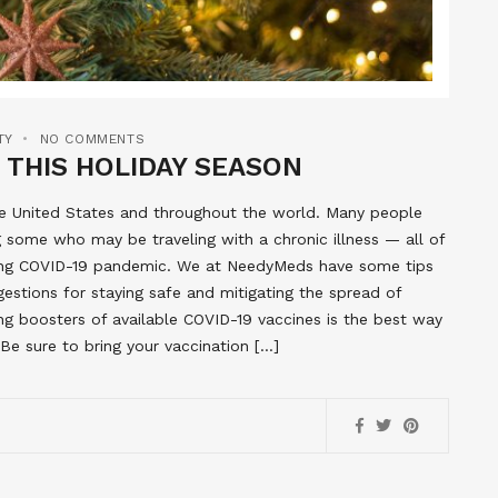
TY
NO COMMENTS
 THIS HOLIDAY SEASON
the United States and throughout the world. Many people
ng some who may be traveling with a chronic illness — all of
ing COVID-19 pandemic. We at NeedyMeds have some tips
gestions for staying safe and mitigating the spread of
ing boosters of available COVID-19 vaccines is the best way
 Be sure to bring your vaccination […]