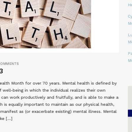
H
Cy
M
L
M
P
M
COMMENTS
3
lth Month for over 70 years. Mental health is defined by
well-being in which the individual realizes their own
, can work productively and fruitfully, and is able to make a
h is equally important to maintain as our physical health,
anifest as (or exacerbate existing) mental illness. Mental
ike […]