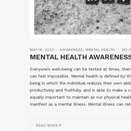
MAY 18, 2022
AWARENESS
,
MENTAL HEALTH
NO 
MENTAL HEALTH AWARENES
Everyone’s well-being can be tested at times, thei
can feel impossible. Mental health is defined by t
being in which the individual realizes their own abi
productively and fruitfully, and is able to make a 
equally important to maintain as our physical hea
manifest as a mental illness. Mental illness can r
READ MORE