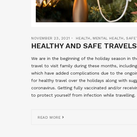
NOVEMBER 23, 2021
HEALTH
,
MENTAL HEALTH
,
SAFE
HEALTHY AND SAFE TRAVELS
We are in the beginning of the holiday season in 
travel to visit family during these months, includi
which have added complications due to the ongo
for healthy travel over the holidays along with sug
coronavirus. Getting fully vaccinated and/or receiv
to protect yourself from infection while travelling.
READ MORE