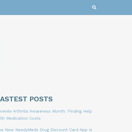
LASTEST POSTS
venile Arthritis Awareness Month: Finding Help
ith Medication Costs
he New NeedyMeds Drug Discount Card App Is