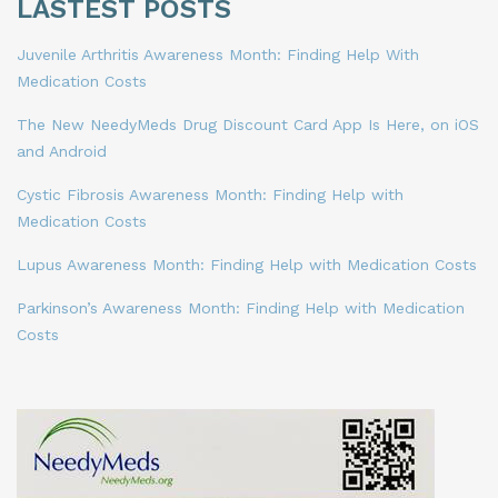
LASTEST POSTS
Juvenile Arthritis Awareness Month: Finding Help With
Medication Costs
The New NeedyMeds Drug Discount Card App Is Here, on iOS
and Android
Cystic Fibrosis Awareness Month: Finding Help with
Medication Costs
Lupus Awareness Month: Finding Help with Medication Costs
Parkinson’s Awareness Month: Finding Help with Medication
Costs