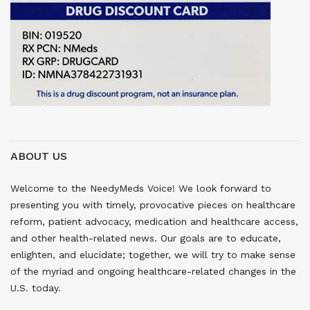
ABOUT US
Welcome to the NeedyMeds Voice! We look forward to
presenting you with timely, provocative pieces on healthcare
reform, patient advocacy, medication and healthcare access,
and other health-related news. Our goals are to educate,
enlighten, and elucidate; together, we will try to make sense
of the myriad and ongoing healthcare-related changes in the
U.S. today.