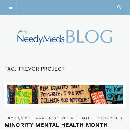
TAG:
TREVOR PROJECT
JULY 30, 2019
AWARENESS
,
MENTAL HEALTH
3 COMMENTS
MINORITY MENTAL HEALTH MONTH