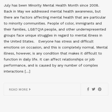
July has been Minority Mental Health Month since 2008.
Back in May we addressed mental health awareness, but
there are factors affecting mental health that are particular
to minority communities. People of color, immigrants and
their families, LGBTQIA people, and other underrepresented
groups face unique struggles in regard to mental illness in
the United States. Everyone has stress and difficult
emotions on occasion, and this is completely normal. Mental
illness, however, is any condition that makes it difficult to
function in daily life. It can affect relationships or job
performance, and is caused by any number of complex
interactions […]
READ MORE