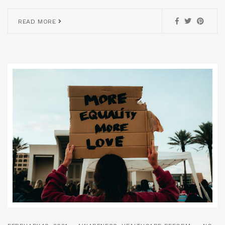
READ MORE