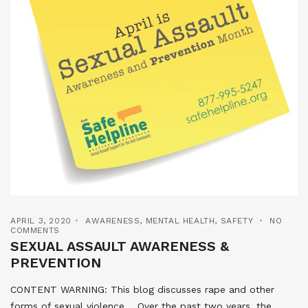
APRIL 3, 2020
AWARENESS
,
MENTAL HEALTH
,
SAFETY
NO
COMMENTS
SEXUAL ASSAULT AWARENESS &
PREVENTION
CONTENT WARNING: This blog discusses rape and other
forms of sexual violence. Over the past two years, the