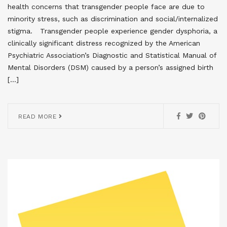
health concerns that transgender people face are due to
minority stress, such as discrimination and social/internalized
stigma. Transgender people experience gender dysphoria, a
clinically significant distress recognized by the American
Psychiatric Association’s Diagnostic and Statistical Manual of
Mental Disorders (DSM) caused by a person’s assigned birth
[…]
READ MORE