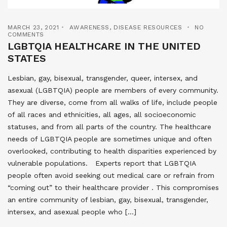
MARCH 23, 2021
AWARENESS
,
DISEASE RESOURCES
NO
COMMENTS
LGBTQIA HEALTHCARE IN THE UNITED
STATES
Lesbian, gay, bisexual, transgender, queer, intersex, and
asexual (LGBTQIA) people are members of every community.
They are diverse, come from all walks of life, include people
of all races and ethnicities, all ages, all socioeconomic
statuses, and from all parts of the country. The healthcare
needs of LGBTQIA people are sometimes unique and often
overlooked, contributing to health disparities experienced by
vulnerable populations. Experts report that LGBTQIA
people often avoid seeking out medical care or refrain from
“coming out” to their healthcare provider . This compromises
an entire community of lesbian, gay, bisexual, transgender,
intersex, and asexual people who […]