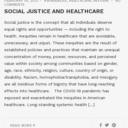
FEBRUARY 19, 2021
AWARENESS
,
HEALTHCARE REFORM
NO
COMMENTS
SOCIAL JUSTICE AND HEALTHCARE
Social justice is the concept that all individuals deserve
equal rights and opportunities — including the right to
health. Inequities remain in healthcare that are avoidable,
unnecessary, and unjust. These inequities are the result of
established policies and practices that maintain an unequal
concentration of money, power, resources, and perceived
value within society among communities based on gender,
age, race, ethnicity, religion, culture, country of origin, or
disability. Racism, homophobia/transphobia, and misogyny
are all insidious forms of bigotry that have long-reaching
effects into healthcare. The COVID-19 pandemic has
exposed and exacerbated the inequities in American
healthcare. Long-standing systemic health […]
READ MORE