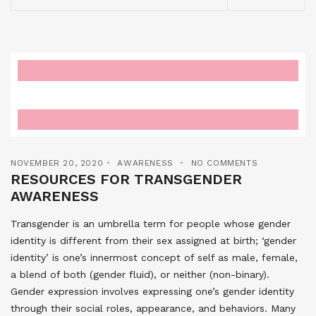
NOVEMBER 20, 2020
AWARENESS
NO COMMENTS
RESOURCES FOR TRANSGENDER
AWARENESS
Transgender is an umbrella term for people whose gender
identity is different from their sex assigned at birth; ‘gender
identity’ is one’s innermost concept of self as male, female,
a blend of both (gender fluid), or neither (non-binary).
Gender expression involves expressing one’s gender identity
through their social roles, appearance, and behaviors. Many