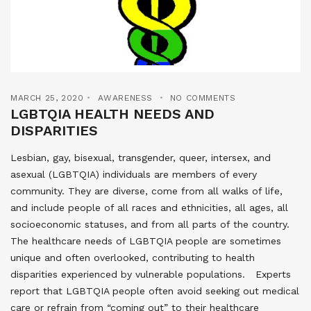
MARCH 25, 2020
AWARENESS
NO COMMENTS
LGBTQIA HEALTH NEEDS AND
DISPARITIES
Lesbian, gay, bisexual, transgender, queer, intersex, and
asexual (LGBTQIA) individuals are members of every
community. They are diverse, come from all walks of life,
and include people of all races and ethnicities, all ages, all
socioeconomic statuses, and from all parts of the country.
The healthcare needs of LGBTQIA people are sometimes
unique and often overlooked, contributing to health
disparities experienced by vulnerable populations. Experts
report that LGBTQIA people often avoid seeking out medical
care or refrain from “coming out” to their healthcare