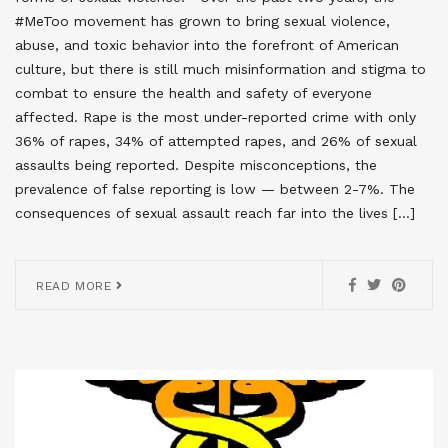
#MeToo movement has grown to bring sexual violence,
abuse, and toxic behavior into the forefront of American
culture, but there is still much misinformation and stigma to
combat to ensure the health and safety of everyone
affected. Rape is the most under-reported crime with only
36% of rapes, 34% of attempted rapes, and 26% of sexual
assaults being reported. Despite misconceptions, the
prevalence of false reporting is low — between 2-7%. The
consequences of sexual assault reach far into the lives […]
READ MORE