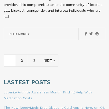
provider. This compromises an entire community of lesbian,
gay, bisexual, transgender, and intersex individuals who are
[…]
READ MORE
1
2
3
NEXT »
LASTEST POSTS
Juvenile Arthritis Awareness Month: Finding Help With
Medication Costs
The New NeedyMeds Drug Discount Card App Is Here, on iOS