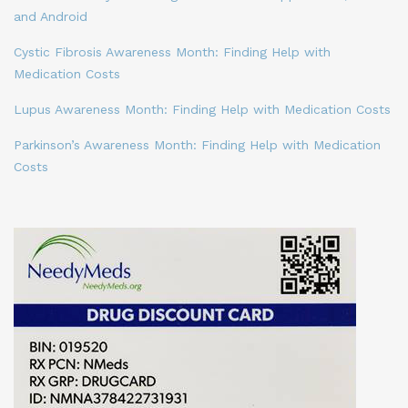
and Android
Cystic Fibrosis Awareness Month: Finding Help with
Medication Costs
Lupus Awareness Month: Finding Help with Medication Costs
Parkinson’s Awareness Month: Finding Help with Medication
Costs