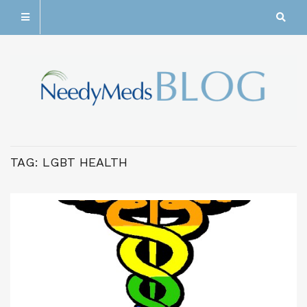
TAG:
LGBT HEALTH