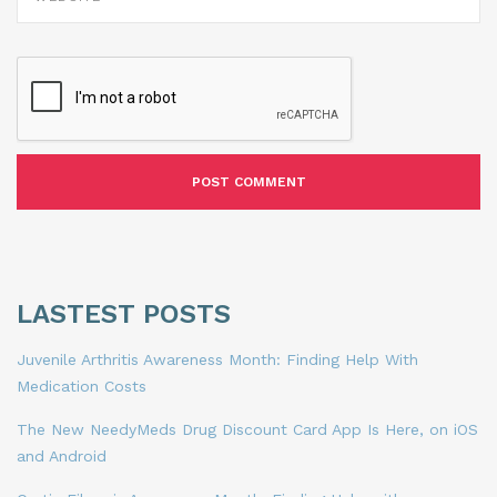
LASTEST POSTS
Juvenile Arthritis Awareness Month: Finding Help With
Medication Costs
The New NeedyMeds Drug Discount Card App Is Here, on iOS
and Android