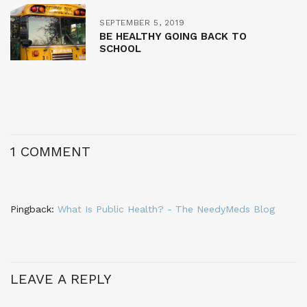
SEPTEMBER 5, 2019
BE HEALTHY GOING BACK TO
SCHOOL
1 COMMENT
Pingback:
What Is Public Health? - The NeedyMeds Blog
LEAVE A REPLY