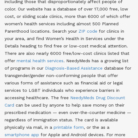
including those that disproportionately affect people of
color
. Our website has a database of over 17,000 free, low
cost, or sliding scale clinics, more than 6000 of which offer
women’s health services including almost 500 Planned
Parenthood locations. Search your
ZIP code
for clinics in
your area, and find Women’s Health in Services under the
Details heading to find free or low-cost medical attention
.
There are also nearly 6000 free/low-cost clinics listed that
offer
mental health services
. NeedyMeds has a growing list
of programs in our
Diagnosis-Based Assistance
database for
transgender/gender non-conforming people that offer
various forms of assistance such as financial aid or legal
services to LGBT individuals who experience barriers in
accessing healthcare
. The free
NeedyMeds Drug Discount
Card
can be used by anyone to help save money on their
prescribed medication — even over-the-counter medicine —
regardless of immigration status
. The card is available
physically via mail, in a
printable form
, or the as a
smartphone app
for Apple and Android devices
. For more