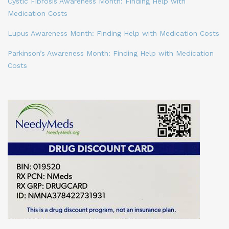
Cystic Fibrosis Awareness Month: Finding Help with
Medication Costs
Lupus Awareness Month: Finding Help with Medication Costs
Parkinson’s Awareness Month: Finding Help with Medication
Costs