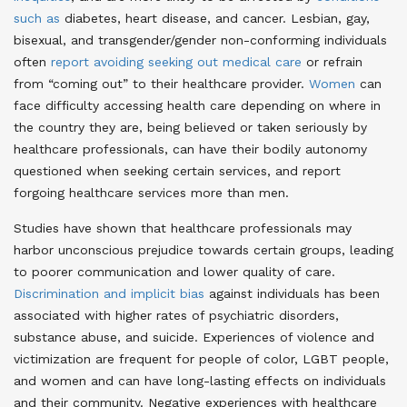
such as
diabetes, heart disease, and cancer
. Lesbian, gay,
bisexual, and transgender/gender non-conforming individuals
often
report avoiding seeking out medical care
or refrain
from “coming out” to their healthcare provider
.
Women
can
face difficulty accessing health care depending on where in
the country they are, being believed or taken seriously by
healthcare professionals, can have their bodily autonomy
questioned when seeking certain services, and report
forgoing healthcare services more than men
.
Studies have shown that healthcare professionals may
harbor unconscious prejudice towards certain groups, leading
to poorer communication and lower quality of care.
Discrimination and implicit bias
against individuals has been
associated with higher rates of psychiatric disorders,
substance abuse, and suicide. Experiences of violence and
victimization are frequent for people of color, LGBT people,
and women and can have long-lasting effects on individuals
and their community. Negative experiences with healthcare