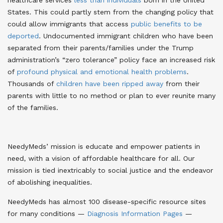
States
. This could partly stem from the changing policy that
could allow immigrants that access
public benefits to be
deported
. Undocumented immigrant children who have been
separated from their parents/families under the Trump
administration’s “zero tolerance” policy face an increased risk
of
profound physical and emotional health problems
.
Thousands of
children have been ripped away
from their
parents with little to no method or plan to ever reunite many
of the families
.
NeedyMeds’ mission is educate and empower patients in
need, with a vision of affordable healthcare for all. Our
mission is tied inextricably to social justice and the endeavor
of abolishing inequalities.
NeedyMeds has almost 100 disease-specific resource sites
for many conditions —
Diagnosis Information Pages
—