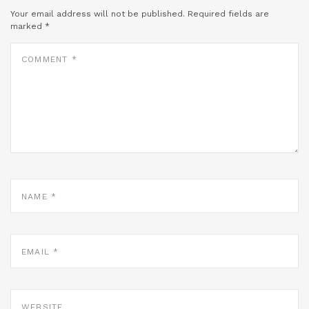
Your email address will not be published.
Required fields are
marked
*
COMMENT
*
NAME
*
EMAIL
*
WEBSITE