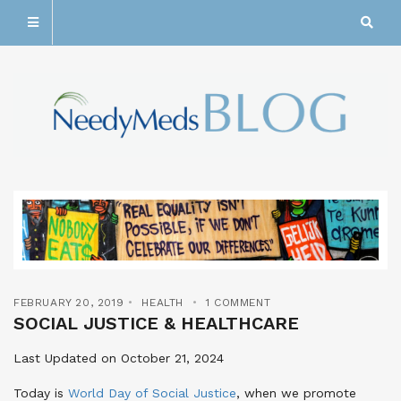
FEBRUARY 20, 2019
HEALTH
1 COMMENT
SOCIAL JUSTICE & HEALTHCARE
Last Updated on October 21, 2024
Today is
World Day of Social Justice
, when we promote