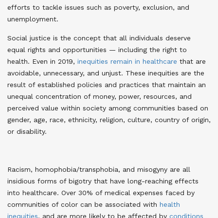
efforts to tackle issues such as poverty, exclusion, and
unemployment.
Social justice is the concept that all individuals deserve
equal rights and opportunities — including the right to
health. Even in 2019,
inequities remain in healthcare
that are
avoidable, unnecessary, and unjust. These inequities are the
result of established policies and practices that maintain an
unequal concentration of money, power, resources, and
perceived value within society among communities based on
gender, age, race, ethnicity, religion, culture, country of origin,
or disability.
Racism, homophobia/transphobia, and misogyny are all
insidious forms of bigotry that have long-reaching effects
into healthcare. Over 30% of medical expenses faced by
communities of color can be associated with
health
inequities
, and are more likely to be affected by
conditions