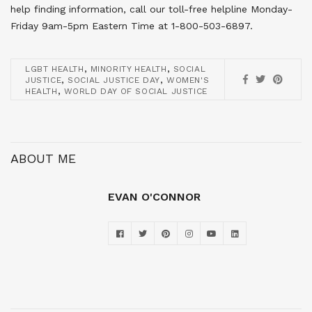
help finding information, call our toll-free helpline Monday-
Friday 9am-5pm Eastern Time at 1-800-503-6897.
,
,
LGBT HEALTH
MINORITY HEALTH
SOCIAL
,
,
JUSTICE
SOCIAL JUSTICE DAY
WOMEN'S
,
HEALTH
WORLD DAY OF SOCIAL JUSTICE
ABOUT ME
EVAN O'CONNOR