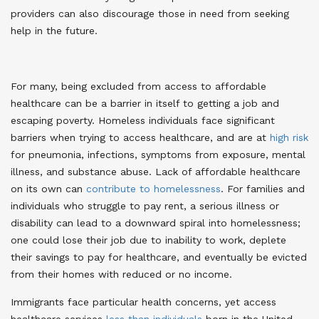
providers can also discourage those in need from seeking
help in the future
.
For many, being excluded from access to affordable
healthcare can be a barrier in itself to getting a job and
escaping poverty. Homeless individuals face significant
barriers when trying to access healthcare, and are at
high risk
for pneumonia, infections, symptoms from exposure, mental
illness, and substance abuse
. Lack of affordable healthcare
on its own can
contribute to homelessness
. For families and
individuals who struggle to pay rent, a serious illness or
disability can lead to a downward spiral into homelessness;
one could lose their job due to inability to work, deplete
their savings to pay for healthcare, and eventually be evicted
from their homes with reduced or no income
.
Immigrants face particular health concerns, yet access
healthcare services
less than individuals
born in the United