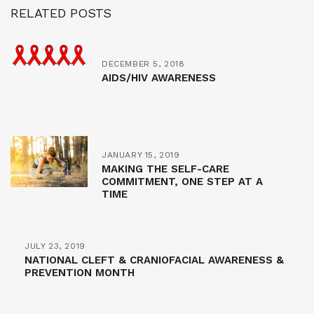
RELATED POSTS
DECEMBER 5, 2018
AIDS/HIV AWARENESS
JANUARY 15, 2019
MAKING THE SELF-CARE
COMMITMENT, ONE STEP AT A
TIME
JULY 23, 2019
NATIONAL CLEFT & CRANIOFACIAL AWARENESS &
PREVENTION MONTH