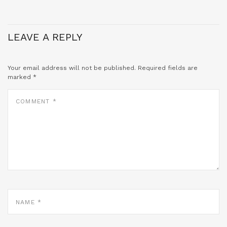
LEAVE A REPLY
Your email address will not be published.
Required fields are
marked
*
COMMENT
*
NAME
*