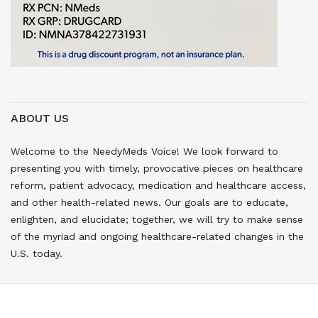
ABOUT US
Welcome to the NeedyMeds Voice! We look forward to
presenting you with timely, provocative pieces on healthcare
reform, patient advocacy, medication and healthcare access,
and other health-related news. Our goals are to educate,
enlighten, and elucidate; together, we will try to make sense
of the myriad and ongoing healthcare-related changes in the
U.S. today.