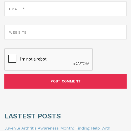
EMAIL
*
WEBSITE
LASTEST POSTS
Juvenile Arthritis Awareness Month: Finding Help With