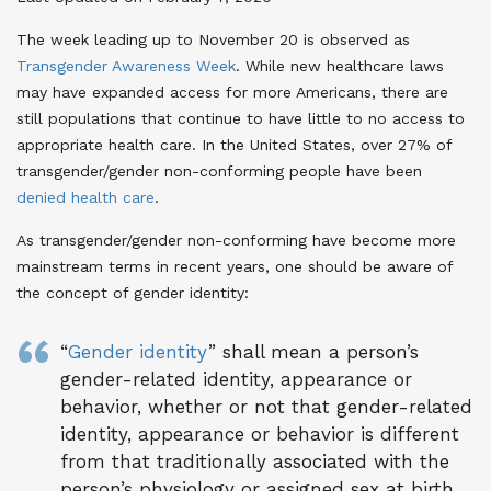
The week leading up to November 20 is observed as
Transgender Awareness Week
. While new healthcare laws
may have expanded access for more Americans, there are
still populations that continue to have little to no access to
appropriate health care. In the United States, over 27% of
transgender/gender non-conforming people have been
denied health care
.
As transgender/gender non-conforming have become more
mainstream terms in recent years, one should be aware of
the concept of gender identity:
“
Gender identity
” shall mean a person’s
gender-related identity, appearance or
behavior, whether or not that gender-related
identity, appearance or behavior is different
from that traditionally associated with the
person’s physiology or assigned sex at birth.