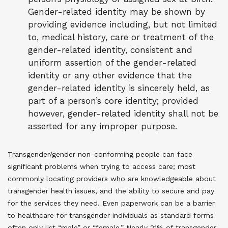
Gender-related identity may be shown by
providing evidence including, but not limited
to, medical history, care or treatment of the
gender-related identity, consistent and
uniform assertion of the gender-related
identity or any other evidence that the
gender-related identity is sincerely held, as
part of a person’s core identity; provided
however, gender-related identity shall not be
asserted for any improper purpose.
Transgender/gender non-conforming people can face
significant problems when trying to access care; most
commonly locating providers who are knowledgeable about
transgender health issues, and the ability to secure and pay
for the services they need. Even paperwork can be a barrier
to healthcare for transgender individuals as standard forms
often only list “male” or “female.” Nearly 21% of transgender