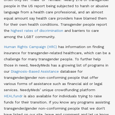
people in the US report being subjected to harsh or abusive
language from a health care professional, and an almost
equal amount say health care providers have blamed them
for their own health conditions. Transgender people report
the
highest rates of discrimination
and barriers to care
among the LGBT community.
Human Rights Campaign (HRC)
has information on finding
insurance for transgender-related healthcare, which can be a
challenge for many transgender people. To further help
those in need, NeedyMeds has a growing list of programs in
our
Diagnosis-Based Assistance
database for
transgender/gender non-conforming people that offer
various forms of assistance such as financial aid or legal
services. NeedyMeds’ unique crowdfunding platform
HEALfundr
is also available for individuals trying to raise
funds for their transition. If you know any programs assisting
transgender/gender non-conforming people that we don’t
have listed on our site, leave and comment and let us know