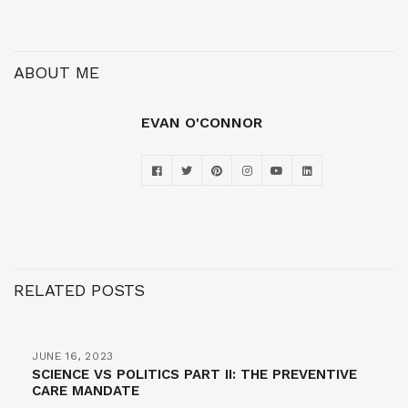
ABOUT ME
EVAN O'CONNOR
RELATED POSTS
JUNE 16, 2023
SCIENCE VS POLITICS PART II: THE PREVENTIVE
CARE MANDATE