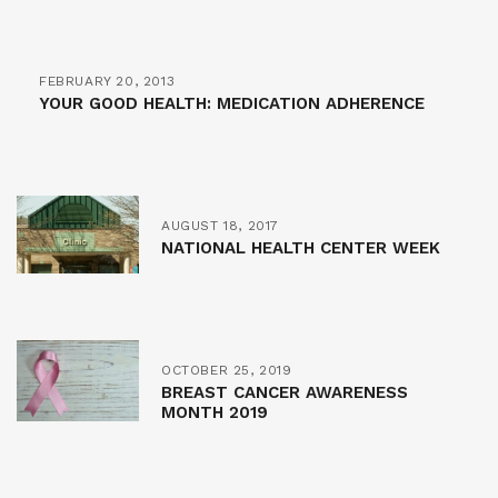
FEBRUARY 20, 2013
YOUR GOOD HEALTH: MEDICATION ADHERENCE
AUGUST 18, 2017
NATIONAL HEALTH CENTER WEEK
OCTOBER 25, 2019
BREAST CANCER AWARENESS
MONTH 2019