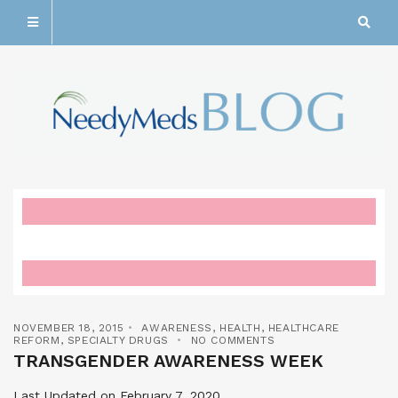
NOVEMBER 18, 2015
AWARENESS
,
HEALTH
,
HEALTHCARE
REFORM
,
SPECIALTY DRUGS
NO COMMENTS
TRANSGENDER AWARENESS WEEK
Last Updated on February 7, 2020