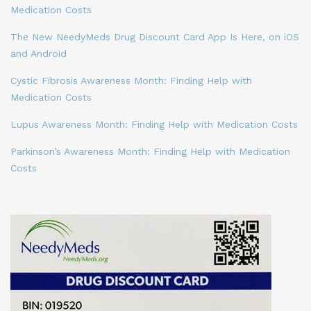
Medication Costs
The New NeedyMeds Drug Discount Card App Is Here, on iOS
and Android
Cystic Fibrosis Awareness Month: Finding Help with
Medication Costs
Lupus Awareness Month: Finding Help with Medication Costs
Parkinson’s Awareness Month: Finding Help with Medication
Costs