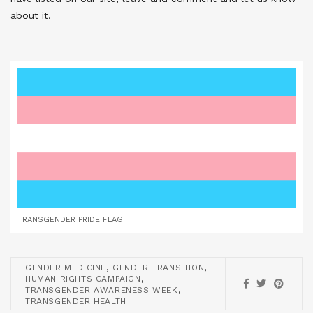
about it.
TRANSGENDER PRIDE FLAG
,
,
GENDER MEDICINE
GENDER TRANSITION
,
HUMAN RIGHTS CAMPAIGN
,
TRANSGENDER AWARENESS WEEK
TRANSGENDER HEALTH