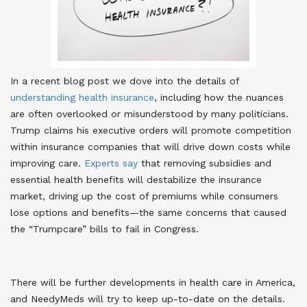
In a recent blog post we dove into the details of
understanding health insurance
, including how the nuances
are often overlooked or misunderstood by many politicians.
Trump claims his executive orders will promote competition
within insurance companies that will drive down costs while
improving care.
Experts say
that removing subsidies and
essential health benefits will destabilize the insurance
market, driving up the cost of premiums while consumers
lose options and benefits—the same concerns that caused
the “Trumpcare” bills to fail in Congress.
There will be further developments in health care in America,
and NeedyMeds will try to keep up-to-date on the details.