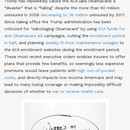
Trump has repeatedly called the ACA (aka Obamacare) a
“disaster” that is “failing” despite the more than 50 million
uninsured in 2009
decreasing to 28 million
uninsured by 2017.
Since taking office the Trump administration has been
criticized for “sabotaging Obamacare” by using
ACA funds for
anti-Obamacare ad
campaigns, cutting the
enrollment period
in half
, and planning
weekly 12-hour maintenance outages
to
the ACA enrollment websites during the enrollment period.
These most recent executive orders enables insurers to offer
plans that provide few benefits, so seemingly less expensive
premiums would leave patients with
high out-of-pocket
costs
, and directly impacts low-income Americans and may
lead to many losing coverage or making impossibly difficult
decisions of whether to
eat or receive health care
.