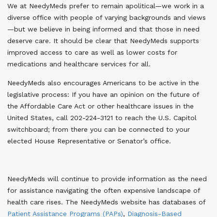
We at NeedyMeds prefer to remain apolitical—we work in a
diverse office with people of varying backgrounds and views
—but we believe in being informed and that those in need
deserve care. It should be clear that NeedyMeds supports
improved access to care as well as lower costs for
medications and healthcare services for all.
NeedyMeds also encourages Americans to be active in the
legislative process: If you have an opinion on the future of
the Affordable Care Act or other healthcare issues in the
United States, call 202-224-3121 to reach the U.S. Capitol
switchboard; from there you can be connected to your
elected House Representative or Senator’s office.
NeedyMeds will continue to provide information as the need
for assistance navigating the often expensive landscape of
health care rises. The NeedyMeds website has databases of
Patient Assistance Programs (PAPs)
,
Diagnosis-Based