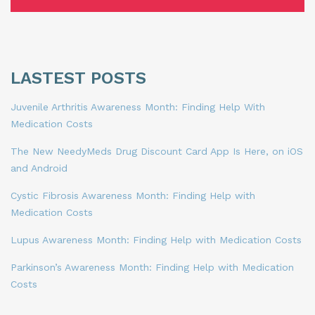
LASTEST POSTS
Juvenile Arthritis Awareness Month: Finding Help With
Medication Costs
The New NeedyMeds Drug Discount Card App Is Here, on iOS
and Android
Cystic Fibrosis Awareness Month: Finding Help with
Medication Costs
Lupus Awareness Month: Finding Help with Medication Costs
Parkinson’s Awareness Month: Finding Help with Medication
Costs