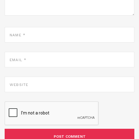
NAME
*
EMAIL
*
WEBSITE