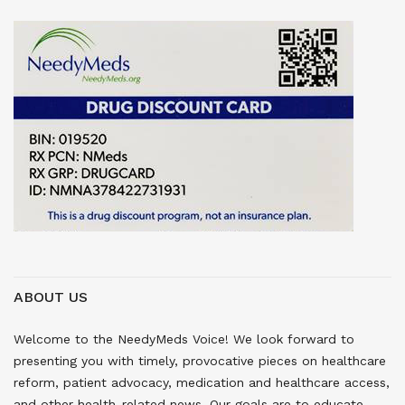
ABOUT US
Welcome to the NeedyMeds Voice! We look forward to
presenting you with timely, provocative pieces on healthcare
reform, patient advocacy, medication and healthcare access,
and other health-related news. Our goals are to educate,