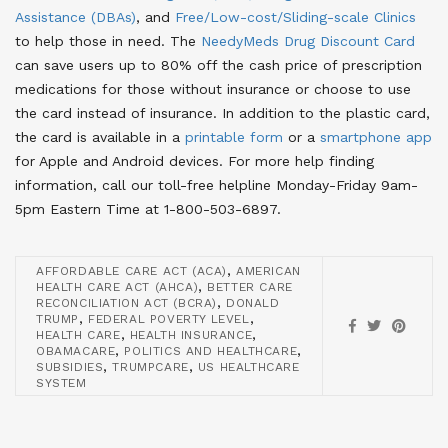
Assistance (DBAs)
, and
Free/Low-cost/Sliding-scale Clinics
to help those in need. The
NeedyMeds Drug Discount Card
can save users up to 80% off the cash price of prescription
medications for those without insurance or choose to use
the card instead of insurance. In addition to the plastic card,
the card is available in a
printable form
or a
smartphone app
for Apple and Android devices. For more help finding
information, call our toll-free helpline Monday-Friday 9am-
5pm Eastern Time at 1-800-503-6897.
,
AFFORDABLE CARE ACT (ACA)
AMERICAN
,
HEALTH CARE ACT (AHCA)
BETTER CARE
,
RECONCILIATION ACT (BCRA)
DONALD
,
,
TRUMP
FEDERAL POVERTY LEVEL
,
,
HEALTH CARE
HEALTH INSURANCE
,
,
OBAMACARE
POLITICS AND HEALTHCARE
,
,
SUBSIDIES
TRUMPCARE
US HEALTHCARE
SYSTEM