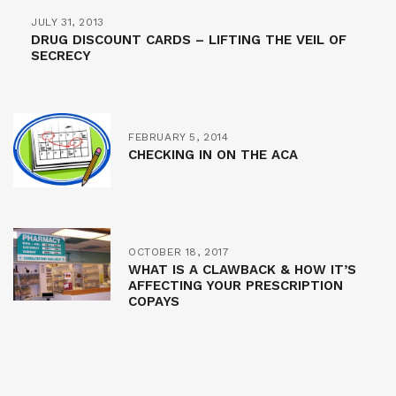
JULY 31, 2013
DRUG DISCOUNT CARDS – LIFTING THE VEIL OF
SECRECY
FEBRUARY 5, 2014
CHECKING IN ON THE ACA
OCTOBER 18, 2017
WHAT IS A CLAWBACK & HOW IT’S
AFFECTING YOUR PRESCRIPTION
COPAYS