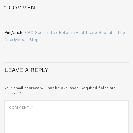
1 COMMENT
Pingback:
CBO Scores Tax Reform/Healthcare Repeal - The
NeedyMeds Blog
LEAVE A REPLY
Your email address will not be published.
Required fields are
marked
*
COMMENT
*