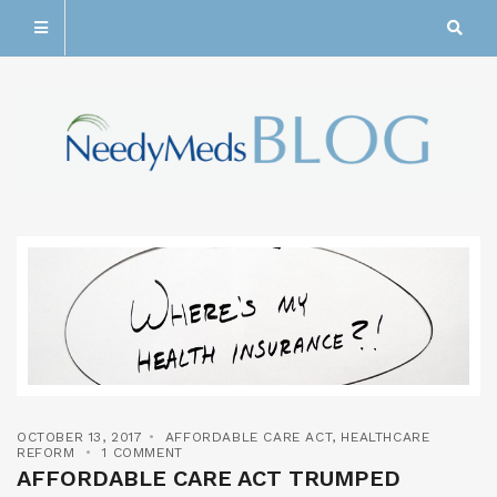
OCTOBER 13, 2017
AFFORDABLE CARE ACT
,
HEALTHCARE
REFORM
1 COMMENT
AFFORDABLE CARE ACT TRUMPED