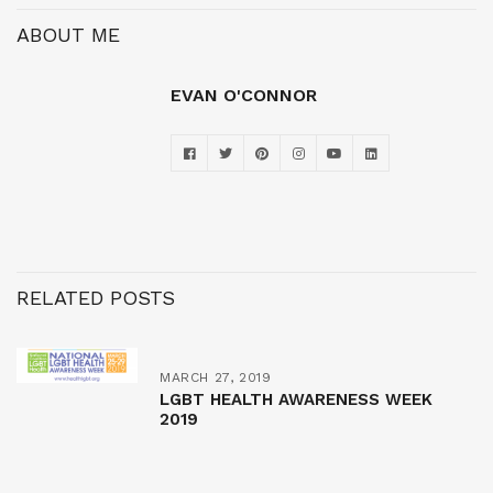
ABOUT ME
EVAN O'CONNOR
RELATED POSTS
MARCH 27, 2019
LGBT HEALTH AWARENESS WEEK
2019