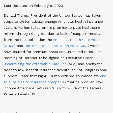
Last Updated on February 6, 2020
Donald Trump, President of the United States, has taken
steps to systematically change America’s health insurance
system. He has failed on his promise to pass healthcare
reform through Congress due to lack of support, mostly
from the destabilization the
American Health Care Act
(AHCA)
and
Better Care Reconciliation Act (BCRA)
would
have caused for premium costs and uninsured rates. The
morning of October 12 he signed an Executive Order
undermining the Affordable Care Act
(ACA) and opens the
door to low-benefit insurance despite lack of Congressional
support. Later that night, Trump ordered an immediate
end
to subsidies to insurance companies
that help cover low-
income Americans between 100% to 250% of the Federal
Poverty Level (FPL).