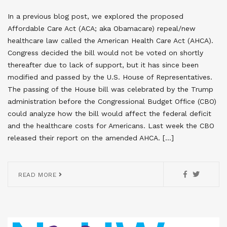
In a previous blog post, we explored the proposed
Affordable Care Act (ACA; aka Obamacare) repeal/new
healthcare law called the American Health Care Act (AHCA).
Congress decided the bill would not be voted on shortly
thereafter due to lack of support, but it has since been
modified and passed by the U.S. House of Representatives.
The passing of the House bill was celebrated by the Trump
administration before the Congressional Budget Office (CBO)
could analyze how the bill would affect the federal deficit
and the healthcare costs for Americans. Last week the CBO
released their report on the amended AHCA. […]
READ MORE