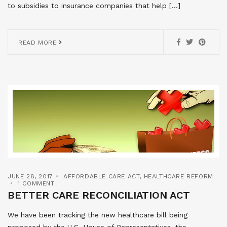
to subsidies to insurance companies that help […]
READ MORE
JUNE 28, 2017
AFFORDABLE CARE ACT
,
HEALTHCARE REFORM
1 COMMENT
BETTER CARE RECONCILIATION ACT
We have been tracking the new healthcare bill being
proposed by the U.S. House of Representatives, the