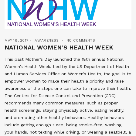
MAY 18, 2017
AWARENESS
NO COMMENTS
NATIONAL WOMEN’S HEALTH WEEK
This past Mother’s Day launched the 18th annual National
Women’s Health Week. Led by the US Department of Health
and Human Services Office on Women’s Health, the goal is to
empower women to make their health a priority and raise
awareness of the steps one can take to improve their health.
The Centers for Disease Control and Prevention (CDC)
recommends many common measures, such as proper
health screenings, staying physically active, eating healthy,
and promoting other healthy behaviors. Healthy behaviors
include getting enough sleep, being smoke-free, washing
your hands, not texting while driving, or wearing a seatbelt, a