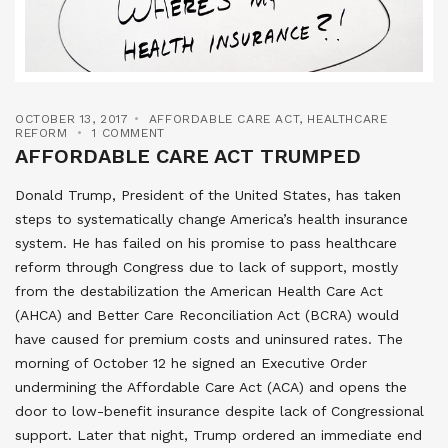
OCTOBER 13, 2017
AFFORDABLE CARE ACT
,
HEALTHCARE
REFORM
1 COMMENT
AFFORDABLE CARE ACT TRUMPED
Donald Trump, President of the United States, has taken
steps to systematically change America’s health insurance
system. He has failed on his promise to pass healthcare
reform through Congress due to lack of support, mostly
from the destabilization the American Health Care Act
(AHCA) and Better Care Reconciliation Act (BCRA) would
have caused for premium costs and uninsured rates. The
morning of October 12 he signed an Executive Order
undermining the Affordable Care Act (ACA) and opens the
door to low-benefit insurance despite lack of Congressional
support. Later that night, Trump ordered an immediate end