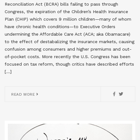
Reconciliation Act (BCRA) bills failing to pass through
Congress, the expiration of the Children’s Health Insurance
Plan (CHIP) which covers 9 million children—many of whom
have chronic health conditions—to Executive Orders
undermining the Affordable Care Act (ACA; aka Obamacare)
to the effect of destabalizing the insurance markets, causing
confusion among consumers and higher premiums and out-
of-pocket costs. More recently the U.S. Congress has been
focused on tax reform, though critics have described efforts
[…]
READ MORE