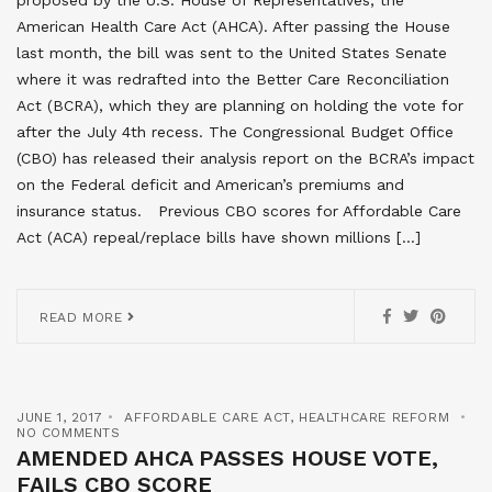
American Health Care Act (AHCA). After passing the House
last month, the bill was sent to the United States Senate
where it was redrafted into the Better Care Reconciliation
Act (BCRA), which they are planning on holding the vote for
after the July 4th recess. The Congressional Budget Office
(CBO) has released their analysis report on the BCRA’s impact
on the Federal deficit and American’s premiums and
insurance status. Previous CBO scores for Affordable Care
Act (ACA) repeal/replace bills have shown millions […]
READ MORE
JUNE 1, 2017
AFFORDABLE CARE ACT
,
HEALTHCARE REFORM
NO COMMENTS
AMENDED AHCA PASSES HOUSE VOTE,
FAILS CBO SCORE