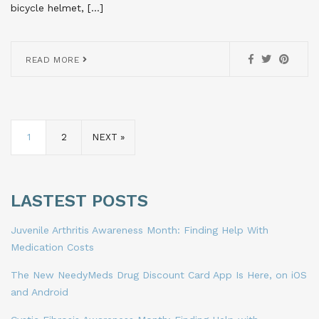
bicycle helmet, […]
READ MORE
1
2
NEXT »
LASTEST POSTS
Juvenile Arthritis Awareness Month: Finding Help With
Medication Costs
The New NeedyMeds Drug Discount Card App Is Here, on iOS
and Android