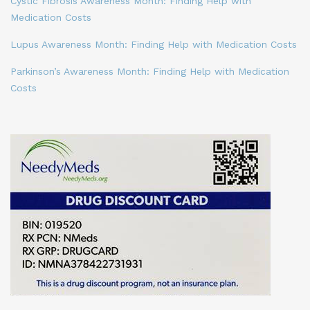
Cystic Fibrosis Awareness Month: Finding Help with
Medication Costs
Lupus Awareness Month: Finding Help with Medication Costs
Parkinson’s Awareness Month: Finding Help with Medication
Costs