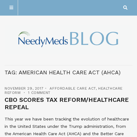
TAG:
AMERICAN HEALTH CARE ACT (AHCA)
NOVEMBER 29, 2017
AFFORDABLE CARE ACT
,
HEALTHCARE
REFORM
1 COMMENT
CBO SCORES TAX REFORM/HEALTHCARE
REPEAL
This year we have been tracking the evolution of healthcare
in the United States under the Trump administration, from
the American Health Care Act (AHCA) and the Better Care