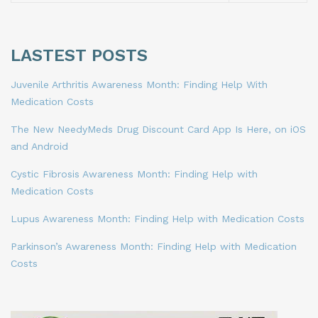
LASTEST POSTS
Juvenile Arthritis Awareness Month: Finding Help With
Medication Costs
The New NeedyMeds Drug Discount Card App Is Here, on iOS
and Android
Cystic Fibrosis Awareness Month: Finding Help with
Medication Costs
Lupus Awareness Month: Finding Help with Medication Costs
Parkinson’s Awareness Month: Finding Help with Medication
Costs