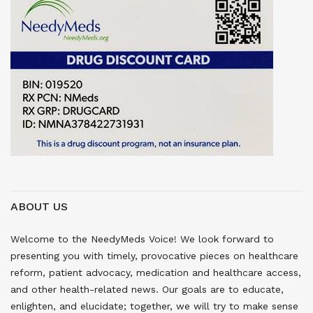
ABOUT US
Welcome to the NeedyMeds Voice! We look forward to
presenting you with timely, provocative pieces on healthcare
reform, patient advocacy, medication and healthcare access,
and other health-related news. Our goals are to educate,
enlighten, and elucidate; together, we will try to make sense