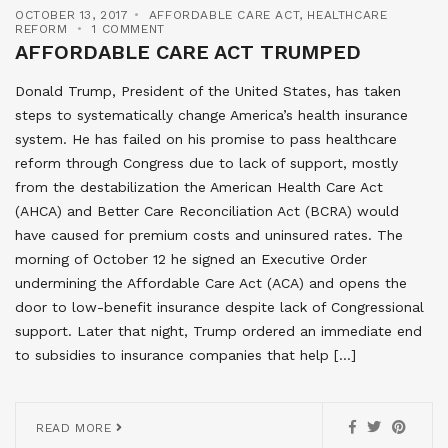
OCTOBER 13, 2017
AFFORDABLE CARE ACT
,
HEALTHCARE
REFORM
1 COMMENT
AFFORDABLE CARE ACT TRUMPED
Donald Trump, President of the United States, has taken
steps to systematically change America’s health insurance
system. He has failed on his promise to pass healthcare
reform through Congress due to lack of support, mostly
from the destabilization the American Health Care Act
(AHCA) and Better Care Reconciliation Act (BCRA) would
have caused for premium costs and uninsured rates. The
morning of October 12 he signed an Executive Order
undermining the Affordable Care Act (ACA) and opens the
door to low-benefit insurance despite lack of Congressional
support. Later that night, Trump ordered an immediate end
to subsidies to insurance companies that help […]
READ MORE