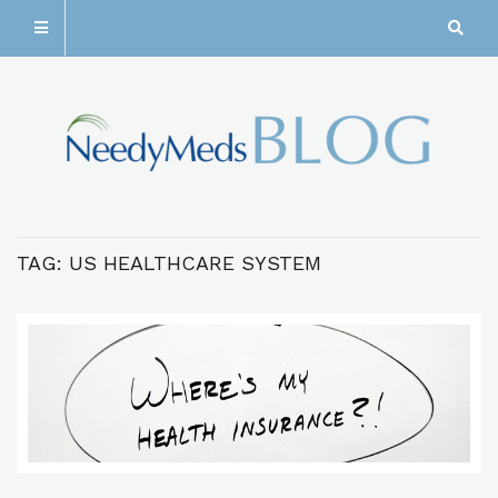
TAG:
US HEALTHCARE SYSTEM