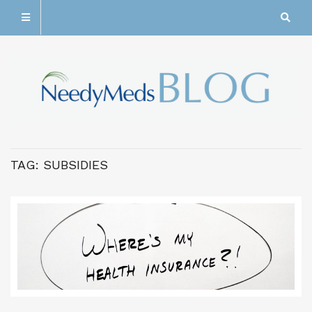
TAG:
SUBSIDIES