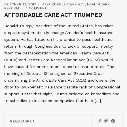
OCTOBER 13, 2017
AFFORDABLE CARE ACT
,
HEALTHCARE
REFORM
1 COMMENT
AFFORDABLE CARE ACT TRUMPED
Donald Trump, President of the United States, has taken
steps to systematically change America’s health insurance
system. He has failed on his promise to pass healthcare
reform through Congress due to lack of support, mostly
from the destabilization the American Health Care Act
(AHCA) and Better Care Reconciliation Act (BCRA) would
have caused for premium costs and uninsured rates. The
morning of October 12 he signed an Executive Order
undermining the Affordable Care Act (ACA) and opens the
door to low-benefit insurance despite lack of Congressional
support. Later that night, Trump ordered an immediate end
to subsidies to insurance companies that help […]
READ MORE