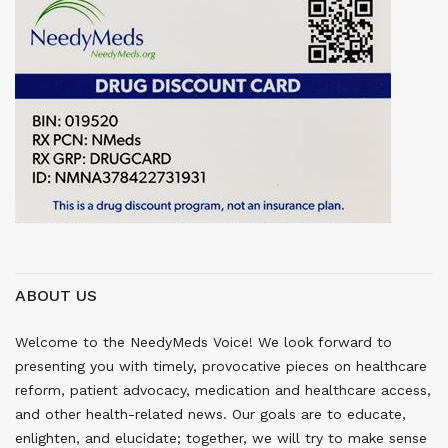
ABOUT US
Welcome to the NeedyMeds Voice! We look forward to
presenting you with timely, provocative pieces on healthcare
reform, patient advocacy, medication and healthcare access,
and other health-related news. Our goals are to educate,
enlighten, and elucidate; together, we will try to make sense