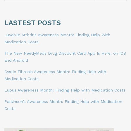
LASTEST POSTS
Juvenile Arthritis Awareness Month: Finding Help With
Medication Costs
The New NeedyMeds Drug Discount Card App Is Here, on iOS
and Android
Cystic Fibrosis Awareness Month: Finding Help with
Medication Costs
Lupus Awareness Month: Finding Help with Medication Costs
Parkinson’s Awareness Month: Finding Help with Medication
Costs