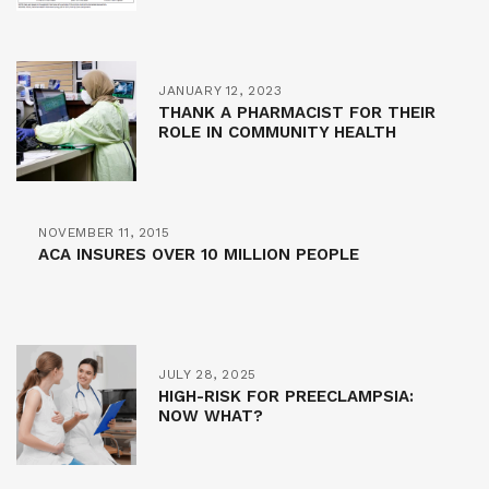
JANUARY 12, 2023
THANK A PHARMACIST FOR THEIR
ROLE IN COMMUNITY HEALTH
NOVEMBER 11, 2015
ACA INSURES OVER 10 MILLION PEOPLE
JULY 28, 2025
HIGH-RISK FOR PREECLAMPSIA:
NOW WHAT?