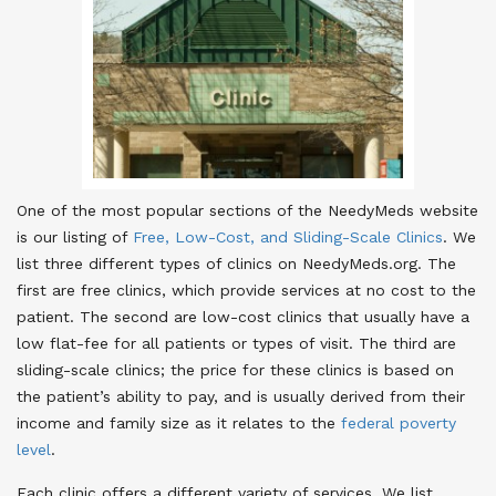
One of the most popular sections of the NeedyMeds website
is our listing of
Free, Low-Cost, and Sliding-Scale Clinics
. We
list three different types of clinics on NeedyMeds.org. The
first are free clinics, which provide services at no cost to the
patient. The second are low-cost clinics that usually have a
low flat-fee for all patients or types of visit. The third are
sliding-scale clinics; the price for these clinics is based on
the patient’s ability to pay, and is usually derived from their
income and family size as it relates to the
federal poverty
level
.
Each clinic offers a different variety of services. We list