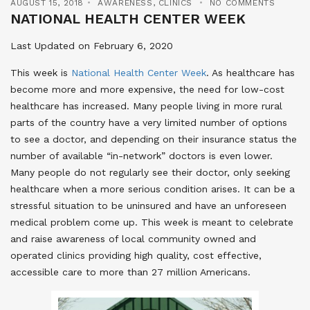
AUGUST 15, 2018
AWARENESS
,
CLINICS
NO COMMENTS
NATIONAL HEALTH CENTER WEEK
Last Updated on February 6, 2020
This week is
National Health Center Week
. As healthcare has
become more and more expensive, the need for low-cost
healthcare has increased. Many people living in more rural
parts of the country have a very limited number of options
to see a doctor, and depending on their insurance status the
number of available “in-network” doctors is even lower.
Many people do not regularly see their doctor, only seeking
healthcare when a more serious condition arises. It can be a
stressful situation to be uninsured and have an unforeseen
medical problem come up. This week is meant to celebrate
and raise awareness of local community owned and
operated clinics providing high quality, cost effective,
accessible care to more than 27 million Americans.