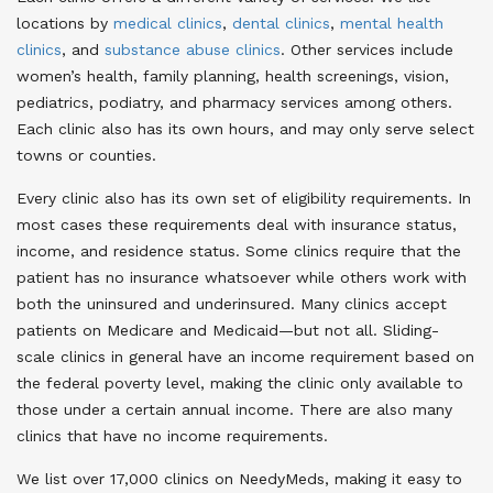
locations by
medical clinics
,
dental clinics
,
mental health
clinics
, and
substance abuse clinics
. Other services include
women’s health, family planning, health screenings, vision,
pediatrics, podiatry, and pharmacy services among others.
Each clinic also has its own hours, and may only serve select
towns or counties.
Every clinic also has its own set of eligibility requirements. In
most cases these requirements deal with insurance status,
income, and residence status. Some clinics require that the
patient has no insurance whatsoever while others work with
both the uninsured and underinsured. Many clinics accept
patients on Medicare and Medicaid—but not all. Sliding-
scale clinics in general have an income requirement based on
the federal poverty level, making the clinic only available to
those under a certain annual income. There are also many
clinics that have no income requirements.
We list over 17,000 clinics on NeedyMeds, making it easy to