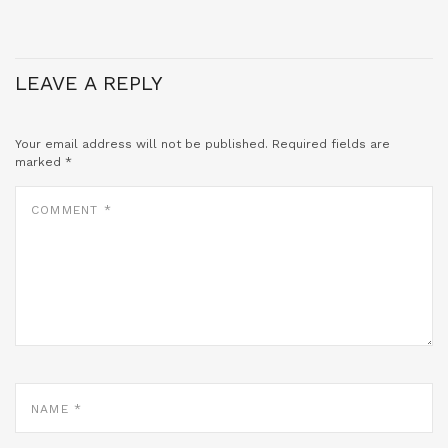
LEAVE A REPLY
Your email address will not be published.
Required fields are
marked
*
COMMENT
*
NAME
*