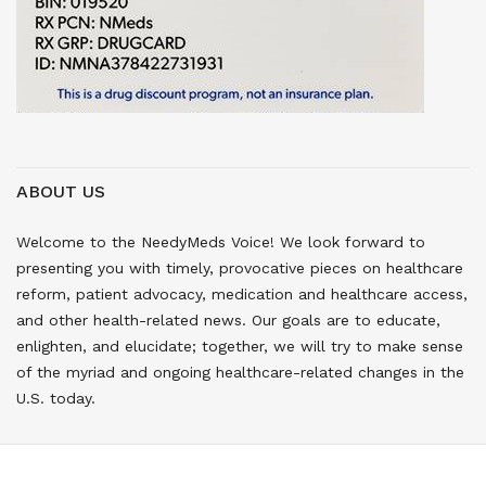
ABOUT US
Welcome to the NeedyMeds Voice! We look forward to
presenting you with timely, provocative pieces on healthcare
reform, patient advocacy, medication and healthcare access,
and other health-related news. Our goals are to educate,
enlighten, and elucidate; together, we will try to make sense
of the myriad and ongoing healthcare-related changes in the
U.S. today.