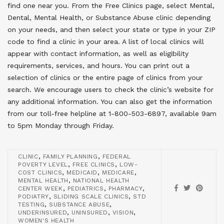
find one near you. From the Free Clinics page, select Mental,
Dental, Mental Health, or Substance Abuse clinic depending
on your needs, and then select your state or type in your ZIP
code to find a clinic in your area. A list of local clinics will
appear with contact information, as well as eligibility
requirements, services, and hours. You can print out a
selection of clinics or the entire page of clinics from your
search. We encourage users to check the clinic’s website for
any additional information. You can also get the information
from our toll-free helpline at 1-800-503-6897, available 9am
to 5pm Monday through Friday.
,
,
CLINIC
FAMILY PLANNING
FEDERAL
,
,
POVERTY LEVEL
FREE CLINICS
LOW-
,
,
,
COST CLINICS
MEDICAID
MEDICARE
,
MENTAL HEALTH
NATIONAL HEALTH
,
,
,
CENTER WEEK
PEDIATRICS
PHARMACY
,
,
PODIATRY
SLIDING SCALE CLINICS
STD
,
,
TESTING
SUBSTANCE ABUSE
,
,
,
UNDERINSURED
UNINSURED
VISION
WOMEN'S HEALTH