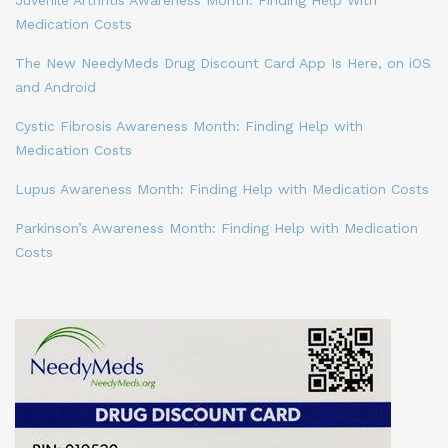
Medication Costs
The New NeedyMeds Drug Discount Card App Is Here, on iOS
and Android
Cystic Fibrosis Awareness Month: Finding Help with
Medication Costs
Lupus Awareness Month: Finding Help with Medication Costs
Parkinson’s Awareness Month: Finding Help with Medication
Costs