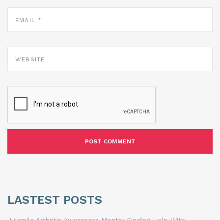
EMAIL
*
WEBSITE
LASTEST POSTS
Juvenile Arthritis Awareness Month: Finding Help With