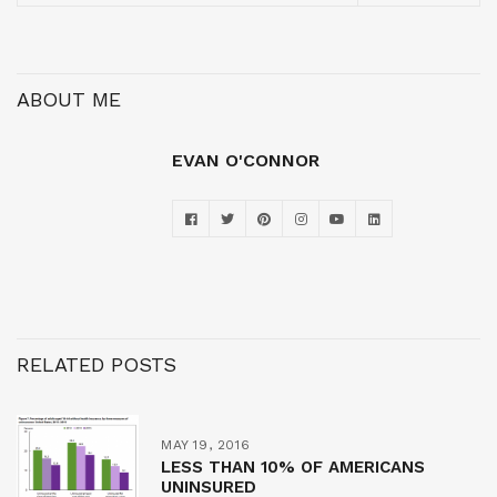
ABOUT ME
EVAN O'CONNOR
RELATED POSTS
MAY 19, 2016
LESS THAN 10% OF AMERICANS
UNINSURED