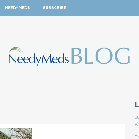
NEEDYMEDS
SUBSCRIBE
Ju
W
T