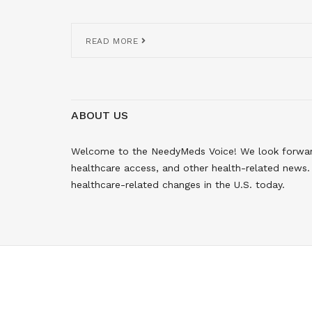
READ MORE
ABOUT US
Welcome to the NeedyMeds Voice! We look forward 
healthcare access, and other health-related news. 
healthcare-related changes in the U.S. today.