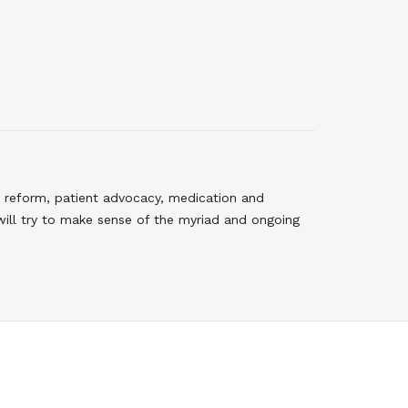
 reform, patient advocacy, medication and
will try to make sense of the myriad and ongoing