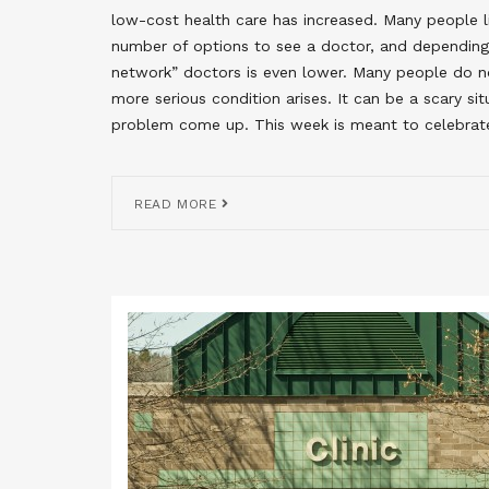
low-cost health care has increased. Many people liv
number of options to see a doctor, and depending 
network” doctors is even lower. Many people do no
more serious condition arises. It can be a scary s
problem come up. This week is meant to celebrat
READ MORE