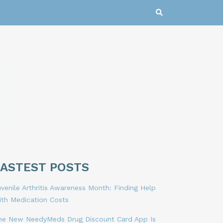
LASTEST POSTS
venile Arthritis Awareness Month: Finding Help
ith Medication Costs
he New NeedyMeds Drug Discount Card App Is