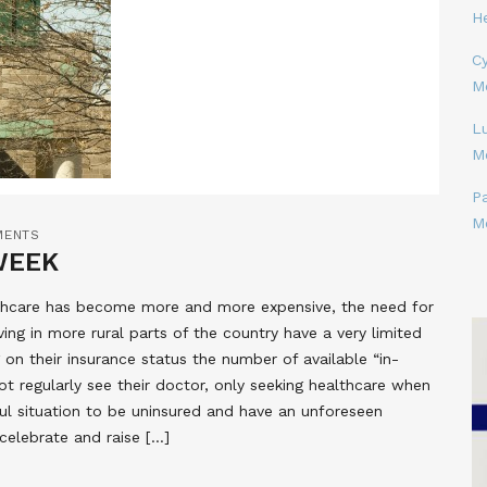
H
Cy
M
L
M
P
M
MENTS
WEEK
lthcare has become more and more expensive, the need for
ing in more rural parts of the country have a very limited
on their insurance status the number of available “in-
t regularly see their doctor, only seeking healthcare when
ful situation to be uninsured and have an unforeseen
elebrate and raise […]