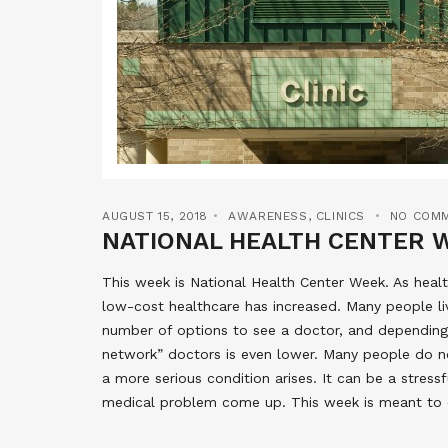
AUGUST 15, 2018
AWARENESS
,
CLINICS
NO COM
NATIONAL HEALTH CENTER 
This week is National Health Center Week. As hea
low-cost healthcare has increased. Many people liv
number of options to see a doctor, and depending 
network” doctors is even lower. Many people do no
a more serious condition arises. It can be a stress
medical problem come up. This week is meant to c