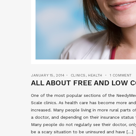
JANUARY 15, 2014
CLINICS
,
HEALTH
1 COMMENT
ALL ABOUT FREE AND LOW C
One of the most popular sections of the NeedyMeds
Scale clinics. As health care has become more and
increased. Many people living in more rural parts 
a doctor, and depending on their insurance status 
Many people do not regularly see their doctor, onl
be a scary situation to be uninsured and have […]