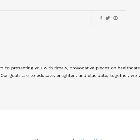
to presenting you with timely, provocative pieces on healthcare
Our goals are to educate, enlighten, and elucidate; together, we 