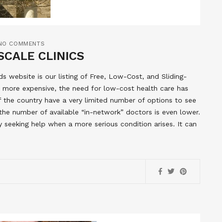
NO COMMENTS
SCALE CLINICS
 website is our listing of Free, Low-Cost, and Sliding-
 more expensive, the need for low-cost health care has
of the country have a very limited number of options to see
the number of available “in-network” doctors is even lower.
y seeking help when a more serious condition arises. It can