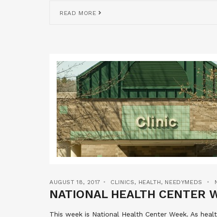
READ MORE
AUGUST 18, 2017
CLINICS
,
HEALTH
,
NEEDYMEDS
NATIONAL HEALTH CENTER 
This week is National Health Center Week. As hea