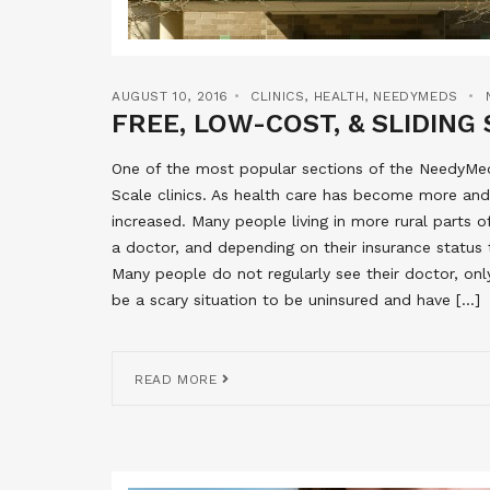
AUGUST 10, 2016
CLINICS
,
HEALTH
,
NEEDYMEDS
FREE, LOW-COST, & SLIDING 
One of the most popular sections of the NeedyMeds
Scale clinics. As health care has become more and
increased. Many people living in more rural parts 
a doctor, and depending on their insurance status 
Many people do not regularly see their doctor, onl
be a scary situation to be uninsured and have […]
READ MORE