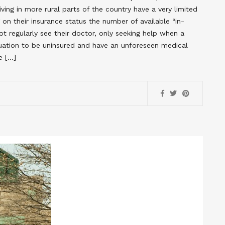
ing in more rural parts of the country have a very limited
on their insurance status the number of available “in-
t regularly see their doctor, only seeking help when a
ituation to be uninsured and have an unforeseen medical
e […]