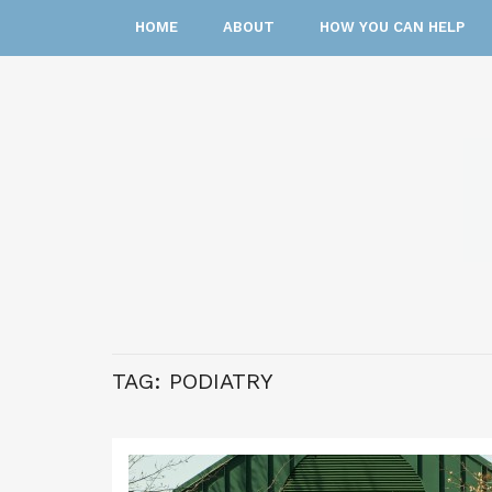
HOME
ABOUT
HOW YOU CAN HELP
TAG:
PODIATRY