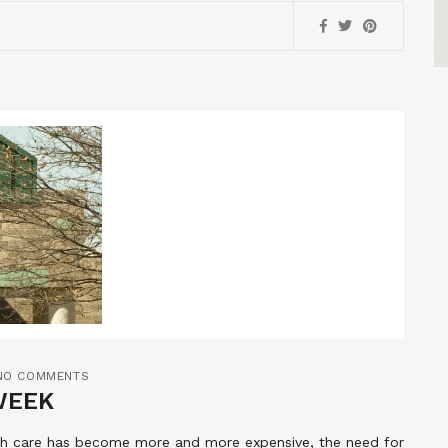
NO COMMENTS
WEEK
lth care has become more and more expensive, the need for