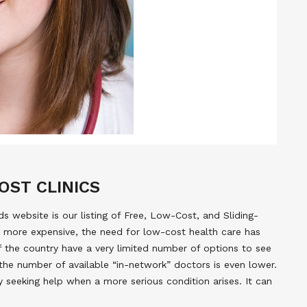
OST CLINICS
 website is our listing of Free, Low-Cost, and Sliding-
 more expensive, the need for low-cost health care has
of the country have a very limited number of options to see
the number of available “in-network” doctors is even lower.
y seeking help when a more serious condition arises. It can