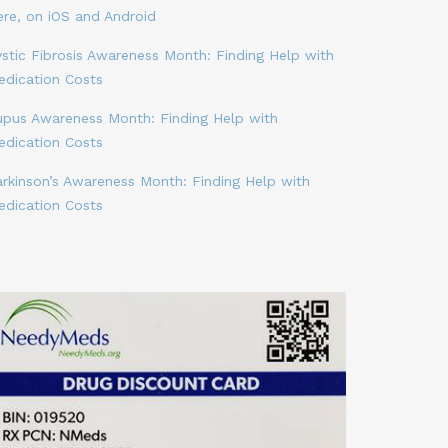
ere, on iOS and Android
stic Fibrosis Awareness Month: Finding Help with
edication Costs
upus Awareness Month: Finding Help with
edication Costs
arkinson’s Awareness Month: Finding Help with
edication Costs