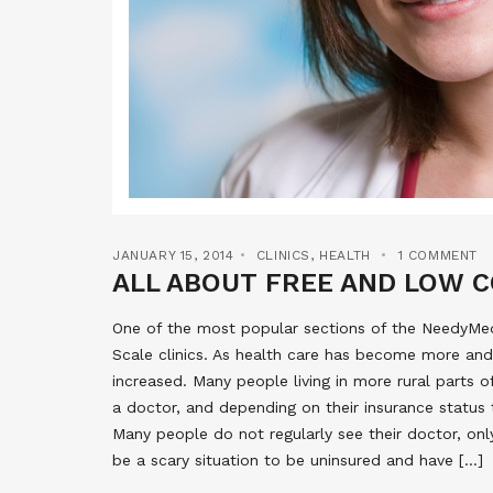
JANUARY 15, 2014
CLINICS
,
HEALTH
1 COMMENT
ALL ABOUT FREE AND LOW C
One of the most popular sections of the NeedyMeds
Scale clinics. As health care has become more and
increased. Many people living in more rural parts 
a doctor, and depending on their insurance status 
Many people do not regularly see their doctor, onl
be a scary situation to be uninsured and have […]