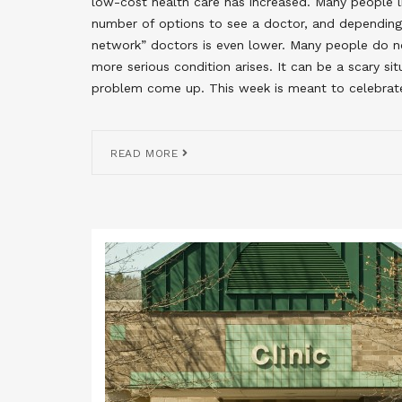
low-cost health care has increased. Many people liv
number of options to see a doctor, and depending 
network” doctors is even lower. Many people do no
more serious condition arises. It can be a scary s
problem come up. This week is meant to celebrat
READ MORE