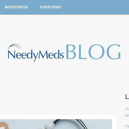
NEEDYMEDS
SUBSCRIBE
Ju
W
T