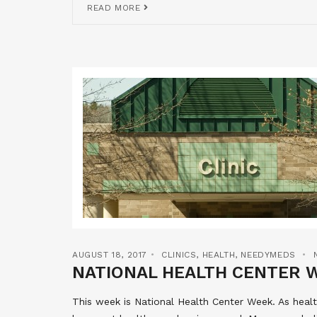
READ MORE
AUGUST 18, 2017
CLINICS
,
HEALTH
,
NEEDYMEDS
NATIONAL HEALTH CENTER 
This week is National Health Center Week. As hea