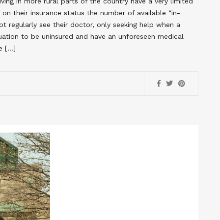
ing in more rural parts of the country have a very limited
on their insurance status the number of available “in-
t regularly see their doctor, only seeking help when a
ituation to be uninsured and have an unforeseen medical
e […]