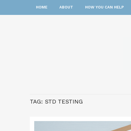
HOME
ABOUT
HOW YOU CAN HELP
TAG:
STD TESTING