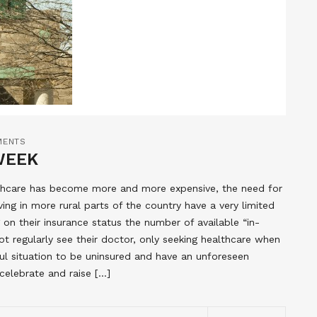
MENTS
WEEK
lthcare has become more and more expensive, the need for
ing in more rural parts of the country have a very limited
on their insurance status the number of available “in-
t regularly see their doctor, only seeking healthcare when
ful situation to be uninsured and have an unforeseen
elebrate and raise […]