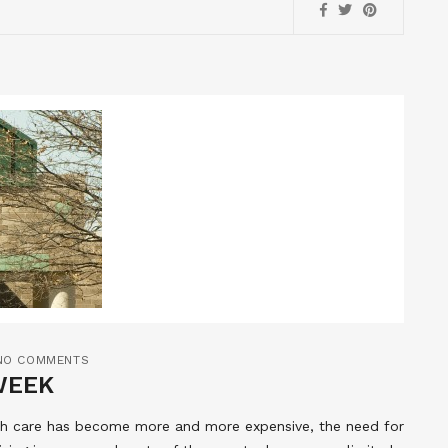
NO COMMENTS
WEEK
lth care has become more and more expensive, the need for