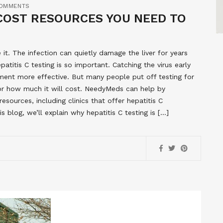
OMMENTS
-COST RESOURCES YOU NEED TO
it. The infection can quietly damage the liver for years
titis C testing is so important. Catching the virus early
ment more effective. But many people put off testing for
 or how much it will cost. NeedyMeds can help by
sources, including clinics that offer hepatitis C
s blog, we’ll explain why hepatitis C testing is […]