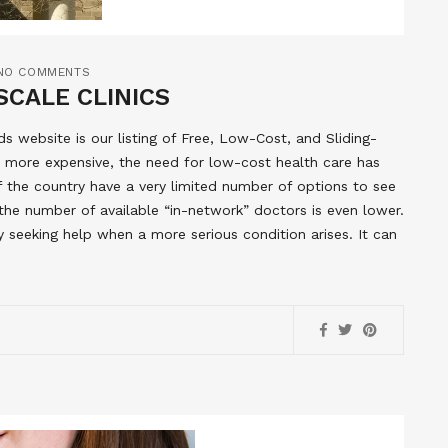
NO COMMENTS
SCALE CLINICS
 website is our listing of Free, Low-Cost, and Sliding-
 more expensive, the need for low-cost health care has
of the country have a very limited number of options to see
the number of available “in-network” doctors is even lower.
y seeking help when a more serious condition arises. It can