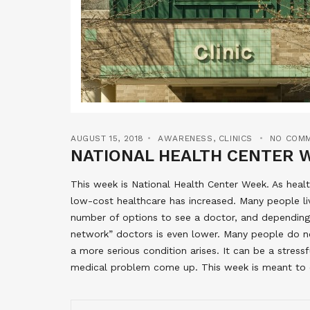
AUGUST 15, 2018
AWARENESS
,
CLINICS
NO COM
NATIONAL HEALTH CENTER 
This week is National Health Center Week. As hea
low-cost healthcare has increased. Many people liv
number of options to see a doctor, and depending 
network” doctors is even lower. Many people do no
a more serious condition arises. It can be a stress
medical problem come up. This week is meant to c