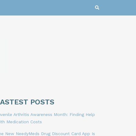
LASTEST POSTS
venile Arthritis Awareness Month: Finding Help
ith Medication Costs
he New NeedyMeds Drug Discount Card App Is