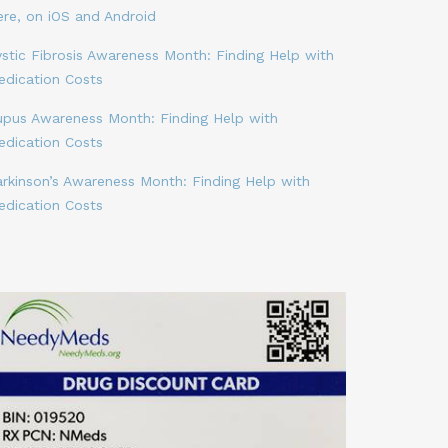
ere, on iOS and Android
stic Fibrosis Awareness Month: Finding Help with
edication Costs
upus Awareness Month: Finding Help with
edication Costs
arkinson’s Awareness Month: Finding Help with
edication Costs