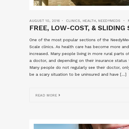
AUGUST 10, 2016
CLINICS
,
HEALTH
,
NEEDYMEDS
FREE, LOW-COST, & SLIDING 
One of the most popular sections of the NeedyMeds
Scale clinics. As health care has become more and
increased. Many people living in more rural parts 
a doctor, and depending on their insurance status 
Many people do not regularly see their doctor, onl
be a scary situation to be uninsured and have […]
READ MORE