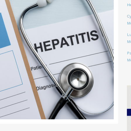
H
Cy
M
L
M
P
M