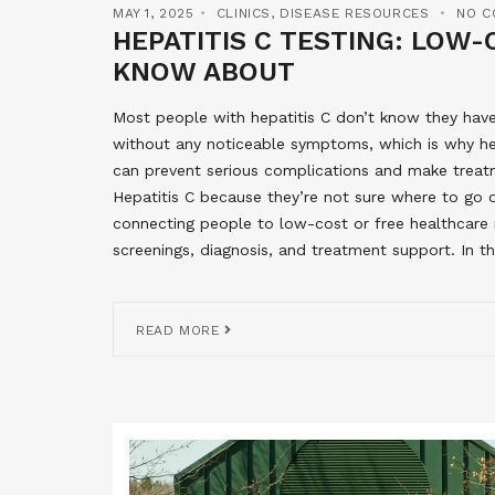
MAY 1, 2025
CLINICS
,
DISEASE RESOURCES
NO C
HEPATITIS C TESTING: LOW
KNOW ABOUT
Most people with hepatitis C don’t know they have 
without any noticeable symptoms, which is why hepa
can prevent serious complications and make treat
Hepatitis C because they’re not sure where to go
connecting people to low-cost or free healthcare re
screenings, diagnosis, and treatment support. In thi
READ MORE