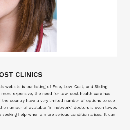
OST CLINICS
 website is our listing of Free, Low-Cost, and Sliding-
 more expensive, the need for low-cost health care has
of the country have a very limited number of options to see
the number of available “in-network” doctors is even lower.
y seeking help when a more serious condition arises. It can