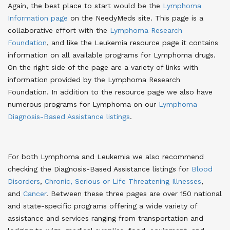
Again, the best place to start would be the
Lymphoma
Information page
on the NeedyMeds site. This page is a
collaborative effort with the
Lymphoma Research
Foundation
, and like the Leukemia resource page it contains
information on all available programs for Lymphoma drugs.
On the right side of the page are a variety of links with
information provided by the Lymphoma Research
Foundation. In addition to the resource page we also have
numerous programs for Lymphoma on our
Lymphoma
Diagnosis-Based Assistance listings
.
For both Lymphoma and Leukemia we also recommend
checking the Diagnosis-Based Assistance listings for
Blood
Disorders
,
Chronic, Serious or Life Threatening Illnesses
,
and
Cancer
. Between these three pages are over 150 national
and state-specific programs offering a wide variety of
assistance and services ranging from transportation and