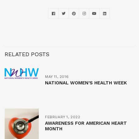
RELATED POSTS
MAY 11, 2016
NATIONAL WOMEN’S HEALTH WEEK
FEBRUARY 1, 2022
AWARENESS FOR AMERICAN HEART
MONTH