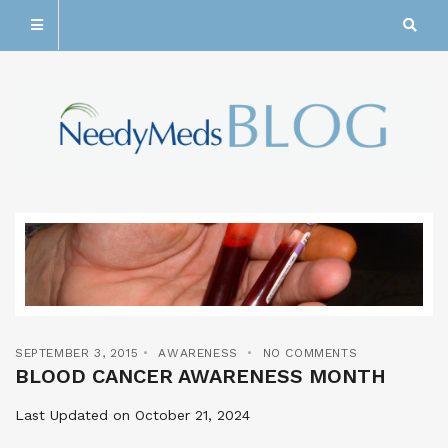
SEPTEMBER 3, 2015
AWARENESS
NO COMMENTS
BLOOD CANCER AWARENESS MONTH
Last Updated on October 21, 2024