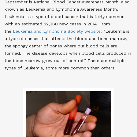
September is National Blood Cancer Awareness Month, also
known as Leukemia and Lymphoma Awareness Month.
Leukemia is a type of blood cancer that is fairly common,
with an estimated 52,380 new cases in 2014. From
the
Leukemia and Lymphoma Society website
: “Leukemia is
a type of cancer that affects the blood and bone marrow,
the spongy center of bones where our blood cells are
formed. The disease develops when blood cells produced in
the bone marrow grow out of control.” There are multiple
types of Leukemia, some more common than others.