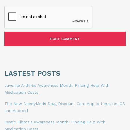
LASTEST POSTS
Juvenile Arthritis Awareness Month: Finding Help With
Medication Costs
The New NeedyMeds Drug Discount Card App Is Here, on iOS
and Android
Cystic Fibrosis Awareness Month: Finding Help with
Medication Costs