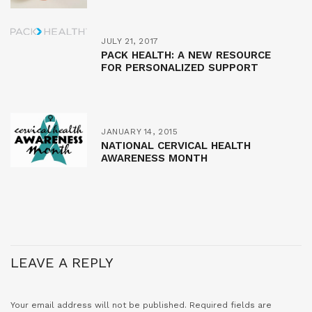
JULY 21, 2017
PACK HEALTH: A NEW RESOURCE
FOR PERSONALIZED SUPPORT
JANUARY 14, 2015
NATIONAL CERVICAL HEALTH
AWARENESS MONTH
LEAVE A REPLY
Your email address will not be published.
Required fields are