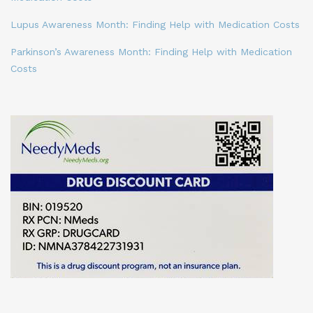
Lupus Awareness Month: Finding Help with Medication Costs
Parkinson’s Awareness Month: Finding Help with Medication
Costs