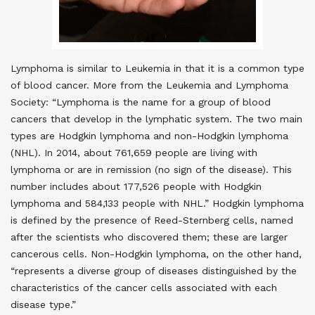
Lymphoma is similar to Leukemia in that it is a common type
of blood cancer. More from the Leukemia and Lymphoma
Society: “Lymphoma is the name for a group of blood
cancers that develop in the lymphatic system. The two main
types are Hodgkin lymphoma and non-Hodgkin lymphoma
(NHL). In 2014, about 761,659 people are living with
lymphoma or are in remission (no sign of the disease). This
number includes about 177,526 people with Hodgkin
lymphoma and 584,133 people with NHL.” Hodgkin lymphoma
is defined by the presence of Reed-Sternberg cells, named
after the scientists who discovered them; these are larger
cancerous cells. Non-Hodgkin lymphoma, on the other hand,
“represents a diverse group of diseases distinguished by the
characteristics of the cancer cells associated with each
disease type.”