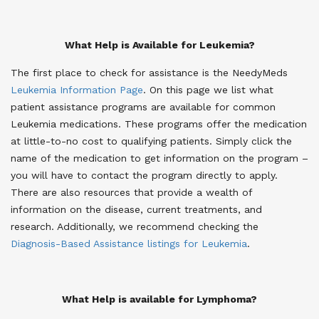
What Help is Available for Leukemia?
The first place to check for assistance is the NeedyMeds
Leukemia Information Page
. On this page we list what
patient assistance programs are available for common
Leukemia medications. These programs offer the medication
at little-to-no cost to qualifying patients. Simply click the
name of the medication to get information on the program –
you will have to contact the program directly to apply.
There are also resources that provide a wealth of
information on the disease, current treatments, and
research. Additionally, we recommend checking the
Diagnosis-Based Assistance listings for Leukemia
.
What Help is available for Lymphoma?