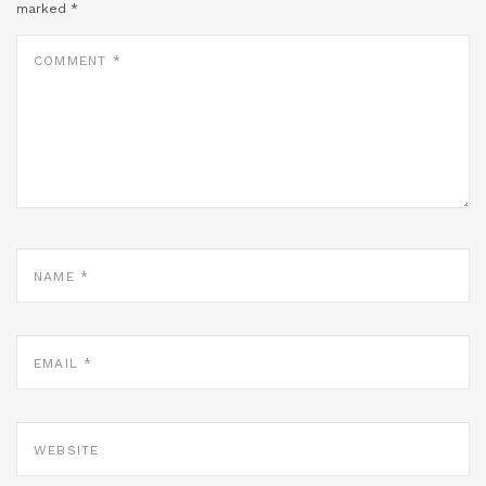
marked
*
COMMENT
*
NAME
*
EMAIL
*
WEBSITE