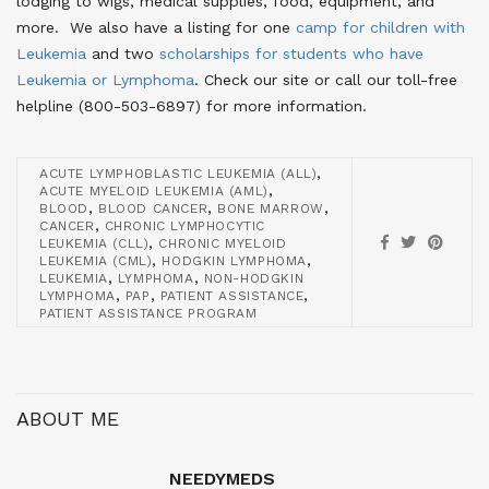
lodging to wigs, medical supplies, food, equipment, and
more. We also have a listing for one
camp for children with
Leukemia
and two
scholarships for students who have
Leukemia or Lymphoma
. Check our site or call our toll-free
helpline (800-503-6897) for more information.
,
ACUTE LYMPHOBLASTIC LEUKEMIA (ALL)
,
ACUTE MYELOID LEUKEMIA (AML)
,
,
,
BLOOD
BLOOD CANCER
BONE MARROW
,
CANCER
CHRONIC LYMPHOCYTIC
,
LEUKEMIA (CLL)
CHRONIC MYELOID
,
,
LEUKEMIA (CML)
HODGKIN LYMPHOMA
,
,
LEUKEMIA
LYMPHOMA
NON-HODGKIN
,
,
,
LYMPHOMA
PAP
PATIENT ASSISTANCE
PATIENT ASSISTANCE PROGRAM
ABOUT ME
NEEDYMEDS