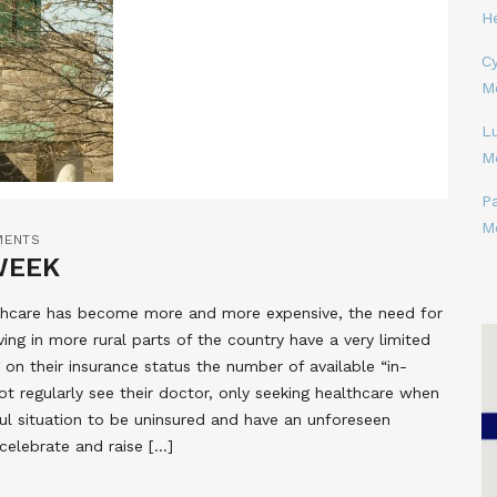
H
Cy
M
L
M
P
M
MENTS
WEEK
lthcare has become more and more expensive, the need for
ing in more rural parts of the country have a very limited
on their insurance status the number of available “in-
t regularly see their doctor, only seeking healthcare when
ful situation to be uninsured and have an unforeseen
elebrate and raise […]