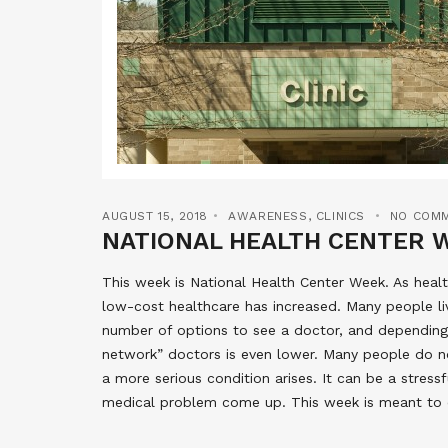
AUGUST 15, 2018
AWARENESS
,
CLINICS
NO COM
NATIONAL HEALTH CENTER 
This week is National Health Center Week. As hea
low-cost healthcare has increased. Many people liv
number of options to see a doctor, and depending 
network” doctors is even lower. Many people do no
a more serious condition arises. It can be a stress
medical problem come up. This week is meant to c