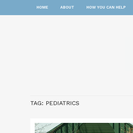
HOME
ABOUT
HOW YOU CAN HELP
TAG:
PEDIATRICS