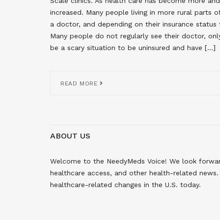
Scale clinics. As health care has become more and
increased. Many people living in more rural parts 
a doctor, and depending on their insurance status 
Many people do not regularly see their doctor, onl
be a scary situation to be uninsured and have […]
READ MORE
ABOUT US
Welcome to the NeedyMeds Voice! We look forward 
healthcare access, and other health-related news. 
healthcare-related changes in the U.S. today.