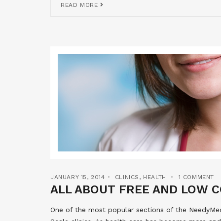
READ MORE
JANUARY 15, 2014
CLINICS
,
HEALTH
1 COMMENT
ALL ABOUT FREE AND LOW C
One of the most popular sections of the NeedyMeds