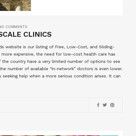
NO COMMENTS
SCALE CLINICS
 website is our listing of Free, Low-Cost, and Sliding-
 more expensive, the need for low-cost health care has
of the country have a very limited number of options to see
the number of available “in-network” doctors is even lower.
y seeking help when a more serious condition arises. It can