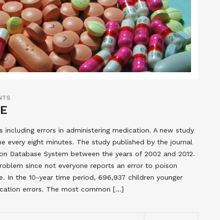
NTS
ME
 including errors in administering medication. A new study
e every eight minutes. The study published by the journal
ison Database System between the years of 2002 and 2012.
 problem since not everyone reports an error to poison
 In the 10-year time period, 696,937 children younger
ication errors. The most common […]