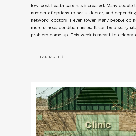
low-cost health care has increased. Many people liv
number of options to see a doctor, and depending 
network” doctors is even lower. Many people do no
more serious condition arises. It can be a scary s
problem come up. This week is meant to celebrat
READ MORE