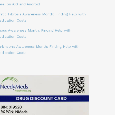
ere, on iOS and Android
stic Fibrosis Awareness Month: Finding Help with
edication Costs
upus Awareness Month: Finding Help with
edication Costs
arkinson’s Awareness Month: Finding Help with
edication Costs