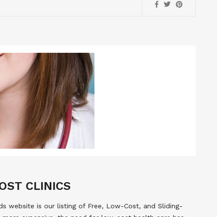
OST CLINICS
 website is our listing of Free, Low-Cost, and Sliding-