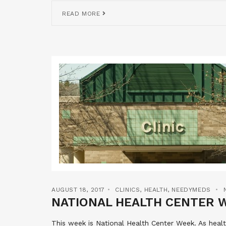
READ MORE
AUGUST 18, 2017
CLINICS
,
HEALTH
,
NEEDYMEDS
NATIONAL HEALTH CENTER 
This week is National Health Center Week. As hea