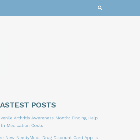
LASTEST POSTS
venile Arthritis Awareness Month: Finding Help
ith Medication Costs
he New NeedyMeds Drug Discount Card App Is