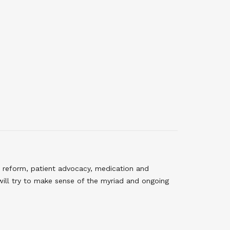
 reform, patient advocacy, medication and
will try to make sense of the myriad and ongoing