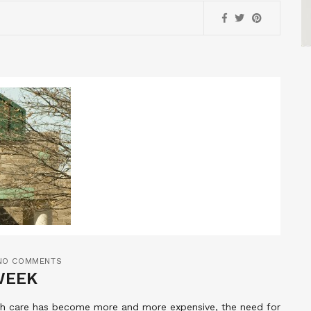
NO COMMENTS
WEEK
lth care has become more and more expensive, the need for