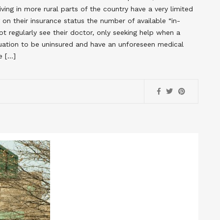
ing in more rural parts of the country have a very limited
on their insurance status the number of available “in-
t regularly see their doctor, only seeking help when a
ituation to be uninsured and have an unforeseen medical
e […]