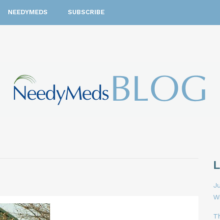
NEEDYMEDS
SUBSCRIBE
Ju
W
T