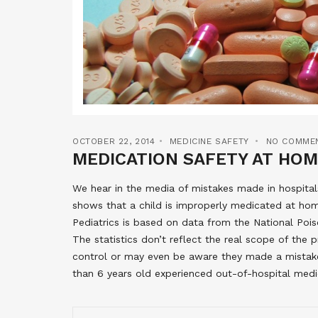
OCTOBER 22, 2014
MEDICINE SAFETY
NO COMME
MEDICATION SAFETY AT HO
We hear in the media of mistakes made in hospitals
shows that a child is improperly medicated at hom
Pediatrics is based on data from the National Po
The statistics don’t reflect the real scope of the
control or may even be aware they made a mistake.
than 6 years old experienced out-of-hospital med