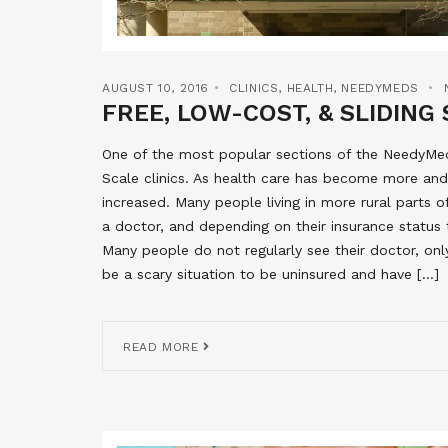
AUGUST 10, 2016
CLINICS
,
HEALTH
,
NEEDYMEDS
FREE, LOW-COST, & SLIDING 
One of the most popular sections of the NeedyMeds
Scale clinics. As health care has become more and
increased. Many people living in more rural parts 
a doctor, and depending on their insurance status 
Many people do not regularly see their doctor, onl
be a scary situation to be uninsured and have […]
READ MORE