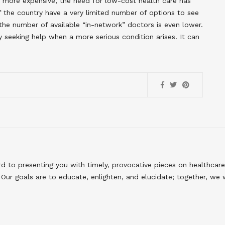
 more expensive, the need for low-cost health care has
of the country have a very limited number of options to see
the number of available “in-network” doctors is even lower.
y seeking help when a more serious condition arises. It can
to presenting you with timely, provocative pieces on healthcare
Our goals are to educate, enlighten, and elucidate; together, we 