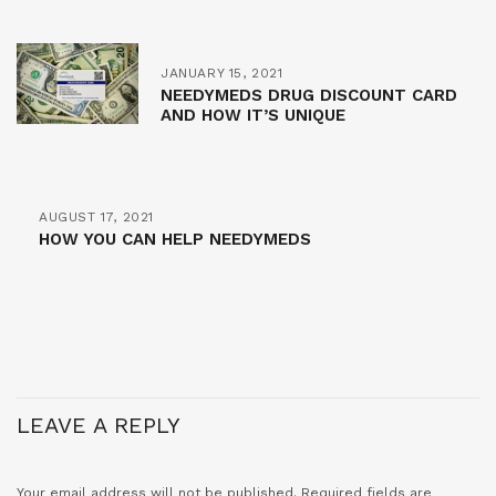
JANUARY 15, 2021
NEEDYMEDS DRUG DISCOUNT CARD
AND HOW IT’S UNIQUE
AUGUST 17, 2021
HOW YOU CAN HELP NEEDYMEDS
LEAVE A REPLY
Your email address will not be published.
Required fields are