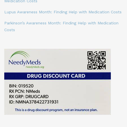
Medication Costs
Lupus Awareness Month: Finding Help with Medication Costs
Parkinson’s Awareness Month: Finding Help with Medication
Costs