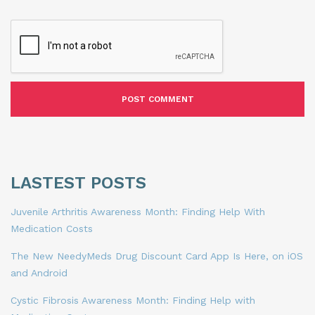
LASTEST POSTS
Juvenile Arthritis Awareness Month: Finding Help With
Medication Costs
The New NeedyMeds Drug Discount Card App Is Here, on iOS
and Android
Cystic Fibrosis Awareness Month: Finding Help with