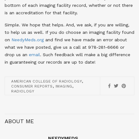
bottom of each imaging facility record, whether or not there
is an accreditation for that facility.
Simple. We hope that helps. And, we ask, if you are willing,
to help us as well. If you do choose an imaging facility found
on
NeedyMeds.org
and find we have made an error about
what we have posted, give us a call at 978-281-6666 or
drop us an
email
. Such feedback will make a big difference
in guaranteeing our records are up to date!
,
AMERICAN COLLEGE OF RADIOLOGY
,
,
CONSUMER REPORTS
IMAGING
RADIOLOGY
ABOUT ME
NEEDYMEDS