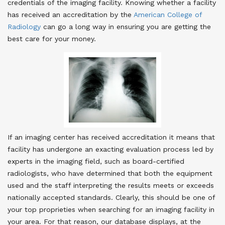
credentials of the imaging facility. Knowing whether a facility
has received an accreditation by the
American College of
Radiology
can go a long way in ensuring you are getting the
best care for your money.
If an imaging center has received accreditation it means that
facility has undergone an exacting evaluation process led by
experts in the imaging field, such as board-certified
radiologists, who have determined that both the equipment
used and the staff interpreting the results meets or exceeds
nationally accepted standards. Clearly, this should be one of
your top proprieties when searching for an imaging facility in
your area. For that reason, our database displays, at the