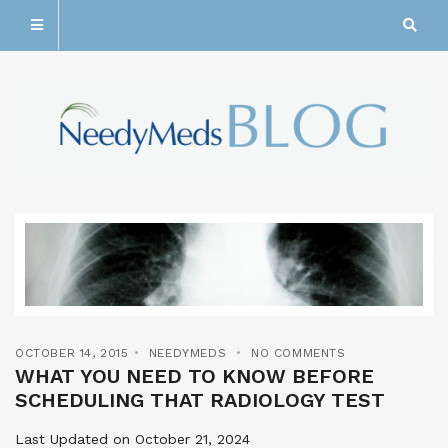
OCTOBER 14, 2015
NEEDYMEDS
NO COMMENTS
WHAT YOU NEED TO KNOW BEFORE
SCHEDULING THAT RADIOLOGY TEST
Last Updated on October 21, 2024