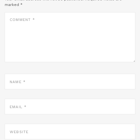
marked
*
COMMENT
*
NAME
*
EMAIL
*
WEBSITE