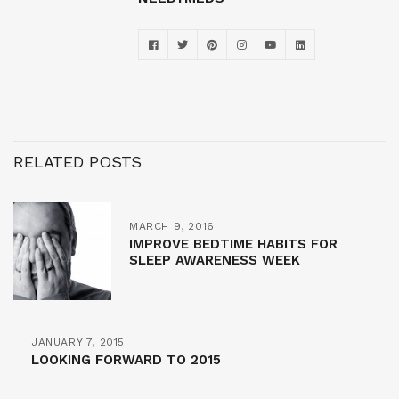
RELATED POSTS
MARCH 9, 2016
IMPROVE BEDTIME HABITS FOR
SLEEP AWARENESS WEEK
JANUARY 7, 2015
LOOKING FORWARD TO 2015