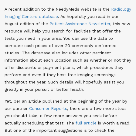
A recent addition to the NeedyMeds website is the
Radiology
Imaging Centers database
. As hopefully you read in our
August edition of the
Patient Assistance Newsletter
, this new
resource will help you search for facilities that offer the
tests you need in your area. You can use the data to
compare cash prices of over 20 commonly performed
studies. The database also includes other pertinent
information about each location such as whether or not they
offer discounts or payment plans, which procedures they
perform and even if they host free imaging screenings
throughout the year. Such details will hopefully assist you
greatly in your pursuit of better health.
Yet, per an article published at the beginning of the year by
our partner
Consumer Reports
, there are a few more steps
you should take, a few more answers you seek before
actually scheduling that test. The
full article
is worth a read.
But one of the important suggestions is to check the