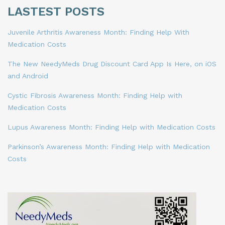
LASTEST POSTS
Juvenile Arthritis Awareness Month: Finding Help With
Medication Costs
The New NeedyMeds Drug Discount Card App Is Here, on iOS
and Android
Cystic Fibrosis Awareness Month: Finding Help with
Medication Costs
Lupus Awareness Month: Finding Help with Medication Costs
Parkinson’s Awareness Month: Finding Help with Medication
Costs