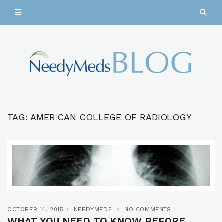
TAG:
AMERICAN COLLEGE OF RADIOLOGY
OCTOBER 14, 2015
NEEDYMEDS
NO COMMENTS
WHAT YOU NEED TO KNOW BEFORE