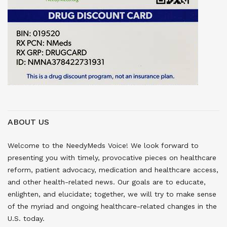
ABOUT US
Welcome to the NeedyMeds Voice! We look forward to
presenting you with timely, provocative pieces on healthcare
reform, patient advocacy, medication and healthcare access,
and other health-related news. Our goals are to educate,
enlighten, and elucidate; together, we will try to make sense
of the myriad and ongoing healthcare-related changes in the
U.S. today.