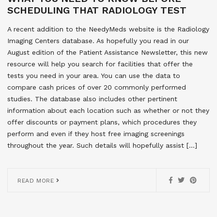
SCHEDULING THAT RADIOLOGY TEST
A recent addition to the NeedyMeds website is the Radiology
Imaging Centers database. As hopefully you read in our
August edition of the Patient Assistance Newsletter, this new
resource will help you search for facilities that offer the
tests you need in your area. You can use the data to
compare cash prices of over 20 commonly performed
studies. The database also includes other pertinent
information about each location such as whether or not they
offer discounts or payment plans, which procedures they
perform and even if they host free imaging screenings
throughout the year. Such details will hopefully assist […]
READ MORE