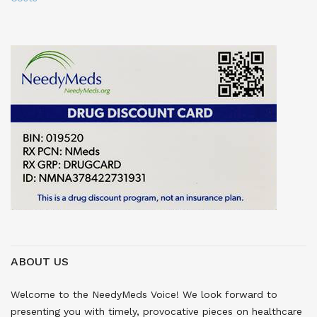
ABOUT US
Welcome to the NeedyMeds Voice! We look forward to
presenting you with timely, provocative pieces on healthcare