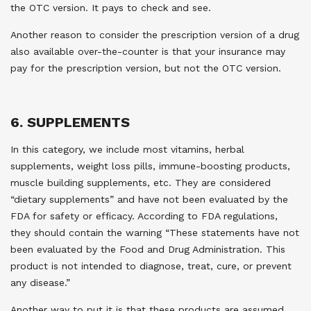
the OTC version. It pays to check and see.
Another reason to consider the prescription version of a drug
also available over-the-counter is that your insurance may
pay for the prescription version, but not the OTC version.
6. SUPPLEMENTS
In this category, we include most vitamins, herbal
supplements, weight loss pills, immune-boosting products,
muscle building supplements, etc. They are considered
“dietary supplements” and have not been evaluated by the
FDA for safety or efficacy. According to FDA regulations,
they should contain the warning “These statements have not
been evaluated by the Food and Drug Administration. This
product is not intended to diagnose, treat, cure, or prevent
any disease.”
Another way to put it is that these products are assumed