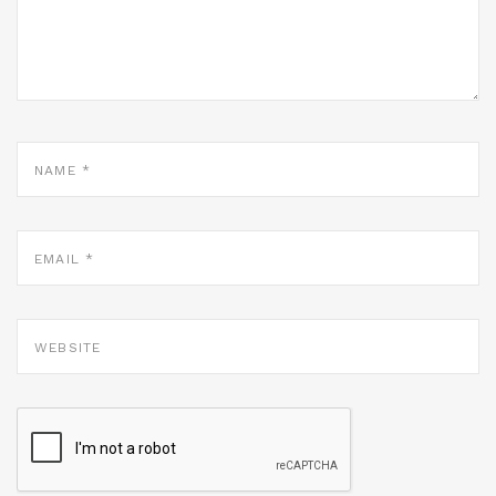
NAME
*
EMAIL
*
WEBSITE