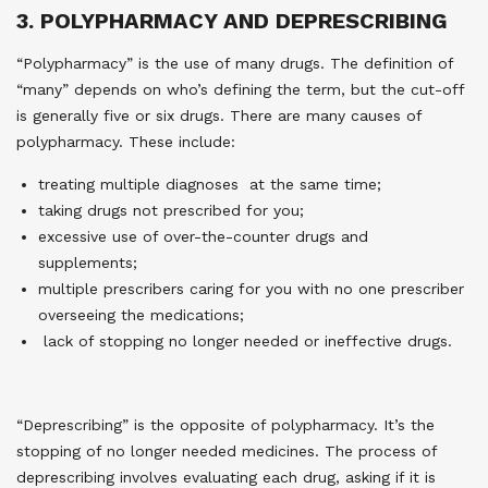
3. POLYPHARMACY AND DEPRESCRIBING
“Polypharmacy” is the use of many drugs. The definition of
“many” depends on who’s defining the term, but the cut-off
is generally five or six drugs. There are many causes of
polypharmacy. These include:
treating multiple diagnoses at the same time;
taking drugs not prescribed for you;
excessive use of over-the-counter drugs and
supplements;
multiple prescribers caring for you with no one prescriber
overseeing the medications;
lack of stopping no longer needed or ineffective drugs.
“Deprescribing” is the opposite of polypharmacy. It’s the
stopping of no longer needed medicines. The process of
deprescribing involves evaluating each drug, asking if it is