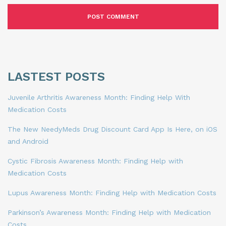
LASTEST POSTS
Juvenile Arthritis Awareness Month: Finding Help With
Medication Costs
The New NeedyMeds Drug Discount Card App Is Here, on iOS
and Android
Cystic Fibrosis Awareness Month: Finding Help with
Medication Costs
Lupus Awareness Month: Finding Help with Medication Costs
Parkinson’s Awareness Month: Finding Help with Medication
Costs