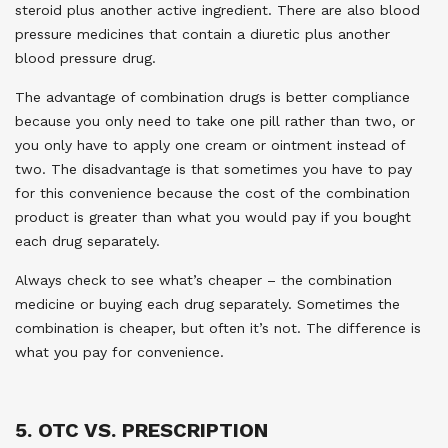
steroid plus another active ingredient. There are also blood
pressure medicines that contain a diuretic plus another
blood pressure drug.
The advantage of combination drugs is better compliance
because you only need to take one pill rather than two, or
you only have to apply one cream or ointment instead of
two. The disadvantage is that sometimes you have to pay
for this convenience because the cost of the combination
product is greater than what you would pay if you bought
each drug separately.
Always check to see what’s cheaper – the combination
medicine or buying each drug separately. Sometimes the
combination is cheaper, but often it’s not. The difference is
what you pay for convenience.
5. OTC VS. PRESCRIPTION