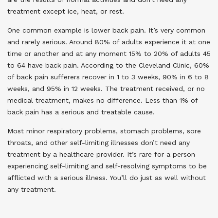
treatment except ice, heat, or rest.
One common example is lower back pain. It’s very common
and rarely serious. Around 80% of adults experience it at one
time or another and at any moment 15% to 20% of adults 45
to 64 have back pain. According to the Cleveland Clinic, 60%
of back pain sufferers recover in 1 to 3 weeks, 90% in 6 to 8
weeks, and 95% in 12 weeks. The treatment received, or no
medical treatment, makes no difference. Less than 1% of
back pain has a serious and treatable cause.
Most minor respiratory problems, stomach problems, sore
throats, and other self-limiting illnesses don’t need any
treatment by a healthcare provider. It’s rare for a person
experiencing self-limiting and self-resolving symptoms to be
afflicted with a serious illness.
You’ll do just as well without
any treatment.