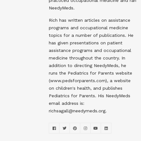
practiced occupational medicine and ran
NeedyMeds.
Rich has written articles on assistance
programs and occupational medicine
topics for a number of publications. He
has given presentations on patient
assistance programs and occupational
medicine throughout the country. In
addition to directing NeedyMeds, he
runs the Pediatrics for Parents website
(www.pedsforparents.com), a website
on children's health, and publishes
Pediatrics for Parents. His NeedyMeds
email address is:
richsagall@needymeds.org.