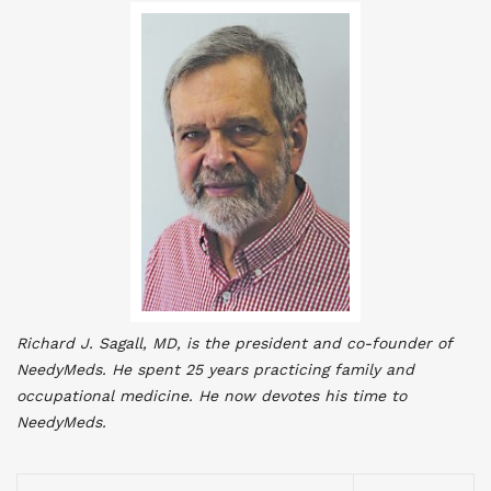
Richard J. Sagall, MD, is the president and co-founder of
NeedyMeds. He spent 25 years practicing family and
occupational medicine. He now devotes his time to
NeedyMeds
.