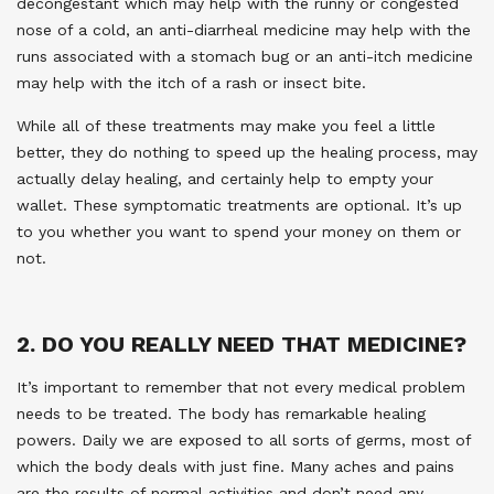
decongestant which may help with the runny or congested
nose of a cold, an anti-diarrheal medicine may help with the
runs associated with a stomach bug or an anti-itch medicine
may help with the itch of a rash or insect bite.
While all of these treatments may make you feel a little
better, they do nothing to speed up the healing process, may
actually delay healing, and certainly help to empty your
wallet. These symptomatic treatments are optional. It’s up
to you whether you want to spend your money on them or
not.
2. DO YOU REALLY NEED THAT MEDICINE?
It’s important to remember that not every medical problem
needs to be treated. The body has remarkable healing
powers. Daily we are exposed to all sorts of germs, most of
which the body deals with just fine. Many aches and pains
are the results of normal activities and don’t need any