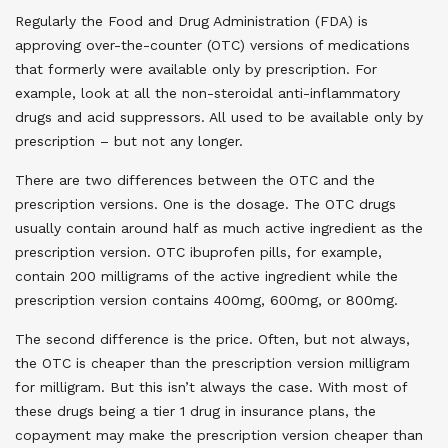
Regularly the Food and Drug Administration (FDA) is
approving over-the-counter (OTC) versions of medications
that formerly were available only by prescription. For
example, look at all the non-steroidal anti-inflammatory
drugs and acid suppressors. All used to be available only by
prescription – but not any longer.
There are two differences between the OTC and the
prescription versions. One is the dosage. The OTC drugs
usually contain around half as much active ingredient as the
prescription version. OTC ibuprofen pills, for example,
contain 200 milligrams of the active ingredient while the
prescription version contains 400mg, 600mg, or 800mg.
The second difference is the price. Often, but not always,
the OTC is cheaper than the prescription version milligram
for milligram. But this isn’t always the case. With most of
these drugs being a tier 1 drug in insurance plans, the
copayment may make the prescription version cheaper than