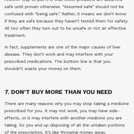
safe until proven otherwise. “Assumed safe” should not be
confused with “being safe.” Rather, it means we don’t know
if they are safe because they haven’t tested them for safety.
All too often they turn out to be unsafe or not an effective
treatment.
In fact, supplements are one of the major causes of liver
disease. They don’t work and may interfere with your
prescribed medications. The bottom line is that you
shouldn’t waste your money on them.
7. DON’T BUY MORE THAN YOU NEED
There are many reasons why you may stop taking a medicine
prescribed for you. It may not work, you may have side-
effects, or it may interfere with another medicine you are
taking. So you end up disposing of all the untaken portions
of the prescription. It’s like throwing money away.