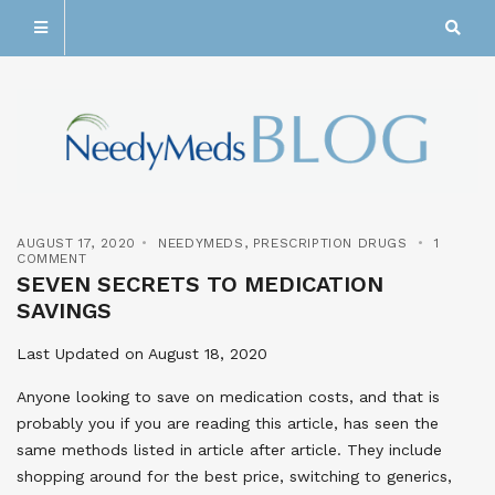
AUGUST 17, 2020
NEEDYMEDS
,
PRESCRIPTION DRUGS
1
COMMENT
SEVEN SECRETS TO MEDICATION
SAVINGS
Last Updated on August 18, 2020
Anyone looking to save on medication costs, and that is
probably you if you are reading this article, has seen the
same methods listed in article after article. They include
shopping around for the best price, switching to generics,