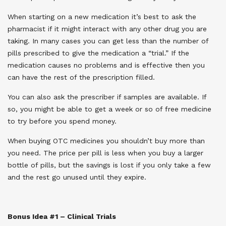
When starting on a new medication it’s best to ask the
pharmacist if it might interact with any other drug you are
taking. In many cases you can get less than the number of
pills prescribed to give the medication a “trial.” If the
medication causes no problems and is effective then you
can have the rest of the prescription filled.
You can also ask the prescriber if samples are available. If
so, you might be able to get a week or so of free medicine
to try before you spend money.
When buying OTC medicines you shouldn’t buy more than
you need. The price per pill is less when you buy a larger
bottle of pills, but the savings is lost if you only take a few
and the rest go unused until they expire.
Bonus Idea #1 – Clinical Trials