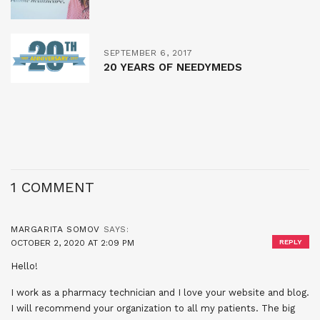
SEPTEMBER 6, 2017
20 YEARS OF NEEDYMEDS
1 COMMENT
MARGARITA SOMOV
SAYS:
OCTOBER 2, 2020 AT 2:09 PM
REPLY
Hello!
I work as a pharmacy technician and I love your website and blog.
I will recommend your organization to all my patients. The big