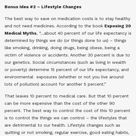
Bonus Idea #2 – Lifestyle Changes
The best way to save on medication costs is to stay healthy
and not need medicines. According to the book
Exposing 20
Medical Myths
, “
…about 40 percent of our life expectancy is
determined by things we do (or things done to us) – things
like smoking, drinking, doing drugs, being obese, being a
victim of violence or accidents. Another 30 percent is due to
our genetics. Social circumstances (such as living in wealth
or poverty) determine 15 percent of our life expectancy, and
environmental exposures (whether or not you live around
lots of pollution) account for another 5 percent.”
That leaves 10 percent to medical care. But that 10 percent
can be more expensive than the cost of the other 90
percent. The best way to control the cost of this 10 percent
is to control the things we can control – the lifestyles that
are detrimental to our health. Lifestyle changes such as
quitting or not smoking, regular exercise, good eating habits,