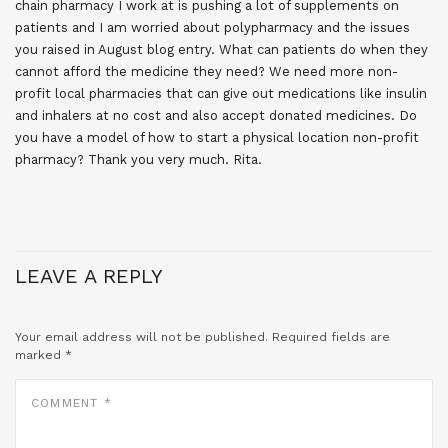
chain pharmacy I work at is pushing a lot of supplements on
patients and I am worried about polypharmacy and the issues
you raised in August blog entry. What can patients do when they
cannot afford the medicine they need? We need more non-
profit local pharmacies that can give out medications like insulin
and inhalers at no cost and also accept donated medicines. Do
you have a model of how to start a physical location non-profit
pharmacy? Thank you very much. Rita.
LEAVE A REPLY
Your email address will not be published.
Required fields are
marked
*
COMMENT
*