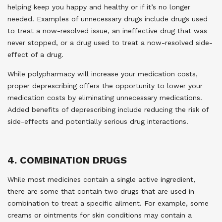
helping keep you happy and healthy or if it’s no longer
needed. Examples of unnecessary drugs include drugs used
to treat a now-resolved issue, an ineffective drug that was
never stopped, or a drug used to treat a now-resolved side-
effect of a drug.
While polypharmacy will increase your medication costs,
proper deprescribing offers the opportunity to lower your
medication costs by eliminating unnecessary medications.
Added benefits of deprescribing include reducing the risk of
side-effects and potentially serious drug interactions.
4. COMBINATION DRUGS
While most medicines contain a single active ingredient,
there are some that contain two drugs that are used in
combination to treat a specific ailment. For example, some
creams or ointments for skin conditions may contain a