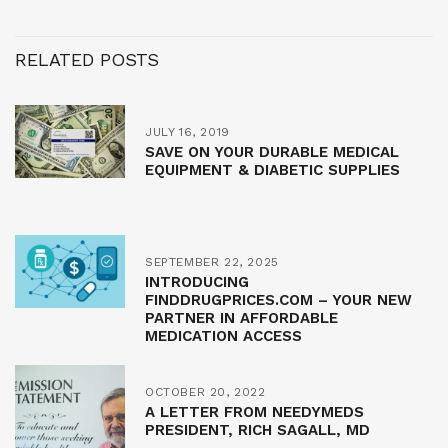
RELATED POSTS
JULY 16, 2019
SAVE ON YOUR DURABLE MEDICAL
EQUIPMENT & DIABETIC SUPPLIES
SEPTEMBER 22, 2025
INTRODUCING
FINDDRUGPRICES.COM – YOUR NEW
PARTNER IN AFFORDABLE
MEDICATION ACCESS
OCTOBER 20, 2022
A LETTER FROM NEEDYMEDS
PRESIDENT, RICH SAGALL, MD