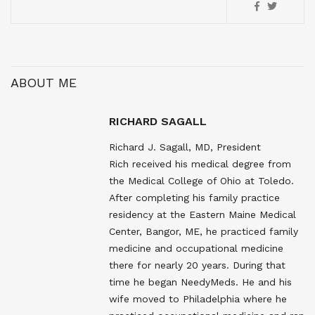
ABOUT ME
RICHARD SAGALL
Richard J. Sagall, MD, President
Rich received his medical degree from
the Medical College of Ohio at Toledo.
After completing his family practice
residency at the Eastern Maine Medical
Center, Bangor, ME, he practiced family
medicine and occupational medicine
there for nearly 20 years. During that
time he began NeedyMeds. He and his
wife moved to Philadelphia where he