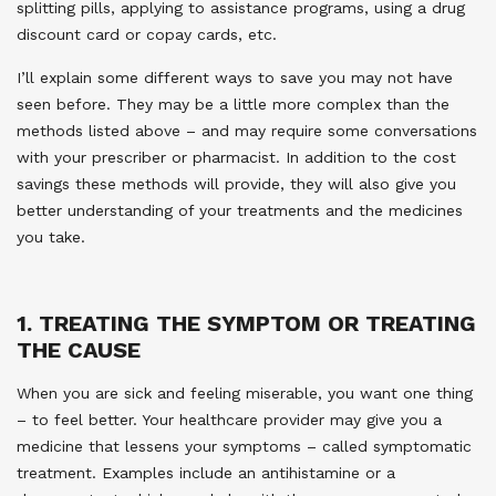
splitting pills, applying to assistance programs, using a drug
discount card or copay cards, etc.
I’ll explain some different ways to save you may not have
seen before. They may be a little more complex than the
methods listed above – and may require some conversations
with your prescriber or pharmacist. In addition to the cost
savings these methods will provide, they will also give you
better understanding of your treatments and the medicines
you take.
1. TREATING THE SYMPTOM OR TREATING
THE CAUSE
When you are sick and feeling miserable, you want one thing
– to feel better. Your healthcare provider may give you a
medicine that lessens your symptoms – called symptomatic
treatment. Examples include an antihistamine or a