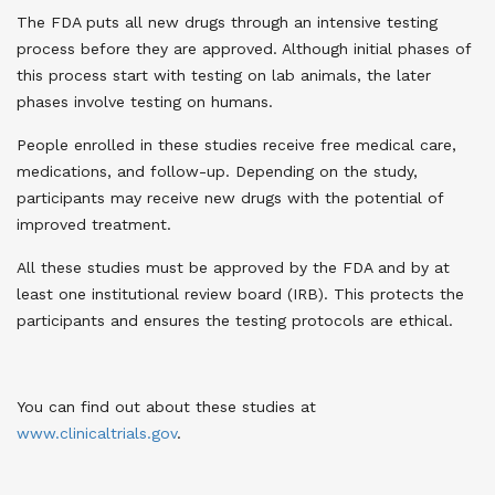
The FDA puts all new drugs through an intensive testing
process before they are approved. Although initial phases of
this process start with testing on lab animals, the later
phases involve testing on humans.
People enrolled in these studies receive free medical care,
medications, and follow-up. Depending on the study,
participants may receive new drugs with the potential of
improved treatment.
All these studies must be approved by the FDA and by at
least one institutional review board (IRB). This protects the
participants and ensures the testing protocols are ethical.
You can find out about these studies at
www
.
clinicaltrials.gov
.