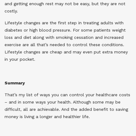
and getting enough rest may not be easy, but they are not
costly.
Lifestyle changes are the first step in treating adults with
diabetes or high blood pressure. For some patients weight
loss and diet along with smoking cessation and increased
exercise are all that’s needed to control these conditions.
Lifestyle changes are cheap and may even put extra money
in your pocket.
Summary
That’s my list of ways you can control your healthcare costs
– and in some ways your health. Although some may be
difficult, all are achievable. And the added benefit to saving
money is living a longer and healthier life.