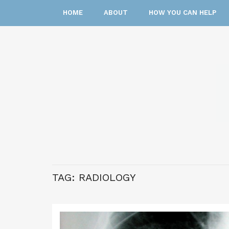
HOME
ABOUT
HOW YOU CAN HELP
TAG:
RADIOLOGY