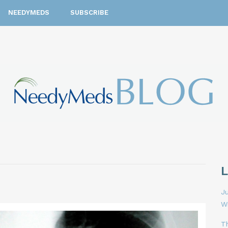
NEEDYMEDS
SUBSCRIBE
Ju
W
T