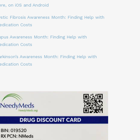
ere, on iOS and Android
stic Fibrosis Awareness Month: Finding Help with
edication Costs
upus Awareness Month: Finding Help with
edication Costs
arkinson’s Awareness Month: Finding Help with
edication Costs