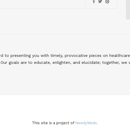
to presenting you with timely, provocative pieces on healthcare
Our goals are to educate, enlighten, and elucidate; together, we 
This site is a project of
NeedyMeds.