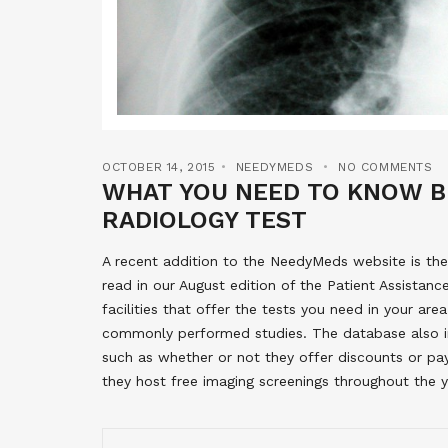
OCTOBER 14, 2015
NEEDYMEDS
NO COMMENTS
WHAT YOU NEED TO KNOW B
RADIOLOGY TEST
A recent addition to the NeedyMeds website is the
read in our August edition of the Patient Assistanc
facilities that offer the tests you need in your ar
commonly performed studies. The database also in
such as whether or not they offer discounts or pa
they host free imaging screenings throughout the ye