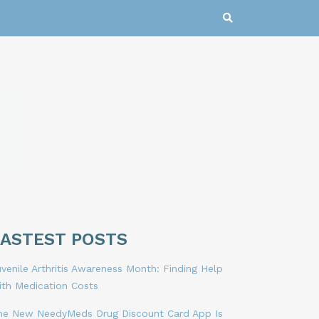
LASTEST POSTS
venile Arthritis Awareness Month: Finding Help
ith Medication Costs
he New NeedyMeds Drug Discount Card App Is