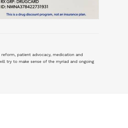
 reform, patient advocacy, medication and
will try to make sense of the myriad and ongoing