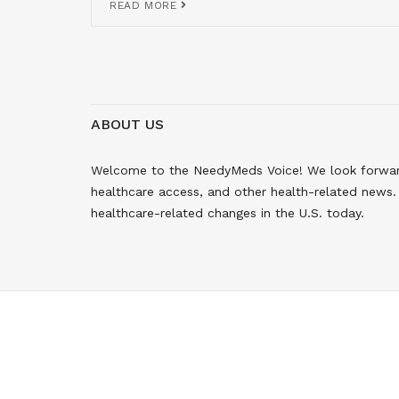
READ MORE
ABOUT US
Welcome to the NeedyMeds Voice! We look forward 
healthcare access, and other health-related news. 
healthcare-related changes in the U.S. today.