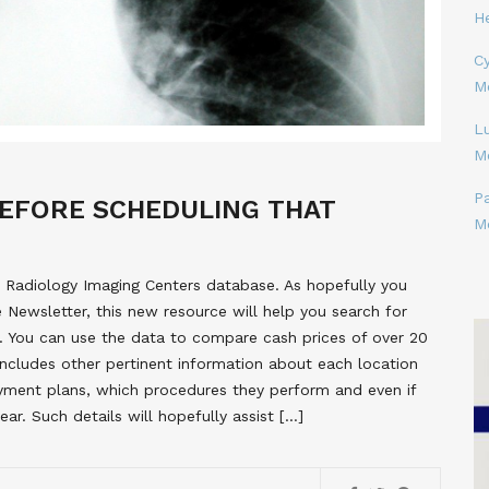
H
Cy
M
L
M
P
EFORE SCHEDULING THAT
M
 Radiology Imaging Centers database. As hopefully you
e Newsletter, this new resource will help you search for
ea. You can use the data to compare cash prices of over 20
cludes other pertinent information about each location
yment plans, which procedures they perform and even if
ar. Such details will hopefully assist […]