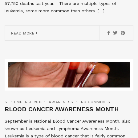
57,750 deaths last year. There are multiple types of
leukemia, some more common than others. […]
READ MORE
SEPTEMBER 3, 2015
AWARENESS
NO COMMENTS
BLOOD CANCER AWARENESS MONTH
September is National Blood Cancer Awareness Month, also
known as Leukemia and Lymphoma Awareness Month.
Leukemia is a type of blood cancer that is fairly common,