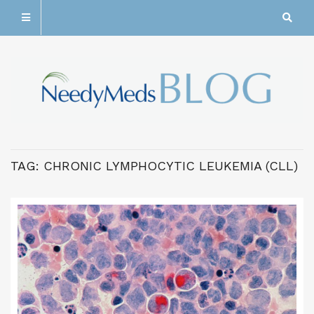
TAG:
CHRONIC LYMPHOCYTIC LEUKEMIA (CLL)