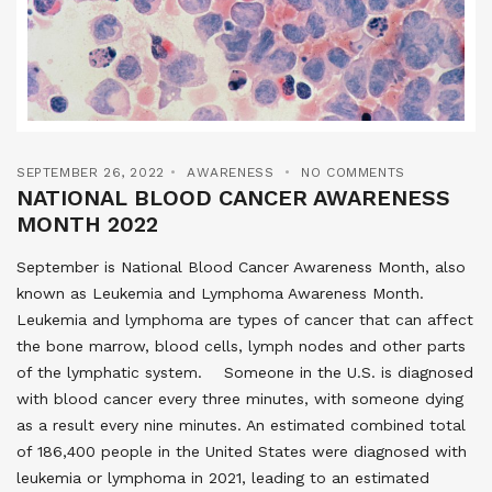
SEPTEMBER 26, 2022
AWARENESS
NO COMMENTS
NATIONAL BLOOD CANCER AWARENESS
MONTH 2022
September is National Blood Cancer Awareness Month, also
known as Leukemia and Lymphoma Awareness Month.
Leukemia and lymphoma are types of cancer that can affect
the bone marrow, blood cells, lymph nodes and other parts
of the lymphatic system. Someone in the U.S. is diagnosed
with blood cancer every three minutes, with someone dying
as a result every nine minutes. An estimated combined total
of 186,400 people in the United States were diagnosed with
leukemia or lymphoma in 2021, leading to an estimated