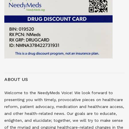
ABOUT US
Welcome to the NeedyMeds Voice! We look forward to
presenting you with timely, provocative pieces on healthcare
reform, patient advocacy, medication and healthcare access,
and other health-related news. Our goals are to educate,
enlighten, and elucidate; together, we will try to make sense
of the myriad and ongoing healthcare-related changes in the