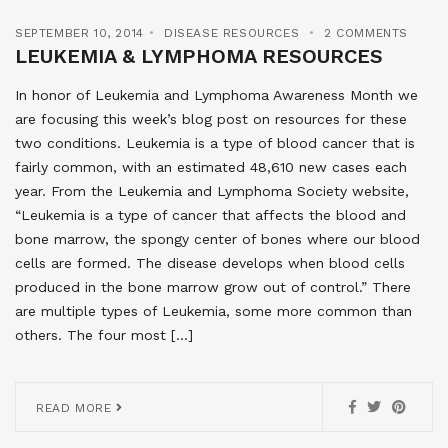
SEPTEMBER 10, 2014
DISEASE RESOURCES
2 COMMENTS
LEUKEMIA & LYMPHOMA RESOURCES
In honor of Leukemia and Lymphoma Awareness Month we
are focusing this week’s blog post on resources for these
two conditions. Leukemia is a type of blood cancer that is
fairly common, with an estimated 48,610 new cases each
year. From the Leukemia and Lymphoma Society website,
“Leukemia is a type of cancer that affects the blood and
bone marrow, the spongy center of bones where our blood
cells are formed. The disease develops when blood cells
produced in the bone marrow grow out of control.” There
are multiple types of Leukemia, some more common than
others. The four most […]
READ MORE