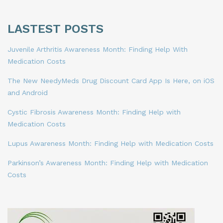
LASTEST POSTS
Juvenile Arthritis Awareness Month: Finding Help With
Medication Costs
The New NeedyMeds Drug Discount Card App Is Here, on iOS
and Android
Cystic Fibrosis Awareness Month: Finding Help with
Medication Costs
Lupus Awareness Month: Finding Help with Medication Costs
Parkinson’s Awareness Month: Finding Help with Medication
Costs