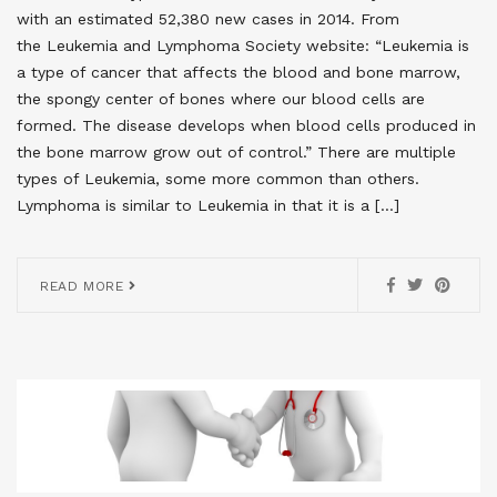
with an estimated 52,380 new cases in 2014. From
the Leukemia and Lymphoma Society website: “Leukemia is
a type of cancer that affects the blood and bone marrow,
the spongy center of bones where our blood cells are
formed. The disease develops when blood cells produced in
the bone marrow grow out of control.” There are multiple
types of Leukemia, some more common than others.
Lymphoma is similar to Leukemia in that it is a […]
READ MORE