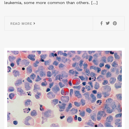
leukemia, some more common than others. […]
READ MORE