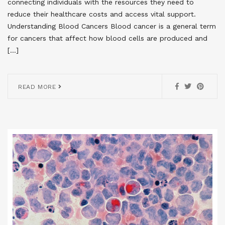
connecting individuals with the resources they need to
reduce their healthcare costs and access vital support.
Understanding Blood Cancers Blood cancer is a general term
for cancers that affect how blood cells are produced and
[…]
READ MORE