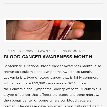
SEPTEMBER 3, 2015
AWARENESS
NO COMMENTS
BLOOD CANCER AWARENESS MONTH
September is National Blood Cancer Awareness Month, also
known as Leukemia and Lymphoma Awareness Month.
Leukemia is a type of blood cancer that is fairly common,
with an estimated 52,380 new cases in 2014. From
the Leukemia and Lymphoma Society website: “Leukemia is
a type of cancer that affects the blood and bone marrow,
the spongy center of bones where our blood cells are
formed. The disease develops when blood cells produced in