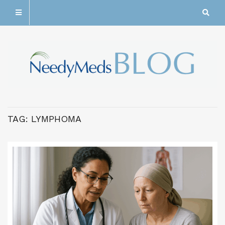
TAG:
LYMPHOMA