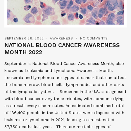
SEPTEMBER 26, 2022
AWARENESS
NO COMMENTS
NATIONAL BLOOD CANCER AWARENESS
MONTH 2022
September is National Blood Cancer Awareness Month, also
known as Leukemia and Lymphoma Awareness Month.
Leukemia and lymphoma are types of cancer that can affect
the bone marrow, blood cells, lymph nodes and other parts
of the lymphatic system. Someone in the U.S. is diagnosed
with blood cancer every three minutes, with someone dying
as a result every nine minutes. An estimated combined total
of 186,400 people in the United States were diagnosed with
leukemia or lymphoma in 2021, leading to an estimated
57,750 deaths last year. There are multiple types of