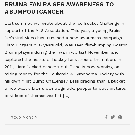
BRUINS FAN RAISES AWARENESS TO
#BUMPOUTCANCER
Last summer, we wrote about the Ice Bucket Challenge in
support of the ALS Association. This year, a young Bruins
fan’s viral video has launched a new awareness campaign.
Liam Fitzgerald, 8 years old, was seen fist-bumping Boston
Bruins players during their warm-up last November, and
captured the hearts of hockey fans around the nation. In
2011, Liam “kicked cancer’s butt,” and is now working on
raising money for the Leukemia & Lymphoma Society with
his own “Fist Bump Challenge.” Less bracing than a bucket
of ice water, Liam’s campaign asks people to post pictures
or videos of themselves fist […]
READ MORE