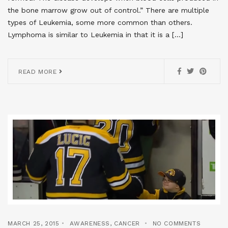
the bone marrow grow out of control.” There are multiple
types of Leukemia, some more common than others.
Lymphoma is similar to Leukemia in that it is a […]
READ MORE
MARCH 25, 2015
AWARENESS
,
CANCER
NO COMMENTS