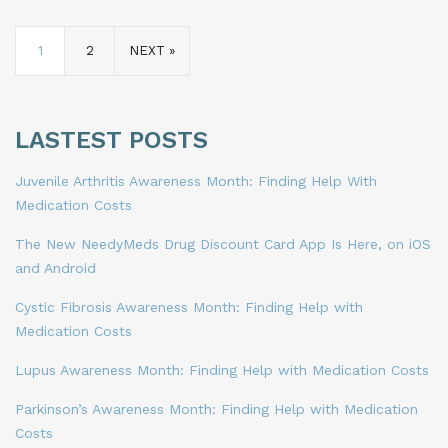
1
2
NEXT »
LASTEST POSTS
Juvenile Arthritis Awareness Month: Finding Help With
Medication Costs
The New NeedyMeds Drug Discount Card App Is Here, on iOS
and Android
Cystic Fibrosis Awareness Month: Finding Help with
Medication Costs
Lupus Awareness Month: Finding Help with Medication Costs
Parkinson’s Awareness Month: Finding Help with Medication
Costs