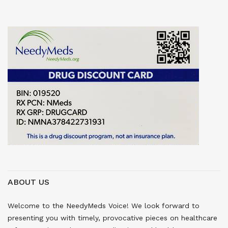
ABOUT US
Welcome to the NeedyMeds Voice! We look forward to
presenting you with timely, provocative pieces on healthcare