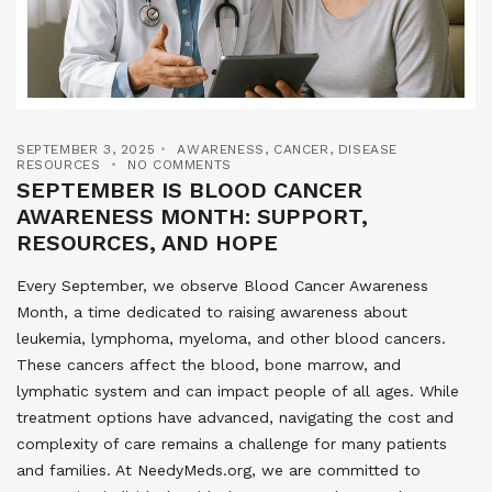
SEPTEMBER 3, 2025
AWARENESS
,
CANCER
,
DISEASE
RESOURCES
NO COMMENTS
SEPTEMBER IS BLOOD CANCER
AWARENESS MONTH: SUPPORT,
RESOURCES, AND HOPE
Every September, we observe Blood Cancer Awareness
Month, a time dedicated to raising awareness about
leukemia, lymphoma, myeloma, and other blood cancers.
These cancers affect the blood, bone marrow, and
lymphatic system and can impact people of all ages. While
treatment options have advanced, navigating the cost and
complexity of care remains a challenge for many patients
and families. At NeedyMeds.org, we are committed to