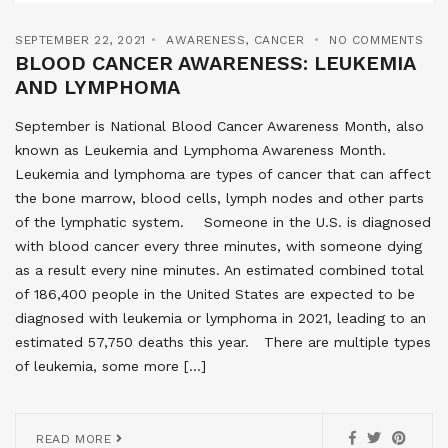
SEPTEMBER 22, 2021
AWARENESS
,
CANCER
NO COMMENTS
BLOOD CANCER AWARENESS: LEUKEMIA
AND LYMPHOMA
September is National Blood Cancer Awareness Month, also
known as Leukemia and Lymphoma Awareness Month.
Leukemia and lymphoma are types of cancer that can affect
the bone marrow, blood cells, lymph nodes and other parts
of the lymphatic system. Someone in the U.S. is diagnosed
with blood cancer every three minutes, with someone dying
as a result every nine minutes. An estimated combined total
of 186,400 people in the United States are expected to be
diagnosed with leukemia or lymphoma in 2021, leading to an
estimated 57,750 deaths this year. There are multiple types
of leukemia, some more […]
READ MORE