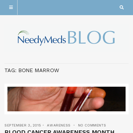
TAG:
BONE MARROW
SEPTEMBER 3, 2015
AWARENESS
NO COMMENTS
BLOOD CANCER AWARENESS MONTH