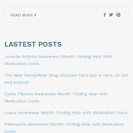
READ MORE
LASTEST POSTS
Juvenile Arthritis Awareness Month: Finding Help With
Medication Costs
The New NeedyMeds Drug Discount Card App Is Here, on iOS
and Android
Cystic Fibrosis Awareness Month: Finding Help with
Medication Costs
Lupus Awareness Month: Finding Help with Medication Costs
Parkinson’s Awareness Month: Finding Help with Medication
Costs