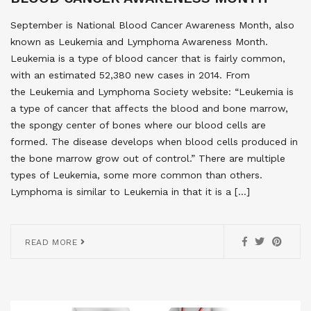
September is National Blood Cancer Awareness Month, also
known as Leukemia and Lymphoma Awareness Month.
Leukemia is a type of blood cancer that is fairly common,
with an estimated 52,380 new cases in 2014. From
the Leukemia and Lymphoma Society website: “Leukemia is
a type of cancer that affects the blood and bone marrow,
the spongy center of bones where our blood cells are
formed. The disease develops when blood cells produced in
the bone marrow grow out of control.” There are multiple
types of Leukemia, some more common than others.
Lymphoma is similar to Leukemia in that it is a […]
READ MORE