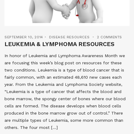
SEPTEMBER 10, 2014
DISEASE RESOURCES
2 COMMENTS
LEUKEMIA & LYMPHOMA RESOURCES
In honor of Leukemia and Lymphoma Awareness Month we
are focusing this week’s blog post on resources for these
two conditions. Leukemia is a type of blood cancer that is
fairly common, with an estimated 48,610 new cases each
year. From the Leukemia and Lymphoma Society website,
“Leukemia is a type of cancer that affects the blood and
bone marrow, the spongy center of bones where our blood
cells are formed. The disease develops when blood cells
produced in the bone marrow grow out of control.” There
are multiple types of Leukemia, some more common than
others. The four most […]