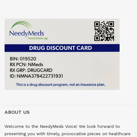
ABOUT US
Welcome to the NeedyMeds Voice! We look forward to
presenting you with timely, provocative pieces on healthcare