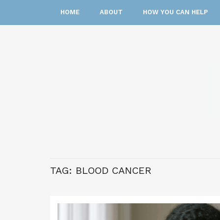
HOME
ABOUT
HOW YOU CAN HELP
TAG:
BLOOD CANCER