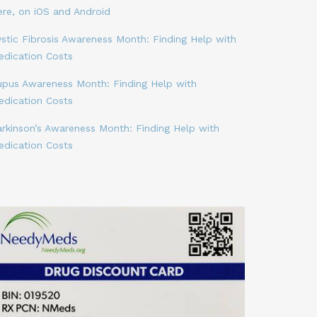
ere, on iOS and Android
stic Fibrosis Awareness Month: Finding Help with
edication Costs
upus Awareness Month: Finding Help with
edication Costs
arkinson’s Awareness Month: Finding Help with
edication Costs