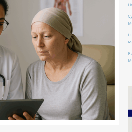
H
Cy
M
L
M
P
M