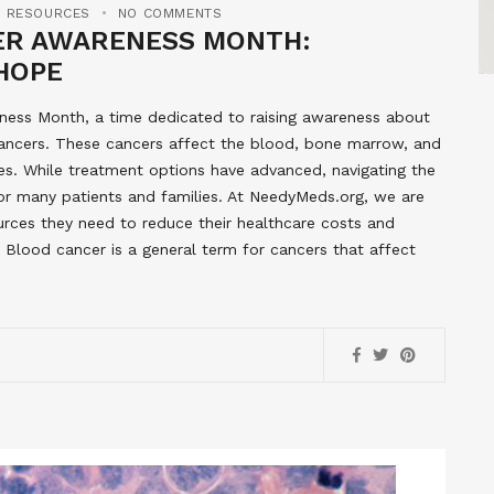
E RESOURCES
NO COMMENTS
ER AWARENESS MONTH:
HOPE
ess Month, a time dedicated to raising awareness about
ncers. These cancers affect the blood, bone marrow, and
s. While treatment options have advanced, navigating the
or many patients and families. At NeedyMeds.org, we are
urces they need to reduce their healthcare costs and
 Blood cancer is a general term for cancers that affect