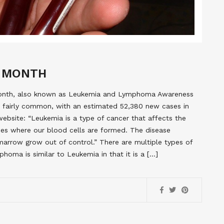
 MONTH
Month, also known as Leukemia and Lymphoma Awareness
s fairly common, with an estimated 52,380 new cases in
site: “Leukemia is a type of cancer that affects the
es where our blood cells are formed. The disease
arrow grow out of control.” There are multiple types of
a is similar to Leukemia in that it is a […]