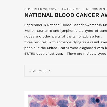
SEPTEMBER 26, 2022
AWARENESS
NO COMMENT
NATIONAL BLOOD CANCER A
September is National Blood Cancer Awareness 
Month. Leukemia and lymphoma are types of cance
nodes and other parts of the lymphatic system. S
three minutes, with someone dying as a result eve
people in the United States were diagnosed with 
57,750 deaths last year. There are multiple type
READ MORE