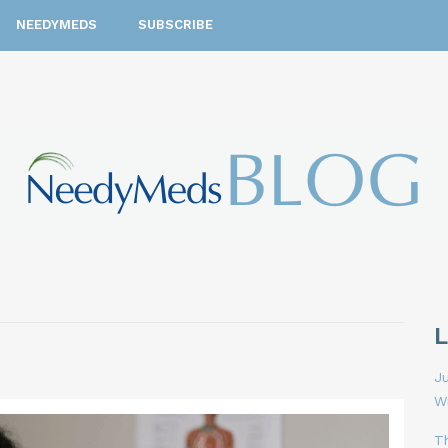
NEEDYMEDS
SUBSCRIBE
Ju
W
T