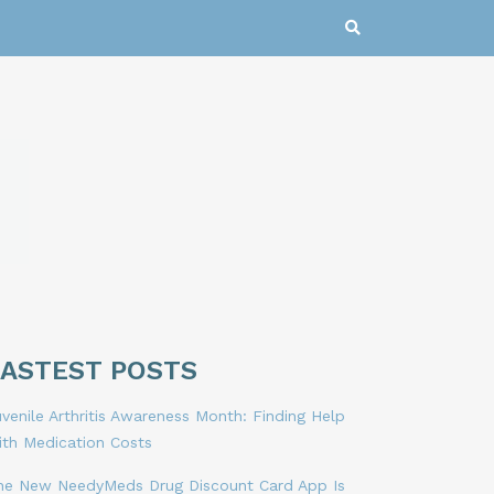
LASTEST POSTS
venile Arthritis Awareness Month: Finding Help
ith Medication Costs
he New NeedyMeds Drug Discount Card App Is