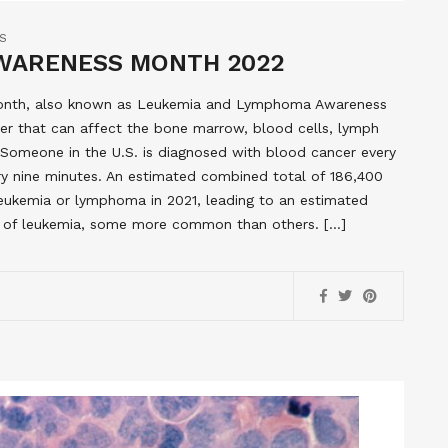
S
WARENESS MONTH 2022
Month, also known as Leukemia and Lymphoma Awareness
r that can affect the bone marrow, blood cells, lymph
omeone in the U.S. is diagnosed with blood cancer every
ry nine minutes. An estimated combined total of 186,400
leukemia or lymphoma in 2021, leading to an estimated
s of leukemia, some more common than others. […]