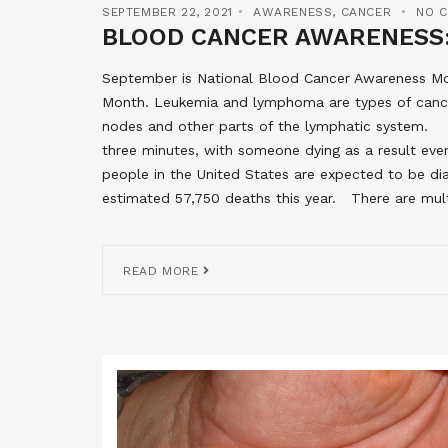
SEPTEMBER 22, 2021
AWARENESS
,
CANCER
NO 
BLOOD CANCER AWARENESS:
September is National Blood Cancer Awareness 
Month. Leukemia and lymphoma are types of cance
nodes and other parts of the lymphatic system. S
three minutes, with someone dying as a result eve
people in the United States are expected to be di
estimated 57,750 deaths this year. There are mul
READ MORE