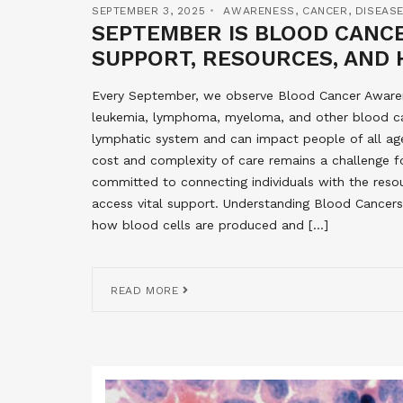
SEPTEMBER 3, 2025
AWARENESS
,
CANCER
,
DISEAS
SEPTEMBER IS BLOOD CANC
SUPPORT, RESOURCES, AND 
Every September, we observe Blood Cancer Awaren
leukemia, lymphoma, myeloma, and other blood ca
lymphatic system and can impact people of all age
cost and complexity of care remains a challenge f
committed to connecting individuals with the reso
access vital support. Understanding Blood Cancers
how blood cells are produced and […]
READ MORE