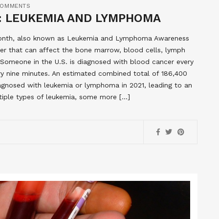
COMMENTS
 LEUKEMIA AND LYMPHOMA
Month, also known as Leukemia and Lymphoma Awareness
r that can affect the bone marrow, blood cells, lymph
omeone in the U.S. is diagnosed with blood cancer every
ry nine minutes. An estimated combined total of 186,400
agnosed with leukemia or lymphoma in 2021, leading to an
tiple types of leukemia, some more […]