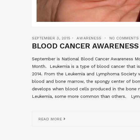
SEPTEMBER 3, 2015
AWARENESS
NO COMMENTS
BLOOD CANCER AWARENESS
September is National Blood Cancer Awareness 
Month. Leukemia is a type of blood cancer that i
2014. From the Leukemia and Lymphoma Society web
blood and bone marrow, the spongy center of bon
develops when blood cells produced in the bone m
Leukemia, some more common than others. Lymphom
READ MORE