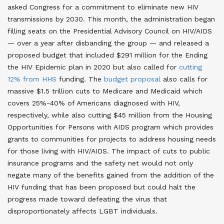
asked Congress for a commitment to eliminate new HIV
transmissions by 2030. This month, the administration began
filling seats on the Presidential Advisory Council on HIV/AIDS
— over a year after disbanding the group — and released a
proposed budget that included $291 million for the Ending
the HIV Epidemic plan in 2020 but also called for
cutting
12% from HHS
funding
. The
budget proposal
also calls for
massive $1.5 trillion cuts to Medicare and Medicaid which
covers 25%-40% of Americans diagnosed with HIV,
respectively, while also cutting $45 million from the Housing
Opportunities for Persons with AIDS program which provides
grants to communities for projects to address housing needs
for those living with HIV/AIDS. The impact of cuts to public
insurance programs and the safety net would not only
negate many of the benefits gained from the addition of the
HIV funding that has been proposed but could halt the
progress made toward defeating the virus that
disproportionately affects LGBT individuals
.