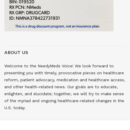
ABOUT US
Welcome to the NeedyMeds Voice! We look forward to
presenting you with timely, provocative pieces on healthcare
reform, patient advocacy, medication and healthcare access,
and other health-related news. Our goals are to educate,
enlighten, and elucidate; together, we will try to make sense
of the myriad and ongoing healthcare-related changes in the
U.S. today.