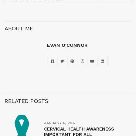
ABOUT ME
EVAN O'CONNOR
RELATED POSTS
JANUARY 4, 2017
CERVICAL HEALTH AWARENESS
IMPORTANT FOR ALL