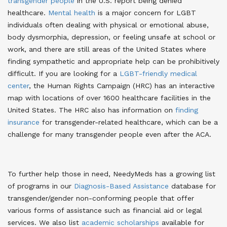
transgender people
in the U.S. report being denied
healthcare
.
Mental health
is a major concern for LGBT
individuals often dealing with physical or emotional abuse,
body dysmorphia, depression, or feeling unsafe at school or
work, and there are still areas of the United States where
finding sympathetic and appropriate help can be prohibitively
difficult
. If you are looking for a
LGBT-friendly medical
center
, the Human Rights Campaign (HRC) has an interactive
map with locations of over 1600 healthcare facilities in the
United States
. The HRC also has information on
finding
insurance
for transgender-related healthcare, which can be a
challenge for many transgender people even after the ACA
.
To further help those in need, NeedyMeds has a growing list
of programs in our
Diagnosis-Based Assistance
database for
transgender/gender non-conforming people that offer
various forms of assistance such as financial aid or legal
services
. We also list
academic scholarships
available for