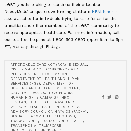
LGBT youths looking to continue their education
.
NeedyMeds’ unique crowdfunding platform
HEALfundr
is
also available for individuals trying to raise funds for their
transition and other members of the LGBT community to
receive appropriate healthcare
. For more information, call
our toll-free helpline at 1-800-503-6897 (open 9am to 5pm
ET, Monday through Friday).
,
,
AFFORDABLE CARE ACT (ACA)
BISEXUAL
,
CIVIL RIGHTS ACT
CONSCIENCE AND
,
RELIGIOUS FREEDOM DIVISION
DEPARTMENT OF HEALTH AND HUMAN
,
SERVICES (HSS)
DEPARTMENT OF
,
HOUSING AND URBAN DEVELOPMENT
,
,
,
,
GAY
HIV
HIV/AIDS
HOMOPHOBIA
,
HUMAN RIGHTS CAMPAIGN (HRC)
,
LESBIAN
LGBT HEALTH AWARENESS
,
,
WEEK
MENTAL HEALTH
PRESIDENTIAL
,
ADVISORY COUNCIL ON HIV/AIDS (PACHA)
,
SEXUAL TRANSMITTED INFECTIONS
,
,
TRANSGENDER
TRANSGENDER HEALTH
,
,
TRANSPHOBIA
TRUMPCARE
,
UNDERSERVED
UNINSURED