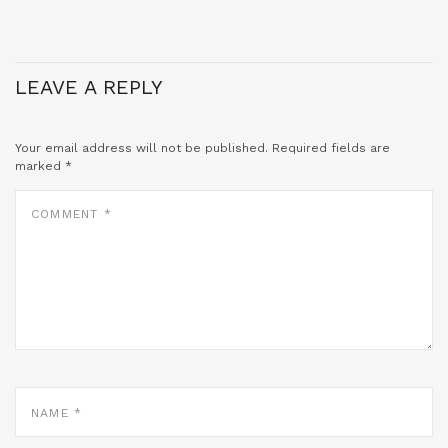
LEAVE A REPLY
Your email address will not be published.
Required fields are
marked
*
COMMENT
*
NAME
*