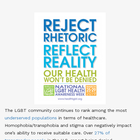
The LGBT community continues to rank among the most
underserved populations
in terms of healthcare
.
Homophobia/transphobia and stigma can negatively impact
one’s ability to receive suitable care. Over
27% of