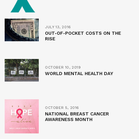
JULY 13, 2016
OUT-OF-POCKET COSTS ON THE
RISE
OCTOBER 10, 2019
WORLD MENTAL HEALTH DAY
OCTOBER 5, 2016
NATIONAL BREAST CANCER
AWARENESS MONTH