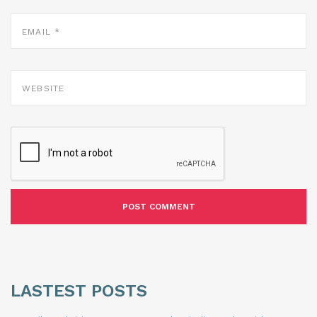
EMAIL
*
WEBSITE
LASTEST POSTS