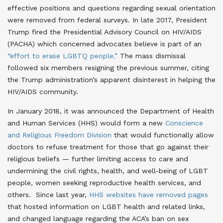
effective positions and questions regarding sexual orientation
were removed from federal surveys
. In late 2017, President
Trump fired the Presidential Advisory Council on HIV/AIDS
(PACHA) which concerned advocates believe is part of an
“effort to erase LGBTQ people.”
The mass dismissal
followed six members resigning the previous summer, citing
the Trump administration’s apparent disinterest in helping the
HIV/AIDS community
.
In January 2018, it was announced the Department of Health
and Human Services (HHS) would form a new
Conscience
and Religious Freedom Division
that would functionally allow
doctors to refuse treatment for those that go against their
religious beliefs — further limiting access to care and
undermining the civil rights, health, and well-being of LGBT
people, women seeking reproductive health services, and
others
. Since last year,
HHS websites have removed pages
that hosted information on LGBT health and related links,
and changed language regarding the ACA’s ban on sex