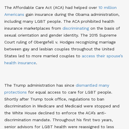
The Affordable Care Act (ACA) had helped over
10 million
Americans
gain insurance during the Obama administration,
including many LGBT people
. The ACA prohibited health
insurance marketplaces from
discriminating
on the basis of
sexual orientation and gender identity
. The 2015 Supreme
Court ruling of Obergefell v. Hodges recognizing marriage
between gay and lesbian couples throughout the United
States led to more married couples to
access their spouse’s
health insurance
.
The Trump administration has since
dismantled many
protections
for equal access to care for LGBT people.
Shortly after Trump took office, regulations to ban
discrimination in Medicare and Medicaid were stopped and
the White House declined to enforce the ACA’s anti-
discrimination mandate. Throughout his first two years,
senior advisors for LGBT health were reassigned to less