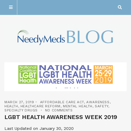
MARCH 27, 2019
AFFORDABLE CARE ACT
,
AWARENESS
,
HEALTH
,
HEALTHCARE REFORM
,
MENTAL HEALTH
,
SAFETY
,
SPECIALTY DRUGS
NO COMMENTS
LGBT HEALTH AWARENESS WEEK 2019
Last Updated on January 30, 2020