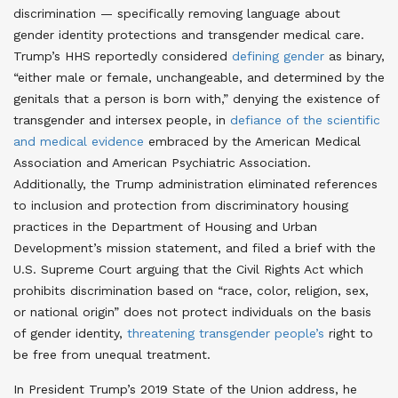
discrimination — specifically removing language about
gender identity protections and transgender medical care
.
Trump’s HHS reportedly considered
defining gender
as binary,
“either male or female, unchangeable, and determined by the
genitals that a person is born with,” denying the existence of
transgender and intersex people
, in
defiance of the scientific
and medical evidence
embraced by the American Medical
Association and American Psychiatric Association
.
Additionally, the Trump administration eliminated references
to inclusion and protection from discriminatory housing
practices in the Department of Housing and Urban
Development’s mission statement, and filed a brief with the
U.S. Supreme Court arguing that the Civil Rights Act which
prohibits discrimination based on “race, color, religion, sex,
or national origin” does not protect individuals on the basis
of gender identity,
threatening transgender people’s
right to
be free from unequal treatment
.
In President Trump’s 2019 State of the Union address, he