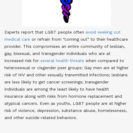
Experts report that LGBT people often
avoid seeking out
medical care
or refrain from “coming out” to their healthcare
provider
. This compromises an entire community of lesbian,
gay, bisexual, and transgender individuals who are at
increased risk for
several health threats
when compared to
heterosexual or cisgender peer groups: Gay men are at higher
risk of HIV and other sexually transmitted infections; lesbians
are less likely to get cancer screenings; transgender
individuals are among the least likely to have health
insurance along with risks from hormone replacement and
atypical cancers. Even as youths, LGBT people are at higher
risk of violence, depression, substance abuse, homelessness,
and other suicide-related behaviors.