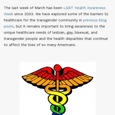
The last week of March has been
LGBT Health Awareness
Week
since 2003
. We have explored some of the barriers to
healthcare for the transgender community in
previous blog
posts
, but it remains important to bring awareness to the
unique healthcare needs of lesbian, gay, bisexual, and
transgender people and the health disparities that continue
to affect the lives of so many Americans.