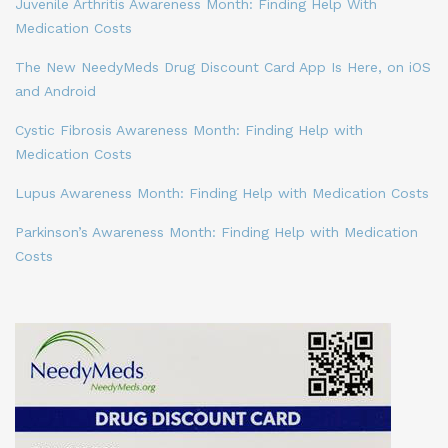
Juvenile Arthritis Awareness Month: Finding Help With
Medication Costs
The New NeedyMeds Drug Discount Card App Is Here, on iOS
and Android
Cystic Fibrosis Awareness Month: Finding Help with
Medication Costs
Lupus Awareness Month: Finding Help with Medication Costs
Parkinson’s Awareness Month: Finding Help with Medication
Costs