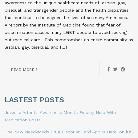
awareness to the unique healthcare needs of lesbian, gay,
bisexual, and transgender people and the health disparities
that continue to beleaguer the lives of so many Americans.
A report by the Institute of Medicine found that fear of
discrimination causes many LGBT people to avoid seeking
out medical care. This compromises an entire community as
lesbian, gay, bisexual, and […]
READ MORE
LASTEST POSTS
Juvenile Arthritis Awareness Month: Finding Help With
Medication Costs
The New NeedyMeds Drug Discount Card App Is Here, on iOS