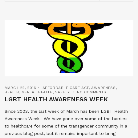
MARCH 22, 2016
AFFORDABLE CARE ACT
,
AWARENESS
,
HEALTH
,
MENTAL HEALTH
,
SAFETY
NO COMMENTS
LGBT HEALTH AWARENESS WEEK
Since 2003, the last week of March has been LGBT Health
Awareness Week. We have gone over some of the barriers
to healthcare for some of the transgender community in a
previous blog post, but it remains important to bring