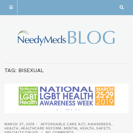
TAG:
BISEXUAL
MARCH 27, 2019
AFFORDABLE CARE ACT
,
AWARENESS
,
HEALTH
,
HEALTHCARE REFORM
,
MENTAL HEALTH
,
SAFETY
,
SPECIALTY DRUGS
NO COMMENTS