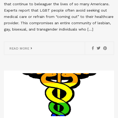
that continue to beleaguer the lives of so many Americans.
Experts report that LGBT people often avoid seeking out
medical care or refrain from “coming out” to their healthcare
provider. This compromises an entire community of lesbian,
gay, bisexual, and transgender individuals who […]
READ MORE