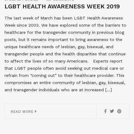
LGBT HEALTH AWARENESS WEEK 2019
The last week of March has been LGBT Health Awareness
Week since 2003. We have explored some of the barriers to
healthcare for the transgender community in previous blog
posts, but it remains important to bring awareness to the
unique healthcare needs of lesbian, gay, bisexual, and
transgender people and the health disparities that continue
to affect the lives of so many Americans. Experts report
that LGBT people often avoid seeking out medical care or
refrain from “coming out” to their healthcare provider. This
compromises an entire community of lesbian, gay, bisexual,
and transgender individuals who are at increased […]
READ MORE