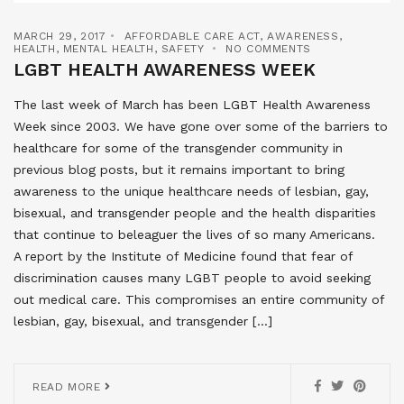
MARCH 29, 2017
AFFORDABLE CARE ACT
,
AWARENESS
,
HEALTH
,
MENTAL HEALTH
,
SAFETY
NO COMMENTS
LGBT HEALTH AWARENESS WEEK
The last week of March has been LGBT Health Awareness
Week since 2003. We have gone over some of the barriers to
healthcare for some of the transgender community in
previous blog posts, but it remains important to bring
awareness to the unique healthcare needs of lesbian, gay,
bisexual, and transgender people and the health disparities
that continue to beleaguer the lives of so many Americans.
A report by the Institute of Medicine found that fear of
discrimination causes many LGBT people to avoid seeking
out medical care. This compromises an entire community of
lesbian, gay, bisexual, and transgender […]
READ MORE