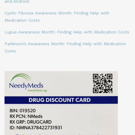
and Android
Cystic Fibrosis Awareness Month: Finding Help with
Medication Costs
Lupus Awareness Month: Finding Help with Medication Costs
Parkinson’s Awareness Month: Finding Help with Medication
Costs