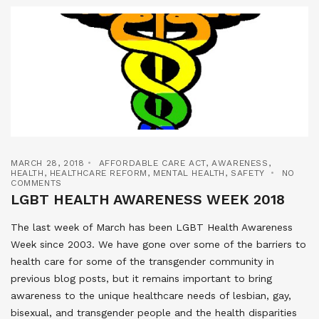
MARCH 28, 2018
AFFORDABLE CARE ACT
,
AWARENESS
,
HEALTH
,
HEALTHCARE REFORM
,
MENTAL HEALTH
,
SAFETY
NO
COMMENTS
LGBT HEALTH AWARENESS WEEK 2018
The last week of March has been LGBT Health Awareness
Week since 2003. We have gone over some of the barriers to
health care for some of the transgender community in
previous blog posts, but it remains important to bring
awareness to the unique healthcare needs of lesbian, gay,
bisexual, and transgender people and the health disparities