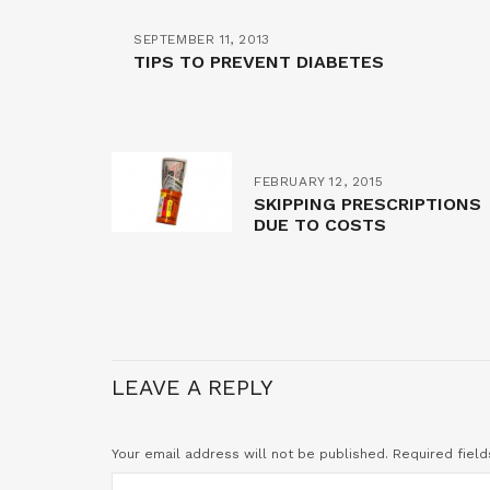
SEPTEMBER 11, 2013
TIPS TO PREVENT DIABETES
FEBRUARY 12, 2015
SKIPPING PRESCRIPTIONS
DUE TO COSTS
LEAVE A REPLY
Your email address will not be published.
Required fiel
COMMENT