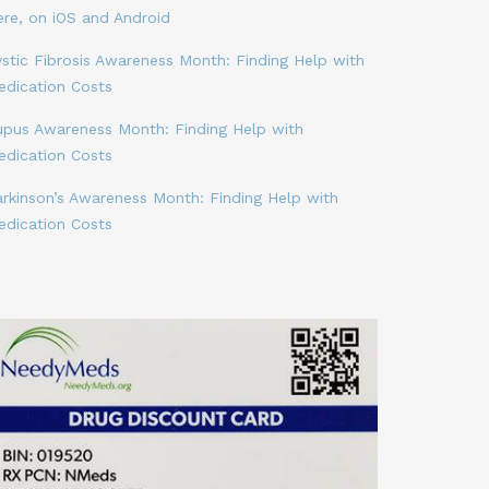
ere, on iOS and Android
stic Fibrosis Awareness Month: Finding Help with
edication Costs
upus Awareness Month: Finding Help with
edication Costs
arkinson’s Awareness Month: Finding Help with
edication Costs