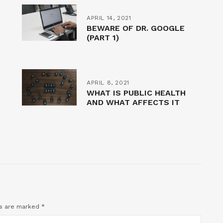
APRIL 14, 2021
BEWARE OF DR. GOOGLE
(PART 1)
APRIL 8, 2021
WHAT IS PUBLIC HEALTH
AND WHAT AFFECTS IT
ds are marked
*