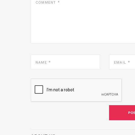
*
NAME
EMAIL
*
*