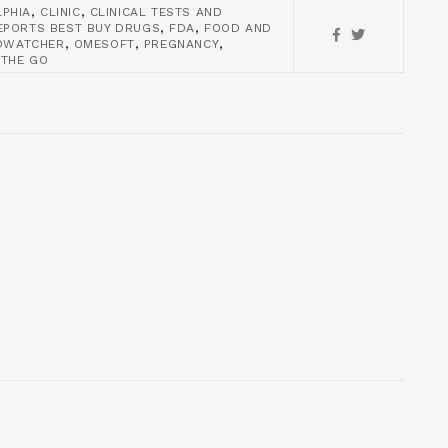
,
,
LPHIA
CLINIC
CLINICAL TESTS AND
,
,
PORTS BEST BUY DRUGS
FDA
FOOD AND
,
,
,
DWATCHER
OMESOFT
PREGNANCY
 THE GO