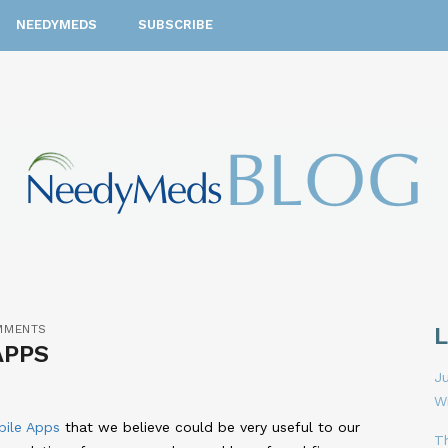
NEEDYMEDS
SUBSCRIBE
MMENTS
APPS
Ju
W
bile Apps
that we believe could be very useful to our
T