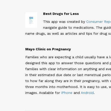
Best Drugs for Less
This app was created by
Consumer Repo
navigate guide to medications. The gui
name drugs, as well as articles and tips for drug sa
Mayo Clinic on Pregnancy
Families who are expecting a child usually have a l
designed this app to answer those questions and 
families with clear information on anything and eve
in their estimated due date or last menstrual perio
to how far along they are in their pregnancy, with
three months into motherhood. It is easy to use, w
images. Available for
iPhone
and
Android
.