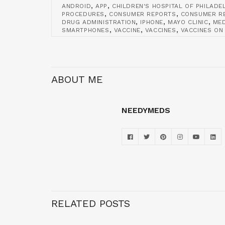
,
,
ANDROID
APP
CHILDREN'S HOSPITAL OF PHILADE
,
,
PROCEDURES
CONSUMER REPORTS
CONSUMER RE
,
,
,
DRUG ADMINISTRATION
IPHONE
MAYO CLINIC
ME
,
,
,
SMARTPHONES
VACCINE
VACCINES
VACCINES ON
ABOUT ME
NEEDYMEDS
RELATED POSTS