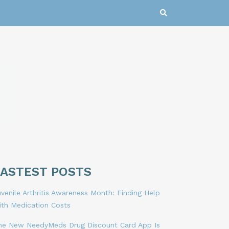
LASTEST POSTS
venile Arthritis Awareness Month: Finding Help
ith Medication Costs
he New NeedyMeds Drug Discount Card App Is