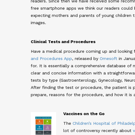
readers. Since then we have received some recom
free smartphone apps we think our readers could b
expecting mothers and parents of young children t
images.
Clinical Tests and Procedures
Have a medical procedure coming up and looking 
and Procedures App
, released by
Omesoft
in Janua
for. It is essentially a comprehensive database of
clear and concise information with a straightforwa
tests by type (Gastroenterology, Gynecology, Neurol
After finding the test or procedure, the patient i
prepare, reasons for the procedure, and how it is 
Vaccines on the Go
The
Children’s Hospital of Philadel
lot of controversy recently about
v