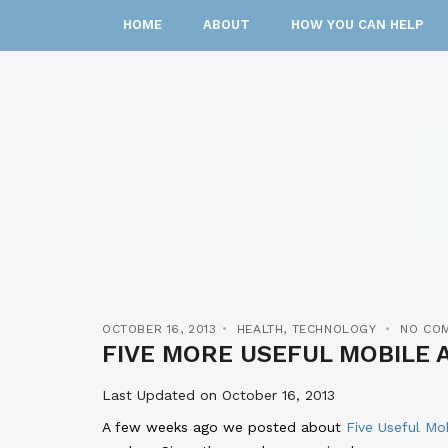
HOME
ABOUT
HOW YOU CAN HELP
OCTOBER 16, 2013
HEALTH
,
TECHNOLOGY
NO CO
FIVE MORE USEFUL MOBILE 
Last Updated on October 16, 2013
A few weeks ago we posted about
Five Useful Mo