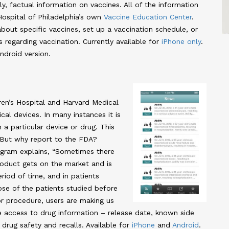
y, factual information on vaccines. All of the information
Hospital of Philadelphia’s own
Vaccine Education Center
.
out specific vaccines, set up a vaccination schedule, or
s regarding vaccination. Currently available for
iPhone only
.
ndroid version.
en’s Hospital and Harvard Medical
al devices. In many instances it is
 a particular device or drug. This
 But why report to the FDA?
gram explains, “Sometimes there
product gets on the market and is
eriod of time, and in patients
ose of the patients studied before
or procedure, users are making us
ave access to drug information – release date, known side
 drug safety and recalls. Available for
iPhone
and
Android
.