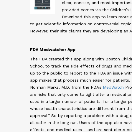
clear, concise, and most importantl
provided comes via the Children’s 
Download this app to learn more ab
to get scientific information on controversial topic
However, their site claims they are developing an A
FDA Medwatcher App
The FDA created this app along with Boston Childr
School to track the side effects of drugs and medic
up to the public to report to the FDA an issue with
app makes that process much easier for patients.
Norman Marks, M.D. from the FDA’s
MedWatch
Pro
are risks that only come to light after a medical 
used in a larger number of patients, for a longer p
whose health characteristics are different from th
approval.” So by reporting a problem with a drug 
all safer in the long run. Users of the app also h
effects, and medical uses – and are sent alerts on