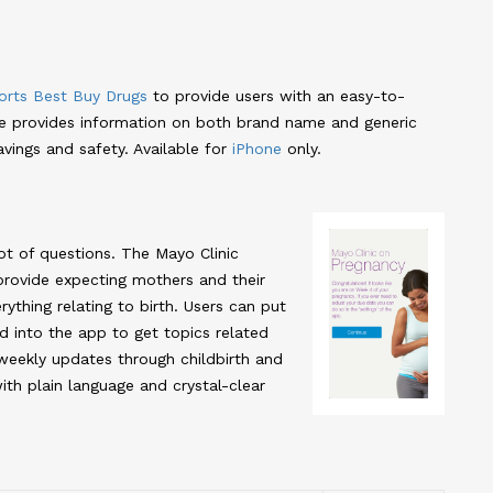
rts Best Buy Drugs
to provide users with an easy-to-
de provides information on both brand name and generic
vings and safety. Available for
iPhone
only.
ot of questions. The Mayo Clinic
provide expecting mothers and their
rything relating to birth. Users can put
d into the app to get topics related
 weekly updates through childbirth and
ith plain language and crystal-clear