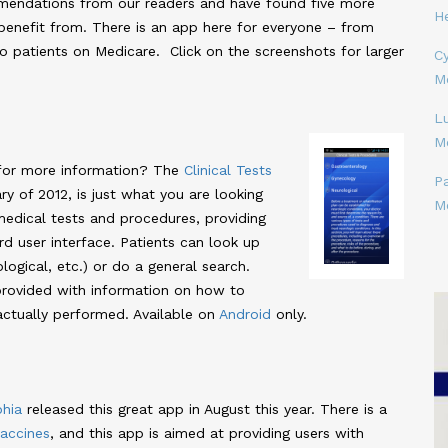
mendations from our readers and have found five more
H
enefit from. There is an app here for everyone – from
o patients on Medicare. Click on the screenshots for larger
Cy
M
L
M
for more information? The
Clinical Tests
P
ry of 2012, is just what you are looking
M
 medical tests and procedures, providing
rd user interface. Patients can look up
ogical, etc.) or do a general search.
s provided with information on how to
actually performed. Available on
Android
only.
phia
released this great app in August this year. There is a
accines
, and this app is aimed at providing users with