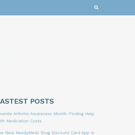
LASTEST POSTS
venile Arthritis Awareness Month: Finding Help
ith Medication Costs
he New NeedyMeds Drug Discount Card App Is