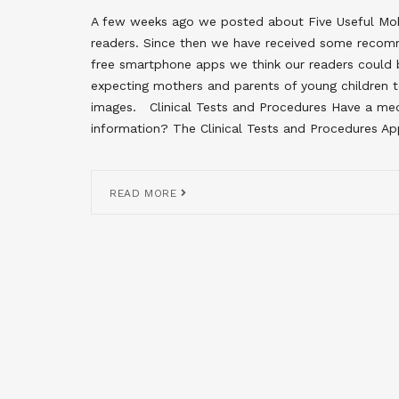
A few weeks ago we posted about Five Useful Mobi
readers. Since then we have received some recom
free smartphone apps we think our readers could b
expecting mothers and parents of young children t
images. Clinical Tests and Procedures Have a me
information? The Clinical Tests and Procedures Ap
READ MORE