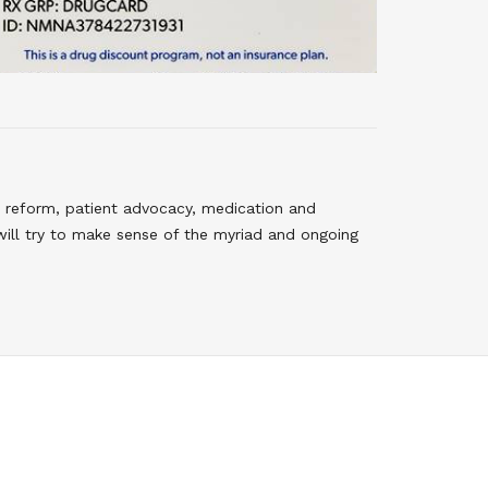
 reform, patient advocacy, medication and
will try to make sense of the myriad and ongoing