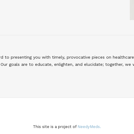
to presenting you with timely, provocative pieces on healthcare
Our goals are to educate, enlighten, and elucidate; together, we 
This site is a project of
NeedyMeds.