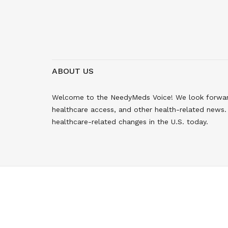
ABOUT US
Welcome to the NeedyMeds Voice! We look forward 
healthcare access, and other health-related news. 
healthcare-related changes in the U.S. today.