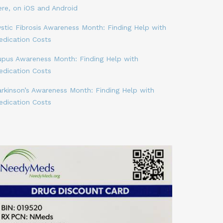
ere, on iOS and Android
stic Fibrosis Awareness Month: Finding Help with
edication Costs
upus Awareness Month: Finding Help with
edication Costs
arkinson’s Awareness Month: Finding Help with
edication Costs