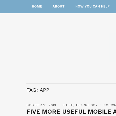
HOME
ABOUT
HOW YOU CAN HELP
TAG:
APP
OCTOBER 16, 2013
HEALTH
,
TECHNOLOGY
NO CO
FIVE MORE USEFUL MOBILE 