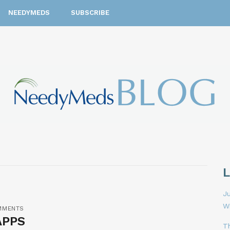
NEEDYMEDS
SUBSCRIBE
Ju
W
MMENTS
APPS
T