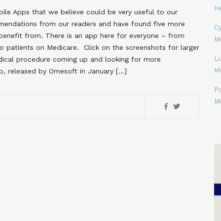
H
le Apps that we believe could be very useful to our
mendations from our readers and have found five more
Cy
enefit from. There is an app here for everyone – from
M
o patients on Medicare. Click on the screenshots for larger
L
dical procedure coming up and looking for more
M
p, released by Omesoft in January […]
P
M