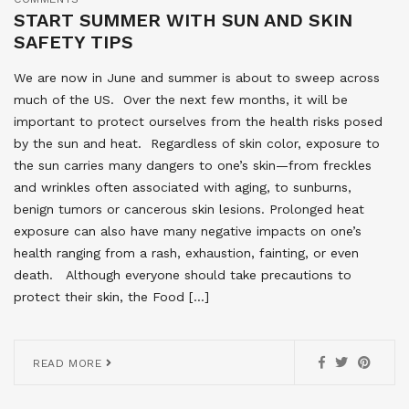
START SUMMER WITH SUN AND SKIN
SAFETY TIPS
We are now in June and summer is about to sweep across
much of the US. Over the next few months, it will be
important to protect ourselves from the health risks posed
by the sun and heat. Regardless of skin color, exposure to
the sun carries many dangers to one’s skin—from freckles
and wrinkles often associated with aging, to sunburns,
benign tumors or cancerous skin lesions. Prolonged heat
exposure can also have many negative impacts on one’s
health ranging from a rash, exhaustion, fainting, or even
death. Although everyone should take precautions to
protect their skin, the Food […]
READ MORE