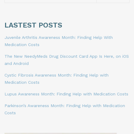
LASTEST POSTS
Juvenile Arthritis Awareness Month: Finding Help With
Medication Costs
The New NeedyMeds Drug Discount Card App Is Here, on iOS
and Android
Cystic Fibrosis Awareness Month: Finding Help with
Medication Costs
Lupus Awareness Month: Finding Help with Medication Costs
Parkinson’s Awareness Month: Finding Help with Medication
Costs