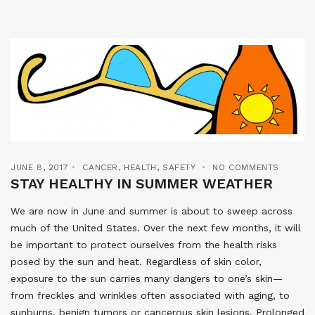
JUNE 8, 2017
CANCER
,
HEALTH
,
SAFETY
NO COMMENTS
STAY HEALTHY IN SUMMER WEATHER
We are now in June and summer is about to sweep across
much of the United States. Over the next few months, it will
be important to protect ourselves from the health risks
posed by the sun and heat. Regardless of skin color,
exposure to the sun carries many dangers to one’s skin—
from freckles and wrinkles often associated with aging, to
sunburns, benign tumors or cancerous skin lesions. Prolonged