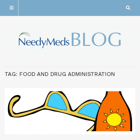
TAG:
FOOD AND DRUG ADMINISTRATION