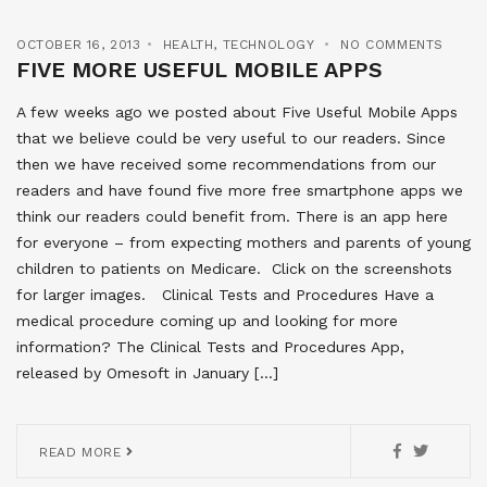
OCTOBER 16, 2013
HEALTH
,
TECHNOLOGY
NO COMMENTS
FIVE MORE USEFUL MOBILE APPS
A few weeks ago we posted about Five Useful Mobile Apps
that we believe could be very useful to our readers. Since
then we have received some recommendations from our
readers and have found five more free smartphone apps we
think our readers could benefit from. There is an app here
for everyone – from expecting mothers and parents of young
children to patients on Medicare. Click on the screenshots
for larger images. Clinical Tests and Procedures Have a
medical procedure coming up and looking for more
information? The Clinical Tests and Procedures App,
released by Omesoft in January […]
READ MORE