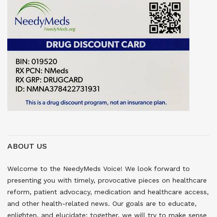
ABOUT US
Welcome to the NeedyMeds Voice! We look forward to
presenting you with timely, provocative pieces on healthcare
reform, patient advocacy, medication and healthcare access,
and other health-related news. Our goals are to educate,
enlighten, and elucidate; together, we will try to make sense