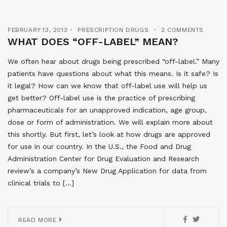
FEBRUARY 13, 2013
PRESCRIPTION DRUGS
2 COMMENTS
WHAT DOES “OFF-LABEL” MEAN?
We often hear about drugs being prescribed “off-label.” Many
patients have questions about what this means. Is it safe? Is
it legal? How can we know that off-label use will help us
get better? Off-label use is the practice of prescribing
pharmaceuticals for an unapproved indication, age group,
dose or form of administration. We will explain more about
this shortly. But first, let’s look at how drugs are approved
for use in our country. In the U.S., the Food and Drug
Administration Center for Drug Evaluation and Research
review’s a company’s New Drug Application for data from
clinical trials to […]
READ MORE