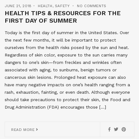
JUNE 21, 2018
HEALTH
,
SAFETY
NO COMMENTS
HEALTH TIPS & RESOURCES FOR THE
FIRST DAY OF SUMMER
Today is the first day of summer in the United States. Over
the next few months, it will be important to protect
ourselves from the health risks posed by the sun and heat.
Regardless of skin color, exposure to the sun carries many
dangers to one’s skin—from freckles and wrinkles often
associated with aging, to sunburns, benign tumors or
cancerous skin lesions. Prolonged heat exposure can also
have many negative impacts on one’s health ranging from a
rash, exhaustion, fainting, or even death. Although everyone
should take precautions to protect their skin, the Food and
Drug Administration (FDA) encourages those […]
READ MORE