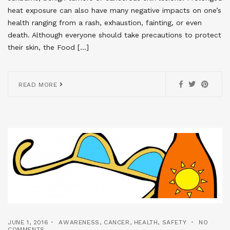
heat exposure can also have many negative impacts on one’s
health ranging from a rash, exhaustion, fainting, or even
death. Although everyone should take precautions to protect
their skin, the Food […]
READ MORE
JUNE 1, 2016
AWARENESS
,
CANCER
,
HEALTH
,
SAFETY
NO
COMMENTS