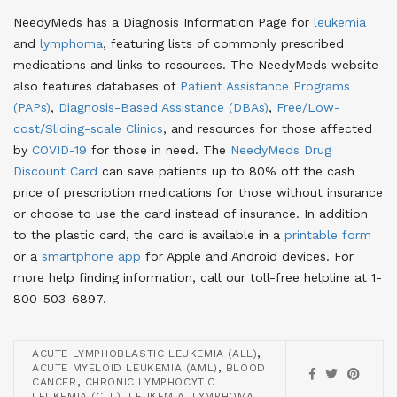
NeedyMeds has a Diagnosis Information Page for
leukemia
and
lymphoma
, featuring lists of commonly prescribed
medications and links to resources. The NeedyMeds website
also features databases of
Patient Assistance Programs
(PAPs)
,
Diagnosis-Based Assistance (DBAs)
,
Free/Low-
cost/Sliding-scale Clinics
, and resources for those affected
by
COVID-19
for those in need. The
NeedyMeds Drug
Discount Card
can save patients up to 80% off the cash
price of prescription medications for those without insurance
or choose to use the card instead of insurance. In addition
to the plastic card, the card is available in a
printable form
or a
smartphone app
for Apple and Android devices. For
more help finding information, call our toll-free helpline at 1-
800-503-6897.
,
ACUTE LYMPHOBLASTIC LEUKEMIA (ALL)
,
ACUTE MYELOID LEUKEMIA (AML)
BLOOD
,
CANCER
CHRONIC LYMPHOCYTIC
,
,
LEUKEMIA (CLL)
LEUKEMIA
LYMPHOMA