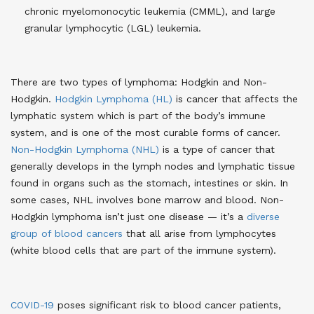
chronic myelomonocytic leukemia (CMML), and large
granular lymphocytic (LGL) leukemia.
There are two types of lymphoma: Hodgkin and Non-
Hodgkin.
Hodgkin Lymphoma (HL)
is cancer that affects the
lymphatic system which is part of the body’s immune
system, and is one of the most curable forms of cancer​​.
Non-Hodgkin Lymphoma (NHL)
is a type of cancer that
generally develops in the lymph nodes and lymphatic tissue
found in organs such as the stomach, intestines or skin. In
some cases, NHL involves bone marrow and blood. Non-
Hodgkin lymphoma isn’t just one disease — it’s a
diverse
group of blood cancers
that all arise from lymphocytes
(white blood cells that are part of the immune system).
COVID-19
poses significant risk to blood cancer patients,