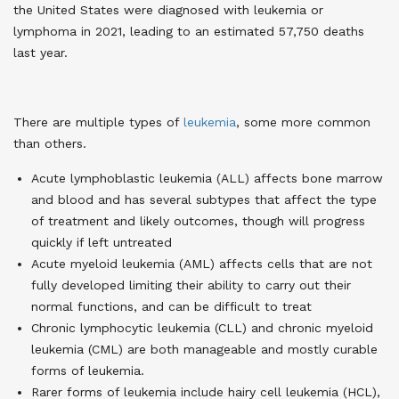
the United States were diagnosed with leukemia or
lymphoma in 2021, leading to an estimated 57,750 deaths
last year.
There are multiple types of
leukemia
, some more common
than others.
Acute lymphoblastic leukemia (ALL) affects bone marrow
and blood and has several subtypes that affect the type
of treatment and likely outcomes, though will progress
quickly if left untreated
Acute myeloid leukemia (AML) affects cells that are not
fully developed limiting their ability to carry out their
normal functions, and can be difficult to treat
Chronic lymphocytic leukemia (CLL) and chronic myeloid
leukemia (CML) are both manageable and mostly curable
forms of leukemia.
Rarer forms of leukemia include hairy cell leukemia (HCL),