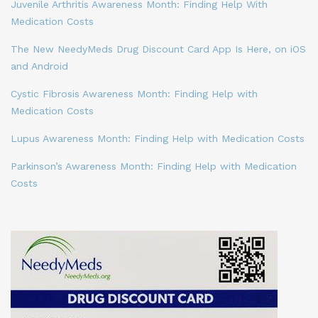
Juvenile Arthritis Awareness Month: Finding Help With
Medication Costs
The New NeedyMeds Drug Discount Card App Is Here, on iOS
and Android
Cystic Fibrosis Awareness Month: Finding Help with
Medication Costs
Lupus Awareness Month: Finding Help with Medication Costs
Parkinson’s Awareness Month: Finding Help with Medication
Costs