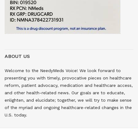
ABOUT US
Welcome to the NeedyMeds Voice! We look forward to
presenting you with timely, provocative pieces on healthcare
reform, patient advocacy, medication and healthcare access,
and other health-related news. Our goals are to educate,
enlighten, and elucidate; together, we will try to make sense
of the myriad and ongoing healthcare-related changes in the
U.S. today.