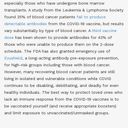
especially those who have undergone bone marrow
transplants. A study from the Leukemia & Lymphoma Society
found 25% of blood cancer patients
fail to produce
detectable antibodies
from the COVID-19 vaccine, but results
vary substantially by type of blood cancer. A
third vaccine
dose
has been shown to provide antibodies for 43% of
those who were unable to produce them on the 2-dose
schedule. The FDA has also granted emergency use of
Evushield
, a long-acting antibody pre-exposure prevention,
for high-risk groups including those with blood cancer.
However, many recovering blood cancer patients are still
living in isolated and vulnerable conditions while COVID
continues to be disabling, debilitating, and deadly for even
healthy individuals. The best way to protect loved ones who
lack an immune response from the COVID-19 vaccines is to
be vaccinated yourself (and receive appropriate boosters)
and limit exposure to unvaccinated/unmasked groups.