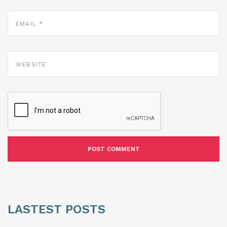
EMAIL
*
WEBSITE
LASTEST POSTS