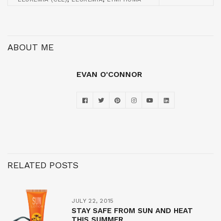
ABOUT ME
EVAN O'CONNOR
RELATED POSTS
JULY 22, 2015
STAY SAFE FROM SUN AND HEAT
THIS SUMMER