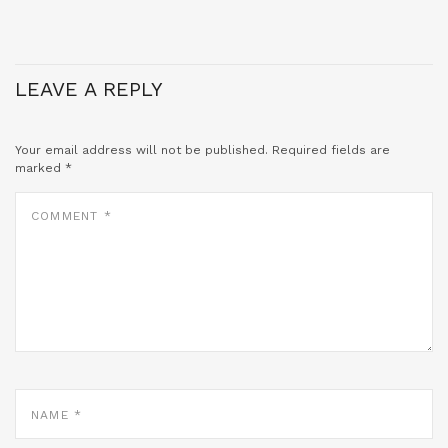
LEAVE A REPLY
Your email address will not be published.
Required fields are
marked
*
COMMENT
*
NAME
*