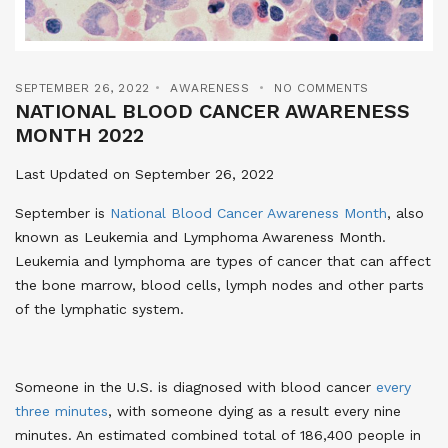
SEPTEMBER 26, 2022
AWARENESS
NO COMMENTS
NATIONAL BLOOD CANCER AWARENESS
MONTH 2022
Last Updated on September 26, 2022
September is
National Blood Cancer Awareness Month
, also
known as Leukemia and Lymphoma Awareness Month.
Leukemia and lymphoma are types of cancer that can affect
the bone marrow, blood cells, lymph nodes and other parts
of the lymphatic system.
Someone in the U.S. is diagnosed with blood cancer
every
three minutes
, with someone dying as a result every nine
minutes. An estimated combined total of 186,400 people in