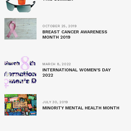
OCTOBER 25, 2019
BREAST CANCER AWARENESS
MONTH 2019
MARCH 8, 2022
INTERNATIONAL WOMEN’S DAY
2022
JULY 30, 2019
MINORITY MENTAL HEALTH MONTH