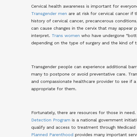
Cervical health awareness is important for everyon
Transgender men
are at risk for cervical cancer if 
history of cervical cancer, precancerous conditio
can cause changes in the cervix that may appear pr
interpret
.
Trans women
who have undergone “bottom
depending on the type of surgery and the kind of ti
Transgender people can experience additional barri
many to postpone or avoid preventative care. Tra
and compassionate healthcare provider to see if 
appropriate for them.
Fortunately, there are resources for those in need
Detection Program
is a national government initia
qualify and access to treatment through Medicai
Planned Parenthood
provides many important servic