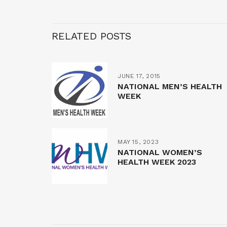
RELATED POSTS
JUNE 17, 2015
NATIONAL MEN’S HEALTH
WEEK
MAY 15, 2023
NATIONAL WOMEN’S
HEALTH WEEK 2023