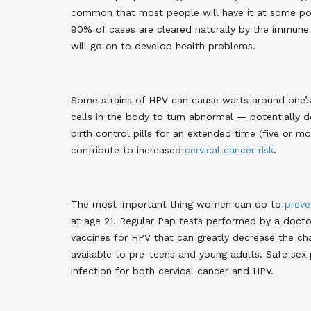
common that most people will have it at some poin
90% of cases are cleared naturally by the immune
will go on to develop health problems
.
Some strains of HPV can cause warts around one’s g
cells in the body to turn abnormal — potentially d
birth control pills for an extended time (five or mor
contribute to increased
cervical cancer risk
.
The most important thing women can do to
preve
at age 21. Regular Pap tests performed by a doctor
vaccines for HPV that can greatly decrease the cha
available to pre-teens and young adults. Safe sex p
infection for both cervical cancer and HPV.