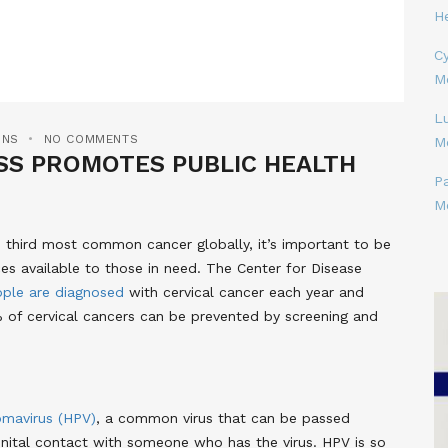
H
Cy
M
L
ONS
NO COMMENTS
M
SS PROMOTES PUBLIC HEALTH
P
M
he third most common cancer globally, it’s important to be
es available to those in need. The Center for Disease
ople are diagnosed
with cervical cancer each year and
% of cervical cancers can be prevented by screening and
omavirus (HPV)
, a common virus that can be passed
nital contact with someone who has the virus. HPV is so