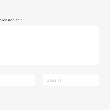
ds are marked
*
WEBSITE