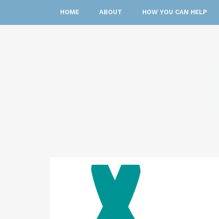
HOME
ABOUT
HOW YOU CAN HELP