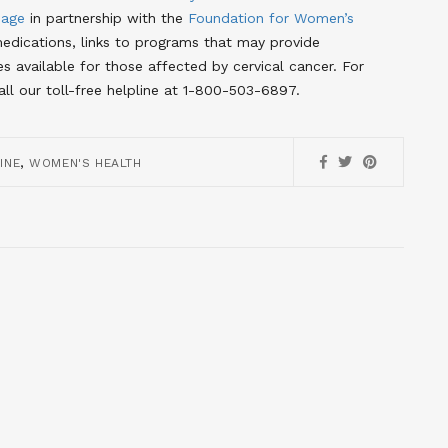
Page
in partnership with the
Foundation for Women’s
dications, links to programs that may provide
es available for those affected by cervical cancer
. For
call our toll-free helpline at 1-800-503-6897.
,
INE
WOMEN'S HEALTH