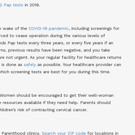
2 Pap tests
in 2019
.
he wake of the
COVID-19 pandemic
, including screenings for
ced to cease operation during the various levels of
Pap tests every three years, or every five years if an
ms, previous results have been negative, and you take
are not urgent
. As your regular facility for healthcare returns
t is done as
safely
as possible. Your healthcare provider can
ich screening tests are best for you during this time
.
th. Women should be encouraged to get their well-woman
he resources available if they need help. Parents should
ldren’s risk of contracting cervical cancer
.
 Parenthood clinics.
Search your ZIP code
for locations in