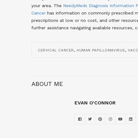
your area
. The
NeedyMeds Diagnosis Information 
Cancer
has information on commonly prescribed me
prescriptions at low or no cost, and other resourc
further assistance navigating available resources, 
,
,
CERVICAL CANCER
HUMAN PAPILLOMAVIRUS
VACC
ABOUT ME
EVAN O'CONNOR