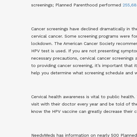
screenings
; Planned Parenthood performed
255,68
Cancer screenings have declined dramatically in t
cervical cancer. Some screening programs were for
lockdown. The American Cancer Society recommends 
HPV test is used. If you are not presenting sympto
necessary precautions, cervical cancer screenings 
to providing cancer screening, it’s important that i
help you determine what screening schedule and wh
Cervical health awareness is vital to public heal
visit with their doctor every year and be told of t
know the HPV vaccine can greatly decrease their chi
NeedyMeds has information on nearly 500 Planned