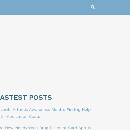
LASTEST POSTS
venile Arthritis Awareness Month: Finding Help
ith Medication Costs
he New NeedyMeds Drug Discount Card App Is