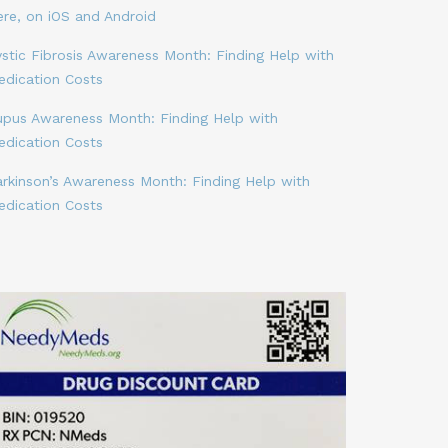
ere, on iOS and Android
stic Fibrosis Awareness Month: Finding Help with
edication Costs
upus Awareness Month: Finding Help with
edication Costs
arkinson’s Awareness Month: Finding Help with
edication Costs