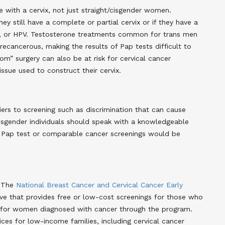
e with a cervix, not just straight/cisgender women.
they still have a complete or partial cervix or if they have a
ns, or HPV. Testosterone treatments common for trans men
ecancerous, making the results of Pap tests difficult to
” surgery can also be at risk for cervical cancer
ssue used to construct their cervix
.
ers to screening such as discrimination that can cause
nsgender individuals should speak with a knowledgeable
a Pap test or comparable cancer screenings would be
. The
National Breast Cancer and Cervical Cancer Early
tive that provides free or low-cost screenings for those who
d for women diagnosed with cancer through the program
.
es for low-income families, including cervical cancer