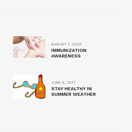
AUGUST 7, 2020
IMMUNIZATION
AWARENESS
JUNE 8, 2017
STAY HEALTHY IN
SUMMER WEATHER