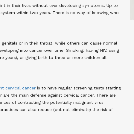
t in their lives without ever developing symptoms. Up to
 system within two years. There is no way of knowing who
enitals or in their throat, while others can cause normal
eveloping into cancer over time. Smoking, having HIV, using
e years), or giving birth to three or more children all
nt cervical cancer
is to have regular screening tests starting
 are the main defense against cervical cancer. There are
nces of contracting the potentially malignant virus
ractices can also reduce (but not eliminate) the risk of