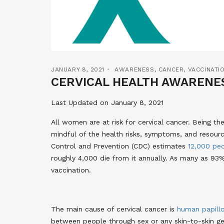
JANUARY 8, 2021
AWARENESS
,
CANCER
,
VACCINATI
CERVICAL HEALTH AWARENE
Last Updated on January 8, 2021
All women are at risk for cervical cancer. Being t
mindful of the health risks, symptoms, and resourc
Control and Prevention (CDC) estimates
12,000 pe
roughly 4,000 die from it annually. As many as 93
vaccination
.
The main cause of cervical cancer is
human papill
between people through sex or any skin-to-skin ge