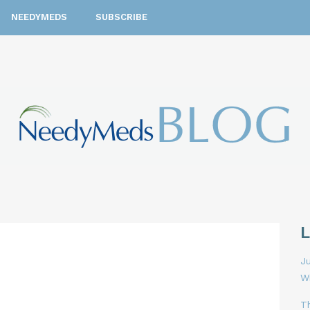
NEEDYMEDS
SUBSCRIBE
Ju
W
T