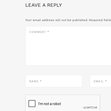
LEAVE A REPLY
Your email address will not be published.
Required fiel
COMMENT
*
NAME
EMAIL
*
*