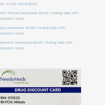
ere, on iOS and Android
stic Fibrosis Awareness Month: Finding Help with
edication Costs
upus Awareness Month: Finding Help with
edication Costs
arkinson’s Awareness Month: Finding Help with
edication Costs