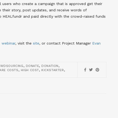
ll users who create a campaign that is approved get their
their story, post updates, and receive words of
o HEALfundr and paid directly with the crowd-raised funds
d
webinar
, visit the
site
, or contact Project Manager
Evan
,
,
,
OWDSOURCING
DONATE
DONATION
,
,
,
ARE COSTS
HIGH COST
KICKSTARTER