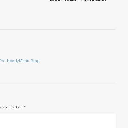
» The NeedyMeds Blog
ds are marked
*