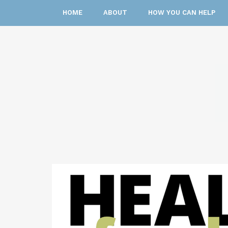
HOME
ABOUT
HOW YOU CAN HELP