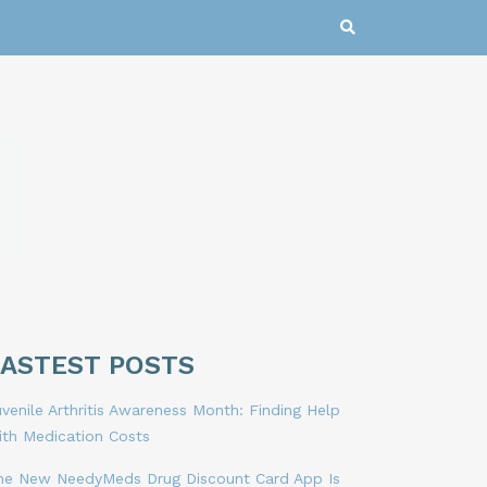
LASTEST POSTS
venile Arthritis Awareness Month: Finding Help
ith Medication Costs
he New NeedyMeds Drug Discount Card App Is