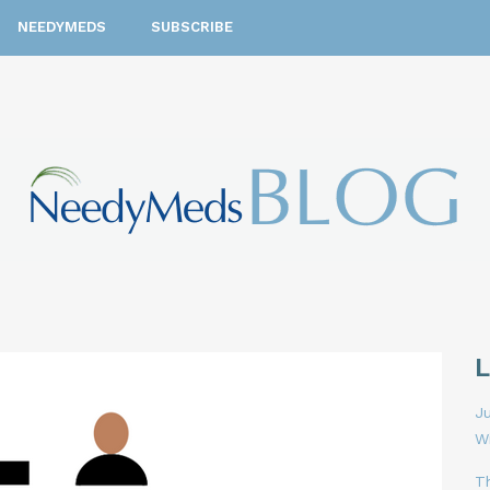
NEEDYMEDS
SUBSCRIBE
Ju
W
T