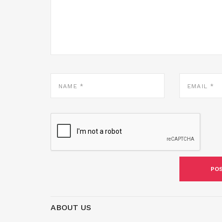
NAME
EMAIL
*
*
ABOUT US