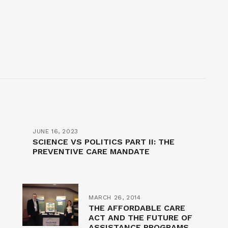
JUNE 16, 2023
SCIENCE VS POLITICS PART II: THE
PREVENTIVE CARE MANDATE
MARCH 26, 2014
THE AFFORDABLE CARE
ACT AND THE FUTURE OF
ASSISTANCE PROGRAMS