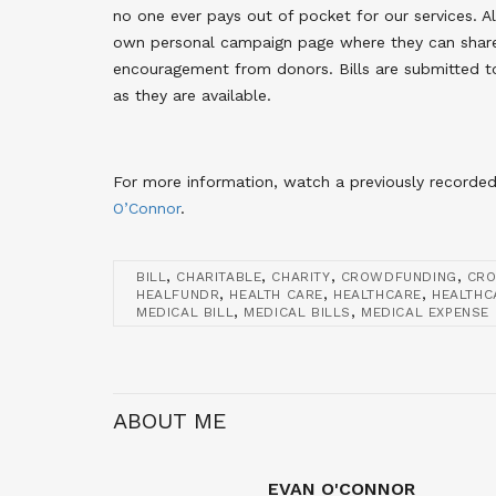
no one ever pays out of pocket for our services. A
own personal campaign page where they can share 
encouragement from donors. Bills are submitted t
as they are available.
For more information, watch a previously recorde
O’Connor
.
,
,
,
,
BILL
CHARITABLE
CHARITY
CROWDFUNDING
CR
,
,
,
HEALFUNDR
HEALTH CARE
HEALTHCARE
HEALTHC
,
,
MEDICAL BILL
MEDICAL BILLS
MEDICAL EXPENSE
ABOUT ME
EVAN O'CONNOR