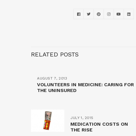
RELATED POSTS
AUGUST 7, 2013
VOLUNTEERS IN MEDICINE: CARING FOR
THE UNINSURED
JULY 1, 2015
MEDICATION COSTS ON
THE RISE