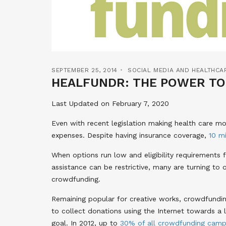
SEPTEMBER 25, 2014
SOCIAL MEDIA AND HEALTHCA
HEALFUNDR: THE POWER TO
Last Updated on February 7, 2020
Even with recent legislation making health care mo
expenses. Despite having insurance coverage,
10 mi
When options run low and eligibility requirements 
assistance can be restrictive, many are turning to o
crowdfunding.
Remaining popular for creative works, crowdfundin
to collect donations using the Internet towards a l
goal. In 2012, up to
30% of all crowdfunding camp