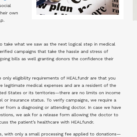
social
their own
lp.
o take what we saw as the next logical step in medical
verified campaigns that take the hassle and stress of
ing bills as well granting donors the confidence their
 only eligibility requirements of HEALfundr are that you
e legitimate medical expenses and are a resident of the
ted States or its territories—there are no limits on income
el or insurance status. To verify campaigns, we require a
ter from a diagnosing or attending doctor. In case we have
stions, we ask for a release form allowing the doctor to
cuss the patient’s healthcare with HEALfundr.
, with only a small processing fee applied to donations—