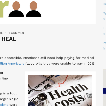
H
Cy
M
L
RE
1 COMMENT
M
 HEAL
P
M
re accessible, Americans still need help paying for medical
llion Americans
faced bills they were unable to pay in 2013.
for
nline
g is a tool
arger single
aigns
were