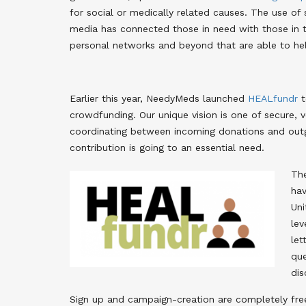
for social or medically related causes. The use of 
media has connected those in need with those in 
personal networks and beyond that are able to he
Earlier this year, NeedyMeds launched
HEALfundr
t
crowdfunding. Our unique vision is one of secure, 
coordinating between incoming donations and outgo
contribution is going to an essential need.
The
hav
Uni
lev
let
que
dis
Sign up and campaign-creation are completely free