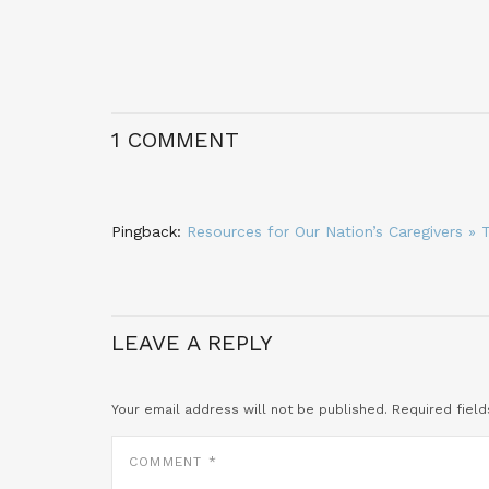
1 COMMENT
Pingback:
Resources for Our Nation’s Caregivers 
LEAVE A REPLY
Your email address will not be published.
Required fiel
COMMENT
*