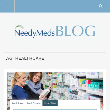
TAG:
HEALTHCARE