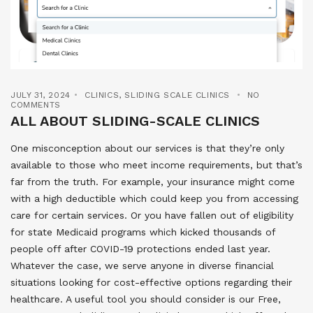
JULY 31, 2024
CLINICS
,
SLIDING SCALE CLINICS
NO
COMMENTS
ALL ABOUT SLIDING-SCALE CLINICS
One misconception about our services is that they’re only
available to those who meet income requirements, but that’s
far from the truth. For example, your insurance might come
with a high deductible which could keep you from accessing
care for certain services. Or you have fallen out of eligibility
for state Medicaid programs which kicked thousands of
people off after COVID-19 protections ended last year.
Whatever the case, we serve anyone in diverse financial
situations looking for cost-effective options regarding their
healthcare. A useful tool you should consider is our Free,