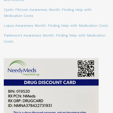
Cystic Fibrosis Awareness Month: Finding Help with
Medication Costs
Lupus Awareness Month: Finding Help with Medication Costs
Parkinson’s Awareness Month: Finding Help with Medication
Costs