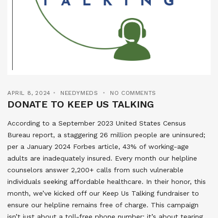
APRIL 8, 2024
NEEDYMEDS
NO COMMENTS
DONATE TO KEEP US TALKING
According to a September 2023 United States Census
Bureau report, a staggering 26 million people are uninsured;
per a January 2024 Forbes article, 43% of working-age
adults are inadequately insured. Every month our helpline
counselors answer 2,200+ calls from such vulnerable
individuals seeking affordable healthcare. In their honor, this
month, we’ve kicked off our Keep Us Talking fundraiser to
ensure our helpline remains free of charge. This campaign
isn’t just about a toll-free phone number; it’s about tearing