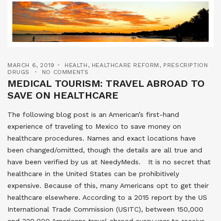
MARCH 6, 2019
HEALTH
,
HEALTHCARE REFORM
,
PRESCRIPTION
DRUGS
NO COMMENTS
MEDICAL TOURISM: TRAVEL ABROAD TO
SAVE ON HEALTHCARE
The following blog post is an American’s first-hand
experience of traveling to Mexico to save money on
healthcare procedures. Names and exact locations have
been changed/omitted, though the details are all true and
have been verified by us at NeedyMeds. It is no secret that
healthcare in the United States can be prohibitively
expensive. Because of this, many Americans opt to get their
healthcare elsewhere. According to a 2015 report by the US
International Trade Commission (USITC), between 150,000