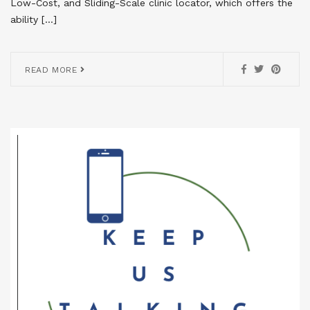
Low-Cost, and Sliding-Scale clinic locator, which offers the
ability […]
READ MORE