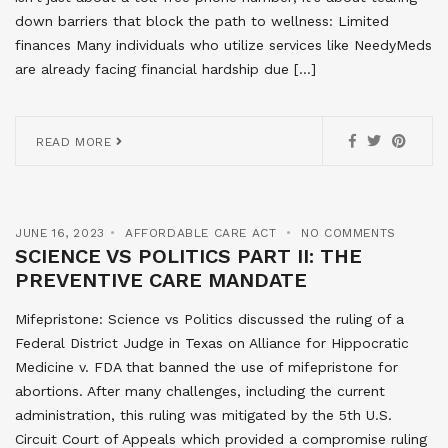
down barriers that block the path to wellness: Limited
finances Many individuals who utilize services like NeedyMeds
are already facing financial hardship due […]
READ MORE
JUNE 16, 2023
AFFORDABLE CARE ACT
NO COMMENTS
SCIENCE VS POLITICS PART II: THE
PREVENTIVE CARE MANDATE
Mifepristone: Science vs Politics discussed the ruling of a
Federal District Judge in Texas on Alliance for Hippocratic
Medicine v. FDA that banned the use of mifepristone for
abortions. After many challenges, including the current
administration, this ruling was mitigated by the 5th U.S.
Circuit Court of Appeals which provided a compromise ruling