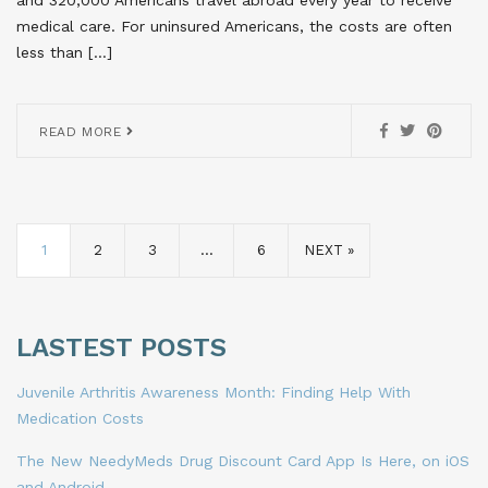
and 320,000 Americans travel abroad every year to receive
medical care. For uninsured Americans, the costs are often
less than […]
READ MORE
1
2
3
…
6
NEXT »
LASTEST POSTS
Juvenile Arthritis Awareness Month: Finding Help With
Medication Costs
The New NeedyMeds Drug Discount Card App Is Here, on iOS
and Android