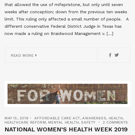
that allowed the use of mifepristone, but only until seven
weeks after conception; down from the previous ten weeks
limit. This ruling only affected a small number of people. A
different conservative Federal District Judge in Texas has
now made a ruling on Braidwood Management v. […]
READ MORE
MAY 15, 2019
AFFORDABLE CARE ACT
,
AWARENESS
,
HEALTH
,
HEALTHCARE REFORM
,
MENTAL HEALTH
,
SAFETY
2 COMMENTS
NATIONAL WOMEN’S HEALTH WEEK 2019