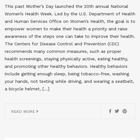
This past Mother’s Day launched the 20th annual National
Women’s Health Week. Led by the U.S. Department of Health
and Human Services Office on Women’s Health, the goal is to
empower women to make their health a priority and raise
awareness of the steps one can take to improve their health.
The Centers for Disease Control and Prevention (CDC)
recommends many common measures, such as proper
health screenings, staying physically active, eating healthy,
and promoting other healthy behaviors. Healthy behaviors
include getting enough sleep, being tobacco-free, washing
your hands, not texting while driving, and wearing a seatbelt,
a bicycle helmet, […]
READ MORE