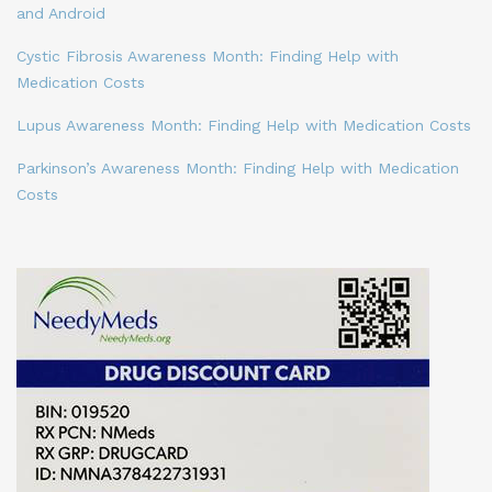
and Android
Cystic Fibrosis Awareness Month: Finding Help with
Medication Costs
Lupus Awareness Month: Finding Help with Medication Costs
Parkinson’s Awareness Month: Finding Help with Medication
Costs