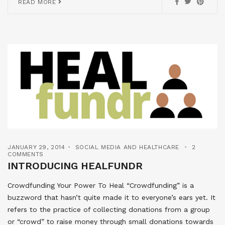
READ MORE
JANUARY 29, 2014
SOCIAL MEDIA AND HEALTHCARE
2
COMMENTS
INTRODUCING HEALFUNDR
Crowdfunding Your Power To Heal “Crowdfunding” is a
buzzword that hasn’t quite made it to everyone’s ears yet. It
refers to the practice of collecting donations from a group
or “crowd” to raise money through small donations towards