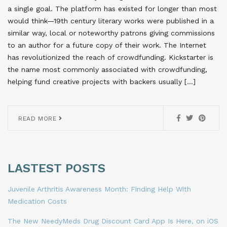
a single goal. The platform has existed for longer than most
would think—19th century literary works were published in a
similar way, local or noteworthy patrons giving commissions
to an author for a future copy of their work. The Internet
has revolutionized the reach of crowdfunding. Kickstarter is
the name most commonly associated with crowdfunding,
helping fund creative projects with backers usually […]
READ MORE
LASTEST POSTS
Juvenile Arthritis Awareness Month: Finding Help With
Medication Costs
The New NeedyMeds Drug Discount Card App Is Here, on iOS