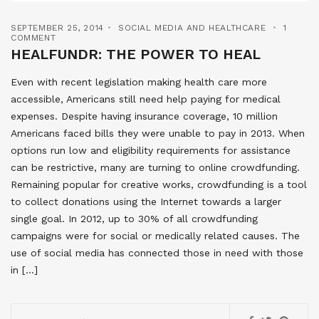
SEPTEMBER 25, 2014
SOCIAL MEDIA AND HEALTHCARE
1
COMMENT
HEALFUNDR: THE POWER TO HEAL
Even with recent legislation making health care more
accessible, Americans still need help paying for medical
expenses. Despite having insurance coverage, 10 million
Americans faced bills they were unable to pay in 2013. When
options run low and eligibility requirements for assistance
can be restrictive, many are turning to online crowdfunding.
Remaining popular for creative works, crowdfunding is a tool
to collect donations using the Internet towards a larger
single goal. In 2012, up to 30% of all crowdfunding
campaigns were for social or medically related causes. The
use of social media has connected those in need with those
in […]