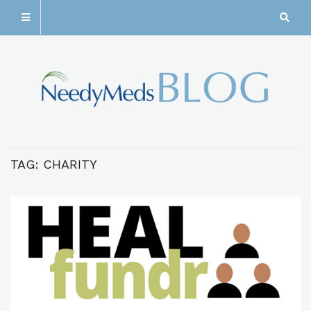
TAG:
CHARITY