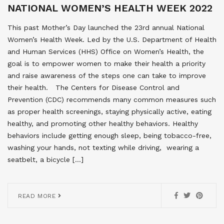
NATIONAL WOMEN’S HEALTH WEEK 2022
This past Mother’s Day launched the 23rd annual National
Women’s Health Week. Led by the U.S. Department of Health
and Human Services (HHS) Office on Women’s Health, the
goal is to empower women to make their health a priority
and raise awareness of the steps one can take to improve
their health. The Centers for Disease Control and
Prevention (CDC) recommends many common measures such
as proper health screenings, staying physically active, eating
healthy, and promoting other healthy behaviors. Healthy
behaviors include getting enough sleep, being tobacco-free,
washing your hands, not texting while driving, wearing a
seatbelt, a bicycle […]
READ MORE