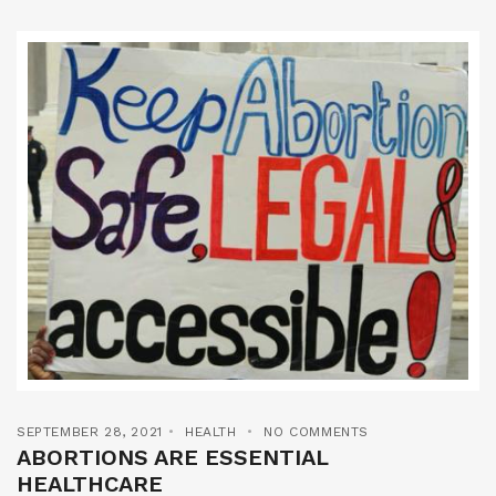
SEPTEMBER 28, 2021
HEALTH
NO COMMENTS
ABORTIONS ARE ESSENTIAL
HEALTHCARE