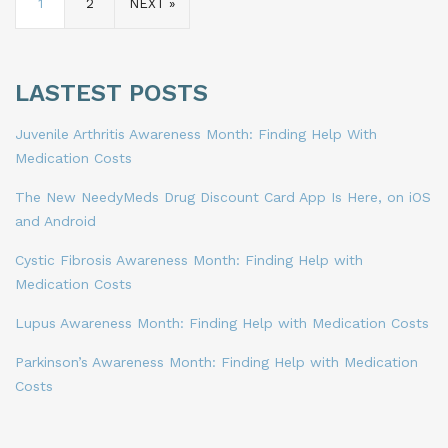
1
2
NEXT »
LASTEST POSTS
Juvenile Arthritis Awareness Month: Finding Help With
Medication Costs
The New NeedyMeds Drug Discount Card App Is Here, on iOS
and Android
Cystic Fibrosis Awareness Month: Finding Help with
Medication Costs
Lupus Awareness Month: Finding Help with Medication Costs
Parkinson’s Awareness Month: Finding Help with Medication
Costs