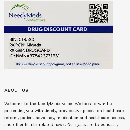
ABOUT US
Welcome to the NeedyMeds Voice! We look forward to
presenting you with timely, provocative pieces on healthcare
reform, patient advocacy, medication and healthcare access,
and other health-related news. Our goals are to educate,