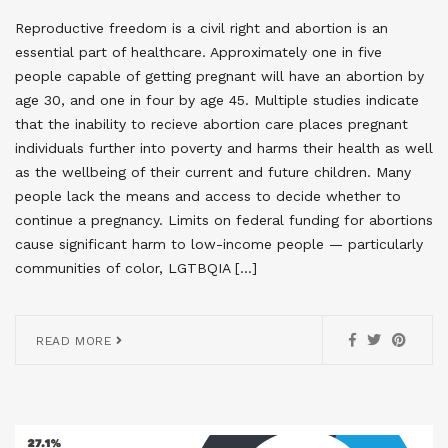
Reproductive freedom is a civil right and abortion is an
essential part of healthcare. Approximately one in five
people capable of getting pregnant will have an abortion by
age 30, and one in four by age 45. Multiple studies indicate
that the inability to recieve abortion care places pregnant
individuals further into poverty and harms their health as well
as the wellbeing of their current and future children. Many
people lack the means and access to decide whether to
continue a pregnancy. Limits on federal funding for abortions
cause significant harm to low-income people — particularly
communities of color, LGTBQIA […]
READ MORE