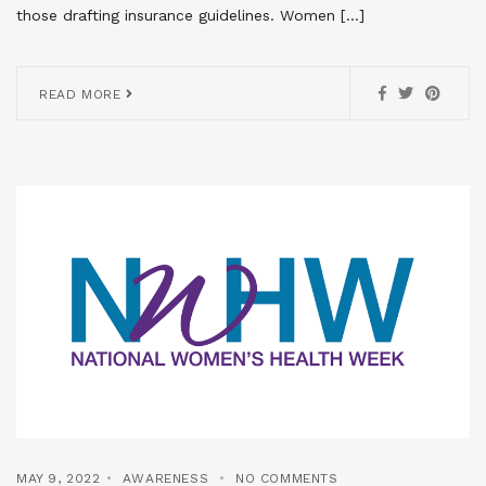
those drafting insurance guidelines. Women […]
READ MORE
MAY 9, 2022
AWARENESS
NO COMMENTS