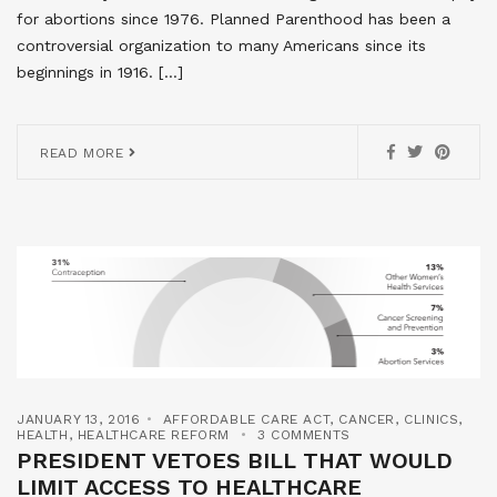
for abortions since 1976. Planned Parenthood has been a
controversial organization to many Americans since its
beginnings in 1916. […]
READ MORE
JANUARY 13, 2016
AFFORDABLE CARE ACT
,
CANCER
,
CLINICS
,
HEALTH
,
HEALTHCARE REFORM
3 COMMENTS
PRESIDENT VETOES BILL THAT WOULD
LIMIT ACCESS TO HEALTHCARE