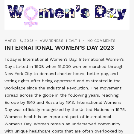
MARCH 8, 2023
AWARENESS
,
HEALTH
NO COMMENTS
INTERNATIONAL WOMEN’S DAY 2023
Today is International Women’s Day. International Women’s
Day started in 1908 when 15,000 women marched through
New York City to demand shorter hours, better pay, and
voting rights after being oppressed and mistreated in the
workplace since the Industrial Revolution. The movement
spread across the globe in the following years, reaching
Europe by 1910 and Russia by 1913. International Women’s
Day was officially recognized by the United Nations in 1975.
Women’s health is an important part of International
Women’s Day. Women remain an underserved community
with unique healthcare costs that are often overlooked by