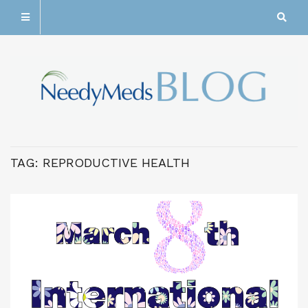
TAG:
REPRODUCTIVE HEALTH