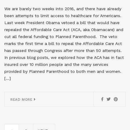
We are barely two weeks into 2016, and there have already
been attempts to limit access to healthcare for Americans.
Last week President Obama vetoed a bill that would have
repealed the Affordable Care Act (ACA, aka Obamacare) and
cut all federal funding to Planned Parenthood. The veto
marks the first time a bill to repeal the Affordable Care Act
has passed through Congress after more than 50 attempts.
In previous blog posts, we explored how the ACA has in fact
insured over 10 million people and the many services
provided by Planned Parenthood to both men and women.
[…]
READ MORE