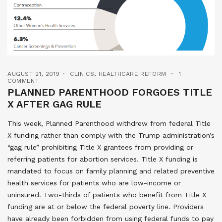
AUGUST 21, 2019
CLINICS
,
HEALTHCARE REFORM
1
COMMENT
PLANNED PARENTHOOD FORGOES TITLE
X AFTER GAG RULE
This week, Planned Parenthood withdrew from federal Title
X funding rather than comply with the Trump administration’s
“gag rule” prohibiting Title X grantees from providing or
referring patients for abortion services. Title X funding is
mandated to focus on family planning and related preventive
health services for patients who are low-income or
uninsured. Two-thirds of patients who benefit from Title X
funding are at or below the federal poverty line. Providers
have already been forbidden from using federal funds to pay