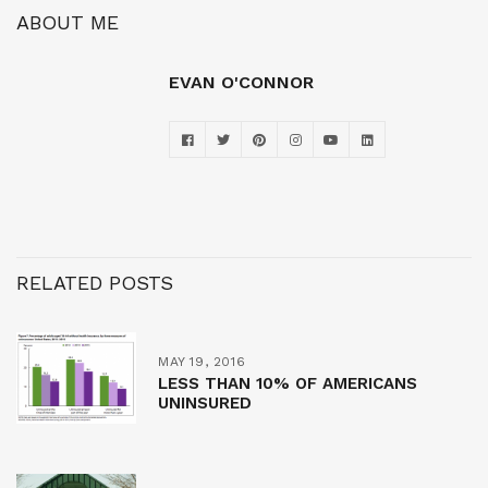
ABOUT ME
EVAN O'CONNOR
RELATED POSTS
MAY 19, 2016
LESS THAN 10% OF AMERICANS
UNINSURED