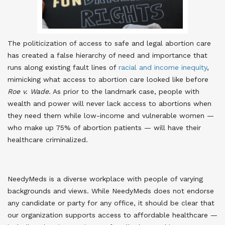
The politicization of access to safe and legal abortion care
has created a false hierarchy of need and importance that
runs along existing fault lines of
racial and income inequity
,
mimicking what access to abortion care looked like before
Roe v. Wade
. As prior to the landmark case, people with
wealth and power will never lack access to abortions when
they need them while low-income and vulnerable women —
who make up 75% of abortion patients — will have their
healthcare criminalized.
NeedyMeds is a diverse workplace with people of varying
backgrounds and views. While NeedyMeds does not endorse
any candidate or party for any office, it should be clear that
our organization supports access to affordable healthcare —