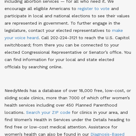
including abortion services — for all who need it. We
encourage all eligible Americans to
register to vote
and
participate in local and national elections to see their values
are represented in government. To further engage in the
legislature, contact your elected representatives to
make
your voice heard
. Call 202-224-3121 to reach the U.S. Capitol
switchboard; from there you can be connected to your
elected Congressional Representative or Senator’s office. You
can find information for your local and state elected
officials by searching online.
NeedyMeds has a database of over 18,000 free, low-cost, or
sliding scale clinics, more than 7000 of which offer women’s
health services including over 450 Planned Parenthood
locations.
Search your ZIP code
for clinics in your area, and
find Women’s Health in Services under the Details heading to
find free or low-cost medical attention. Assistance for
women’s health can also be found in our
Diagnosis-Based