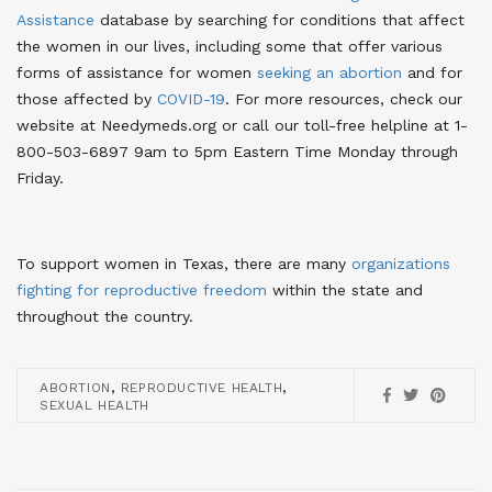
Assistance
database by searching for conditions that affect
the women in our lives, including some that offer various
forms of assistance for women
seeking an abortion
and for
those affected by
COVID-19
. For more resources, check our
website at Needymeds.org or call our toll-free helpline at 1-
800-503-6897 9am to 5pm Eastern Time Monday through
Friday.
To support women in Texas, there are many
organizations
fighting for reproductive freedom
within the state and
throughout the country.
,
,
ABORTION
REPRODUCTIVE HEALTH
SEXUAL HEALTH