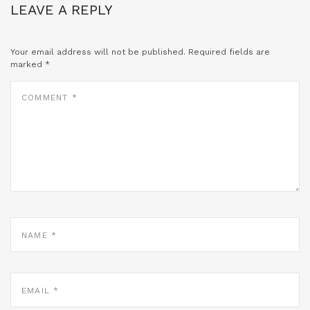
LEAVE A REPLY
Your email address will not be published.
Required fields are
marked
*
COMMENT
*
NAME
*
EMAIL
*