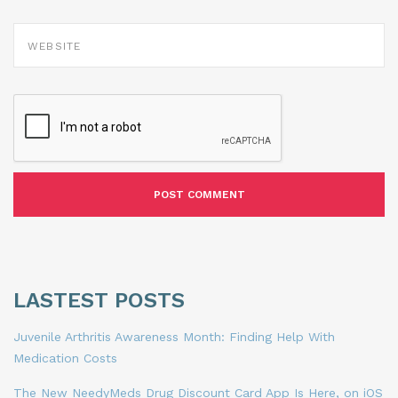
WEBSITE
LASTEST POSTS
Juvenile Arthritis Awareness Month: Finding Help With
Medication Costs
The New NeedyMeds Drug Discount Card App Is Here, on iOS