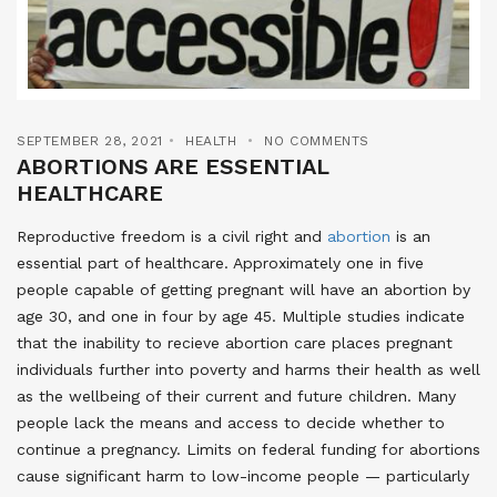
SEPTEMBER 28, 2021
HEALTH
NO COMMENTS
ABORTIONS ARE ESSENTIAL
HEALTHCARE
Reproductive freedom is a civil right and
abortion
is an
essential part of healthcare. Approximately one in five
people capable of getting pregnant will have an abortion by
age 30, and one in four by age 45. Multiple studies indicate
that the inability to recieve abortion care places pregnant
individuals further into poverty and harms their health as well
as the wellbeing of their current and future children. Many
people lack the means and access to decide whether to
continue a pregnancy. Limits on federal funding for abortions
cause significant harm to low-income people — particularly