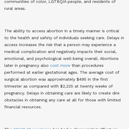
communities of color, LGTBQIA people, and residents of
rural areas.
The ability to access abortion in a timely manner is critical
to the health and safety of individuals seeking care. Delays in
access increases the risk that a person may experience a
medical complication and negatively impacts their social,
emotional, and psychological well-being overall. Abortions
later in pregnancy also
cost more
than procedures
performed at earlier gestational ages. The average cost of
surgical abortion was approximately $495 in the first
trimester as compared with $2,225 at twenty weeks of
pregnancy. Delays in obtaining care are likely to create dire
obstacles in obtaining any care at all for those with limited
financial resources.