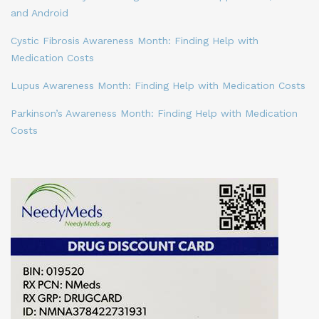
and Android
Cystic Fibrosis Awareness Month: Finding Help with
Medication Costs
Lupus Awareness Month: Finding Help with Medication Costs
Parkinson’s Awareness Month: Finding Help with Medication
Costs