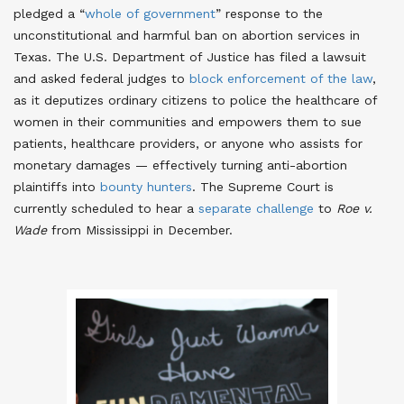
pledged a “
whole of government
” response to the
unconstitutional and harmful ban on abortion services in
Texas. The U.S. Department of Justice has filed a lawsuit
and asked federal judges to
block enforcement of the law
,
as it deputizes ordinary citizens to police the healthcare of
women in their communities and empowers them to sue
patients, healthcare providers, or anyone who assists for
monetary damages — effectively turning anti-abortion
plaintiffs into
bounty hunters
. The Supreme Court is
currently scheduled to hear a
separate challenge
to
Roe v.
Wade
from Mississippi in December.