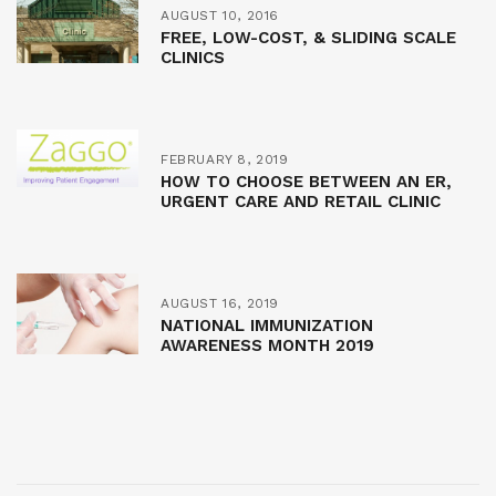
AUGUST 10, 2016
FREE, LOW-COST, & SLIDING SCALE
CLINICS
FEBRUARY 8, 2019
HOW TO CHOOSE BETWEEN AN ER,
URGENT CARE AND RETAIL CLINIC
AUGUST 16, 2019
NATIONAL IMMUNIZATION
AWARENESS MONTH 2019