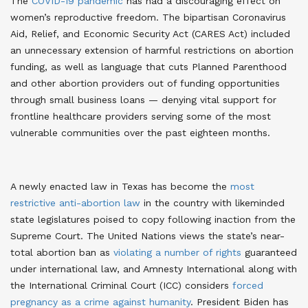
The
COVID-19 pandemic
has had a discouraging effect on
women’s reproductive freedom. The bipartisan Coronavirus
Aid, Relief, and Economic Security Act (CARES Act) included
an unnecessary extension of harmful restrictions on abortion
funding, as well as language that cuts Planned Parenthood
and other abortion providers out of funding opportunities
through small business loans — denying vital support for
frontline healthcare providers serving some of the most
vulnerable communities over the past eighteen months.
A newly enacted law in Texas has become the
most
restrictive anti-abortion law
in the country with likeminded
state legislatures poised to copy following inaction from the
Supreme Court. The United Nations views the state’s near-
total abortion ban as
violating a number of rights
guaranteed
under international law, and Amnesty International along with
the International Criminal Court (ICC) considers
forced
pregnancy as a crime against humanity
. President Biden has