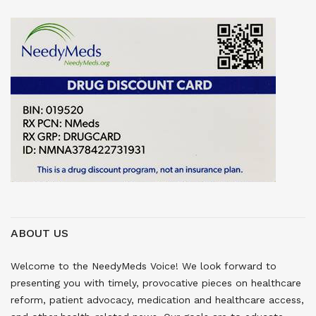
ABOUT US
Welcome to the NeedyMeds Voice! We look forward to
presenting you with timely, provocative pieces on healthcare
reform, patient advocacy, medication and healthcare access,