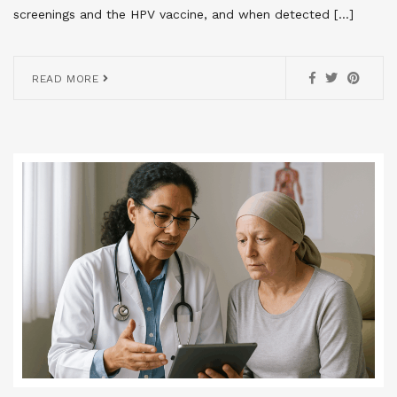
screenings and the HPV vaccine, and when detected […]
READ MORE