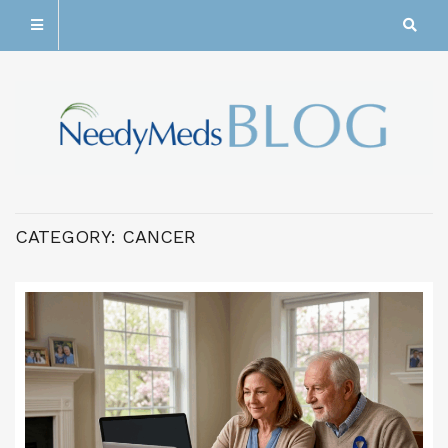
CATEGORY:
CANCER