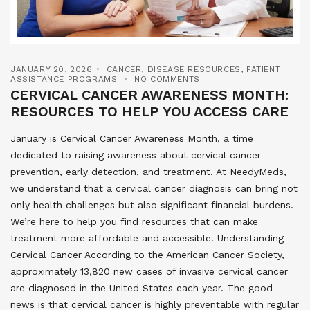
JANUARY 20, 2026
CANCER
,
DISEASE RESOURCES
,
PATIENT
ASSISTANCE PROGRAMS
NO COMMENTS
CERVICAL CANCER AWARENESS MONTH:
RESOURCES TO HELP YOU ACCESS CARE
January is Cervical Cancer Awareness Month, a time
dedicated to raising awareness about cervical cancer
prevention, early detection, and treatment. At NeedyMeds,
we understand that a cervical cancer diagnosis can bring not
only health challenges but also significant financial burdens.
We’re here to help you find resources that can make
treatment more affordable and accessible. Understanding
Cervical Cancer According to the American Cancer Society,
approximately 13,820 new cases of invasive cervical cancer
are diagnosed in the United States each year. The good
news is that cervical cancer is highly preventable with regular