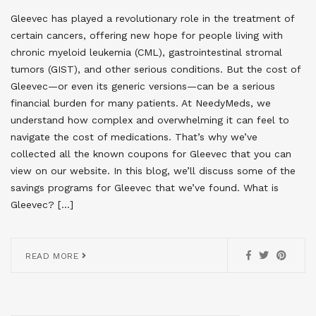
Gleevec has played a revolutionary role in the treatment of
certain cancers, offering new hope for people living with
chronic myeloid leukemia (CML), gastrointestinal stromal
tumors (GIST), and other serious conditions. But the cost of
Gleevec—or even its generic versions—can be a serious
financial burden for many patients. At NeedyMeds, we
understand how complex and overwhelming it can feel to
navigate the cost of medications. That’s why we’ve
collected all the known coupons for Gleevec that you can
view on our website. In this blog, we’ll discuss some of the
savings programs for Gleevec that we’ve found. What is
Gleevec? […]
READ MORE