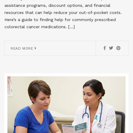
assistance programs, discount options, and financial
resources that can help reduce your out-of-pocket costs.
Here’s a guide to finding help for commonly prescribed
colorectal cancer medications. […]
READ MORE