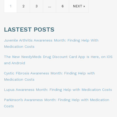
1
2
3
…
6
NEXT »
LASTEST POSTS
Juvenile Arthritis Awareness Month: Finding Help With
Medication Costs
The New NeedyMeds Drug Discount Card App Is Here, on iOS
and Android
Cystic Fibrosis Awareness Month: Finding Help with
Medication Costs
Lupus Awareness Month: Finding Help with Medication Costs
Parkinson’s Awareness Month: Finding Help with Medication
Costs