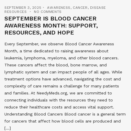
SEPTEMBER 3, 2025
AWARENESS
,
CANCER
,
DISEASE
RESOURCES
NO COMMENTS
SEPTEMBER IS BLOOD CANCER
AWARENESS MONTH: SUPPORT,
RESOURCES, AND HOPE
Every September, we observe Blood Cancer Awareness
Month, a time dedicated to raising awareness about
leukemia, lymphoma, myeloma, and other blood cancers.
These cancers affect the blood, bone marrow, and
lymphatic system and can impact people of all ages. While
treatment options have advanced, navigating the cost and
complexity of care remains a challenge for many patients
and families. At NeedyMeds.org, we are committed to
connecting individuals with the resources they need to
reduce their healthcare costs and access vital support.
Understanding Blood Cancers Blood cancer is a general term
for cancers that affect how blood cells are produced and
[…]