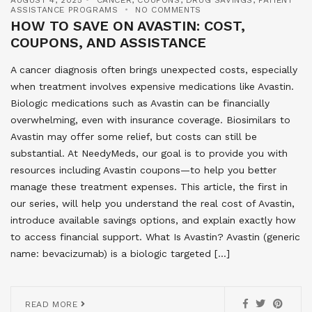
ASSISTANCE PROGRAMS
NO COMMENTS
HOW TO SAVE ON AVASTIN: COST,
COUPONS, AND ASSISTANCE
A cancer diagnosis often brings unexpected costs, especially
when treatment involves expensive medications like Avastin.
Biologic medications such as Avastin can be financially
overwhelming, even with insurance coverage. Biosimilars to
Avastin may offer some relief, but costs can still be
substantial. At NeedyMeds, our goal is to provide you with
resources including Avastin coupons—to help you better
manage these treatment expenses. This article, the first in
our series, will help you understand the real cost of Avastin,
introduce available savings options, and explain exactly how
to access financial support. What Is Avastin? Avastin (generic
name: bevacizumab) is a biologic targeted […]
READ MORE