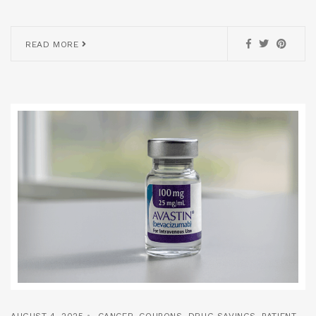
READ MORE
AUGUST 4, 2025
CANCER
,
COUPONS
,
DRUG SAVINGS
,
PATIENT