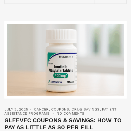
JULY 3, 2025
CANCER
,
COUPONS
,
DRUG SAVINGS
,
PATIENT
ASSISTANCE PROGRAMS
NO COMMENTS
GLEEVEC COUPONS & SAVINGS: HOW TO
PAY AS LITTLE AS $0 PER FILL