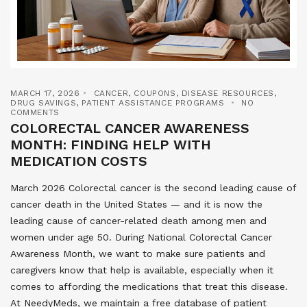
MARCH 17, 2026
CANCER
,
COUPONS
,
DISEASE RESOURCES
,
DRUG SAVINGS
,
PATIENT ASSISTANCE PROGRAMS
NO
COMMENTS
COLORECTAL CANCER AWARENESS
MONTH: FINDING HELP WITH
MEDICATION COSTS
March 2026 Colorectal cancer is the second leading cause of
cancer death in the United States — and it is now the
leading cause of cancer-related death among men and
women under age 50. During National Colorectal Cancer
Awareness Month, we want to make sure patients and
caregivers know that help is available, especially when it
comes to affording the medications that treat this disease.
At NeedyMeds, we maintain a free database of patient