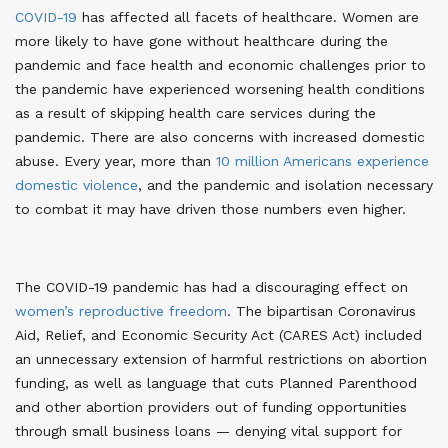
COVID-19
has affected all facets of healthcare. Women are
more likely to have gone without healthcare during the
pandemic and face health and economic challenges prior to
the pandemic have experienced worsening health conditions
as a result of skipping health care services during the
pandemic
. There are also concerns with increased domestic
abuse. Every year, more than
10 million Americans experience
domestic violence
, and the pandemic and isolation necessary
to combat it may have driven those numbers even higher
.
The COVID-19 pandemic has had a discouraging effect on
women’s reproductive freedom
. The bipartisan Coronavirus
Aid, Relief, and Economic Security Act (CARES Act) included
an unnecessary extension of harmful restrictions on abortion
funding, as well as language that cuts Planned Parenthood
and other abortion providers out of funding opportunities
through small business loans — denying vital support for