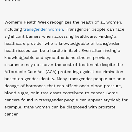
Women’s Health Week recognizes the health of all women,
including
transgender women
. Transgender people can face
significant barriers when accessing healthcare. Finding a
healthcare provider who is knowledgeable of transgender
health issues can be a hurdle in itself. Even after finding a
knowledgeable and sympathetic healthcare provider,
insurance may not cover the cost of treatment despite the
Affordable Care Act (ACA) protecting against discrimination
based on gender identity. Many transgender people are on a
dosage of hormones that can affect one’s blood pressure,
blood sugar, or in rare cases contribute to cancer. Some
cancers found in transgender people can appear atypical; for
example, trans women can be diagnosed with prostate
cancer
.