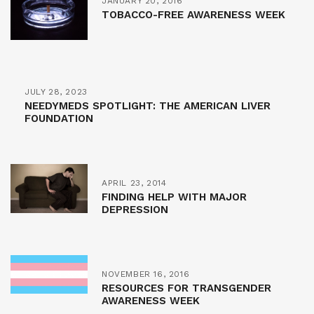
JANUARY 20, 2016
TOBACCO-FREE AWARENESS WEEK
JULY 28, 2023
NEEDYMEDS SPOTLIGHT: THE AMERICAN LIVER
FOUNDATION
APRIL 23, 2014
FINDING HELP WITH MAJOR
DEPRESSION
NOVEMBER 16, 2016
RESOURCES FOR TRANSGENDER
AWARENESS WEEK