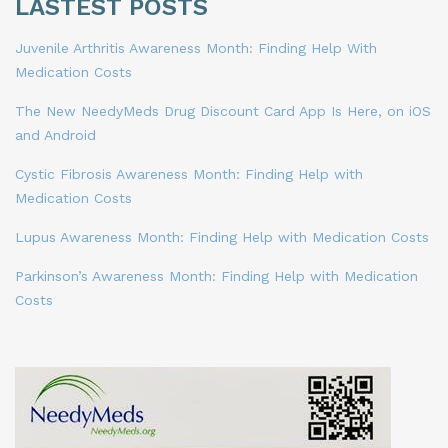
LASTEST POSTS
Juvenile Arthritis Awareness Month: Finding Help With
Medication Costs
The New NeedyMeds Drug Discount Card App Is Here, on iOS
and Android
Cystic Fibrosis Awareness Month: Finding Help with
Medication Costs
Lupus Awareness Month: Finding Help with Medication Costs
Parkinson’s Awareness Month: Finding Help with Medication
Costs