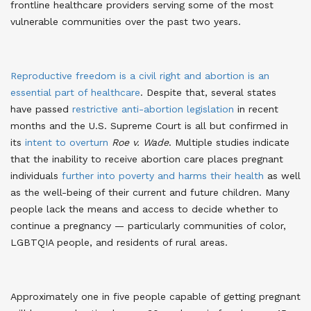
frontline healthcare providers serving some of the most
vulnerable communities over the past two years
.
Reproductive freedom is a civil right and abortion is an
essential part of healthcare
. Despite that, several states
have passed
restrictive anti-abortion legislation
in recent
months
and the U.S. Supreme Court is all but confirmed in
its
intent to overturn
Roe v. Wade
. Multiple studies indicate
that the inability to receive abortion care places pregnant
individuals
further into poverty and harms their health
as well
as the well-being of their current and future children. Many
people lack the means and access to decide whether to
continue a pregnancy — particularly communities of color,
LGBTQIA people, and residents of rural areas
.
Approximately one in five people capable of getting pregnant