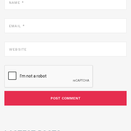
*
EMAIL
*
WEBSITE