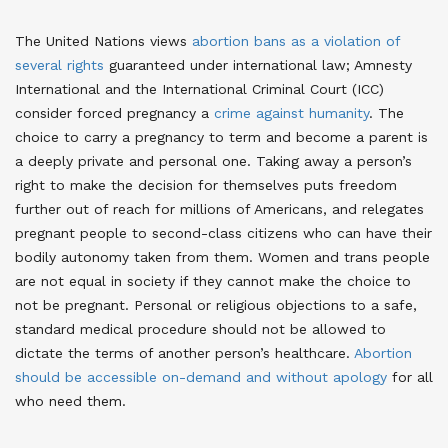
The United Nations views
abortion bans as a violation of
several rights
guaranteed under international law
; Amnesty
International and the International Criminal Court (ICC)
consider forced pregnancy a
crime against humanity
. The
choice to carry a pregnancy to term and become a parent is
a deeply private and personal one. Taking away a person’s
right to make the decision for themselves puts freedom
further out of reach for millions of Americans, and relegates
pregnant people to second-class citizens who can have their
bodily autonomy taken from them. Women and trans people
are not equal in society if they cannot make the choice to
not be pregnant. Personal or religious objections to a safe,
standard medical procedure should not be allowed to
dictate the terms of another person’s healthcare.
Abortion
should be accessible on-demand and without apology
for all
who need them
.