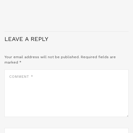
LEAVE A REPLY
Your email address will not be published.
Required fields are
marked
*
COMMENT
*
NAME