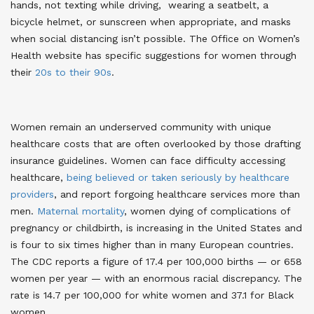
hands, not texting while driving, wearing a seatbelt, a
bicycle helmet, or sunscreen when appropriate, and masks
when social distancing isn’t possible
. The Office on Women’s
Health website has specific suggestions for women through
their
20s to their 90s
.
Women remain an underserved community with unique
healthcare costs that are often overlooked by those drafting
insurance guidelines. Women can face difficulty accessing
healthcare,
being believed or taken seriously by healthcare
providers
, and report forgoing healthcare services more than
men.
Maternal mortality
, women dying of complications of
pregnancy or childbirth, is increasing in the United States and
is four to six times higher than in many European countries.
The CDC reports a figure of 17.4 per 100,000 births — or 658
women per year — with an enormous racial discrepancy. The
rate is 14.7 per 100,000 for white women and 37.1 for Black
women
.