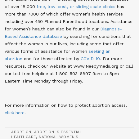
of over 18,000
free, low-cost, or sliding scale clinics
has
more than 7000 of which offer women’s health services
including over 450 Planned Parenthood locations
. Assistance
for women’s health can also be found in our
Diagnosis-
Based Assistance database
by searching for conditions that
affect the women in our lives
, including some that offer
various forms of assistance for women
seeking an
abortion
and for those affected by
COVID-19
. For more
resources, check our website at www.Needymeds.org or call
our toll-free helpline at 1-800-503-6897 9am to 5pm
Eastern Time Monday through Friday.
For more information on how to protect abortion access,
click here
.
,
ABORTION
ABORTION IS ESSENTIAL
,
HEALTHCARE
NATIONAL WOMEN'S