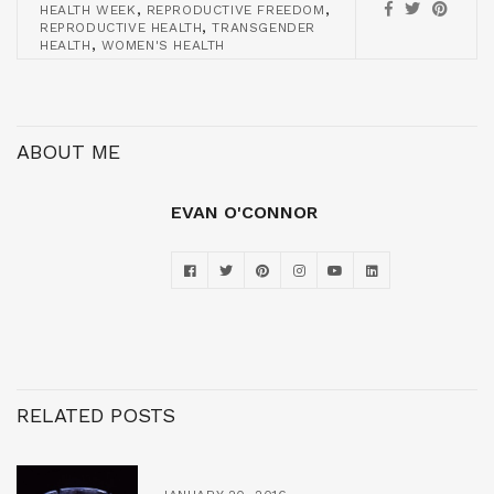
,
,
HEALTH WEEK
REPRODUCTIVE FREEDOM
,
REPRODUCTIVE HEALTH
TRANSGENDER
,
HEALTH
WOMEN'S HEALTH
ABOUT ME
EVAN O'CONNOR
RELATED POSTS