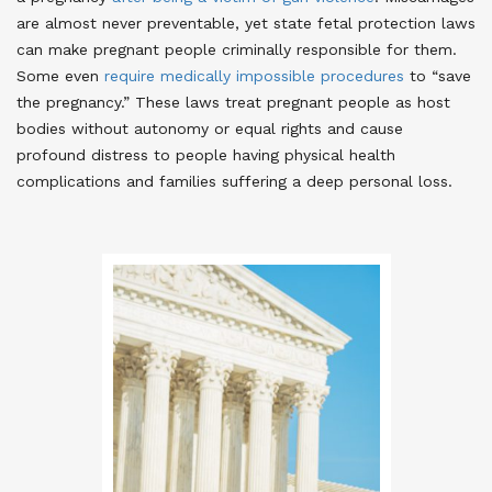
are almost never preventable, yet state fetal protection laws
can make pregnant people criminally responsible for them
.
Some even
require medically impossible procedures
to “save
the pregnancy.”
These laws treat pregnant people as host
bodies without autonomy or equal rights and cause
profound distress to people having physical health
complications and families suffering a deep personal loss.