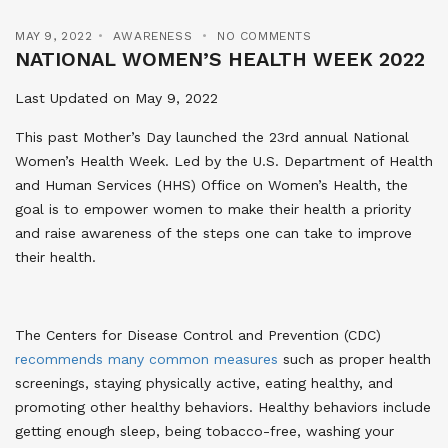
MAY 9, 2022
AWARENESS
NO COMMENTS
NATIONAL WOMEN’S HEALTH WEEK 2022
Last Updated on May 9, 2022
This past Mother’s Day launched the 23rd annual National
Women’s Health Week. Led by the U.S. Department of Health
and Human Services (HHS) Office on Women’s Health, the
goal is to empower women to make their health a priority
and raise awareness of the steps one can take to improve
their health.
The Centers for Disease Control and Prevention (CDC)
recommends many common measures
such as proper health
screenings, staying physically active, eating healthy, and
promoting other healthy behaviors. Healthy behaviors include
getting enough sleep, being tobacco-free, washing your