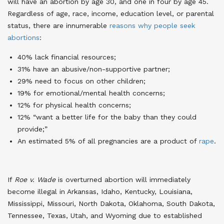
will have an abortion by age 30, and one in four by age 45.
Regardless of age, race, income, education level, or parental
status, there are innumerable
reasons why people seek
abortions
:
40% lack financial resources;
31% have an abusive/non-supportive partner;
29% need to focus on other children;
19% for emotional/mental health concerns;
12% for physical health concerns;
12% “want a better life for the baby than they could
provide;”
An estimated 5% of all pregnancies are a product of
rape
.
If
Roe v. Wade
is overturned abortion will immediately
become illegal in Arkansas, Idaho, Kentucky, Louisiana,
Mississippi, Missouri, North Dakota, Oklahoma, South Dakota,
Tennessee, Texas, Utah, and Wyoming due to established