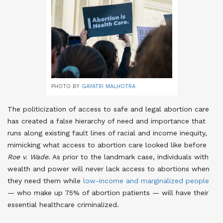
PHOTO BY
GAYATRI MALHOTRA
The politicization of access to safe and legal abortion care
has created a false hierarchy of need and importance that
runs along existing fault lines of racial and income inequity,
mimicking what access to abortion care looked like before
Roe v. Wade
. As prior to the landmark case, individuals with
wealth and power will never lack access to abortions when
they need them while
low-income and marginalized people
— who make up 75% of abortion patients — will have their
essential healthcare criminalized
.