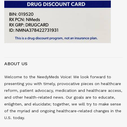
ABOUT US
Welcome to the NeedyMeds Voice! We look forward to
presenting you with timely, provocative pieces on healthcare
reform, patient advocacy, medication and healthcare access,
and other health-related news. Our goals are to educate,
enlighten, and elucidate; together, we will try to make sense
of the myriad and ongoing healthcare-related changes in the
U.S. today.