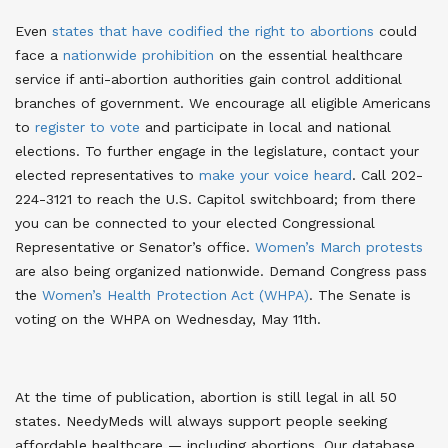
Even
states that have codified the right to abortions
could
face a
nationwide prohibition
on the essential healthcare
service if anti-abortion authorities gain control additional
branches of government
. We encourage all eligible Americans
to
register to vote
and participate in local and national
elections. To further engage in the legislature, contact your
elected representatives to
make your voice heard
. Call 202-
224-3121 to reach the U.S. Capitol switchboard; from there
you can be connected to your elected Congressional
Representative or Senator’s office.
Women’s March protests
are also being organized nationwide
. Demand Congress pass
the
Women’s Health Protection Act (WHPA)
. The Senate is
voting on the WHPA on Wednesday, May 11th.
At the time of publication, abortion is still legal in all 50
states. NeedyMeds will always support people seeking
affordable healthcare — including abortions. Our database