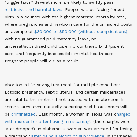
“trigger laws.” Several more are likely to swiftly pass
restrictive and harmful laws
. People will be facing forced
birth in a country with the highest maternal mortality rate,
where pregnancies and newborn care for the uninsured costs
an average of
$30,000 to $50,000 (without complications)
,
with no guaranteed paid maternity leave, no
universal/subsidized child care, no continued birth/parent
care, and frequently inaccessible mental health care.
Pregnant people will die as a result.
Abortion is life-saving treatment for multiple conditions.
Ectopic pregnancy, septic uterus, and certain miscarriages
are fatal to the mother if not treated with an abortion. In
some states, even naturally occurring health outcomes will
be
criminalized
. Last month, a woman in Texas was c
harged
with murder for after having a miscarriage
(the charges were
later dropped)
. In Alabama, a woman was arrested for losing
a pregnancy
after being a victim of gun violence
. Miscarriages