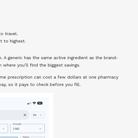
o travel.
t to highest.
h. A generic has the same active ingredient as the brand-
n where you’ll find the biggest savings.
me prescription can cost a few dollars at one pharmacy
y, so it pays to check before you fill.