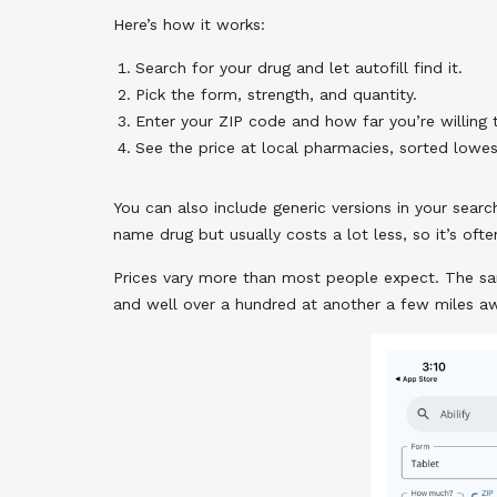
Here’s how it works:
Search for your drug and let autofill find it.
Pick the form, strength, and quantity.
Enter your ZIP code and how far you’re willing t
See the price at local pharmacies, sorted lowes
You can also include generic versions in your searc
name drug but usually costs a lot less, so it’s ofte
Prices vary more than most people expect. The sa
and well over a hundred at another a few miles awa