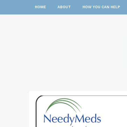
HOME
ABOUT
HOW YOU CAN HELP