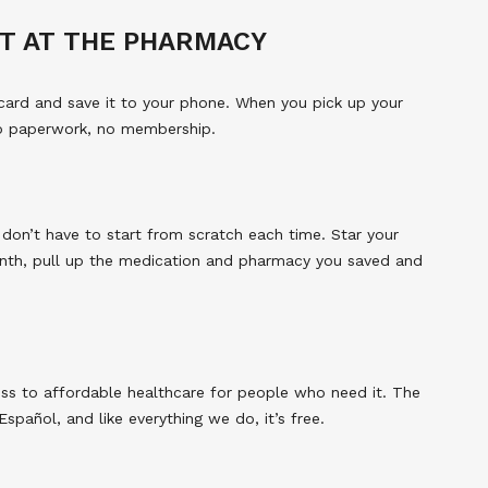
T AT THE PHARMACY
card and save it to your phone. When you pick up your
No paperwork, no membership.
 don’t have to start from scratch each time. Star your
nth, pull up the medication and pharmacy you saved and
ss to affordable healthcare for people who need it. The
spañol, and like everything we do, it’s free.