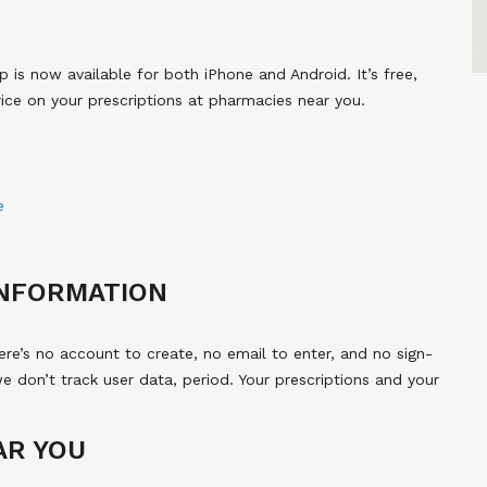
s now available for both iPhone and Android. It’s free,
rice on your prescriptions at pharmacies near you.
e
INFORMATION
e’s no account to create, no email to enter, and no sign-
we don’t track user data, period. Your prescriptions and your
AR YOU