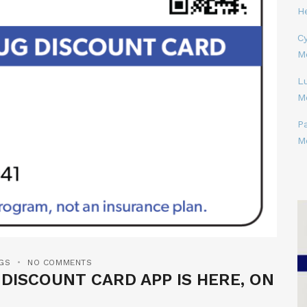
H
Cy
M
L
M
P
M
GS
NO COMMENTS
ISCOUNT CARD APP IS HERE, ON