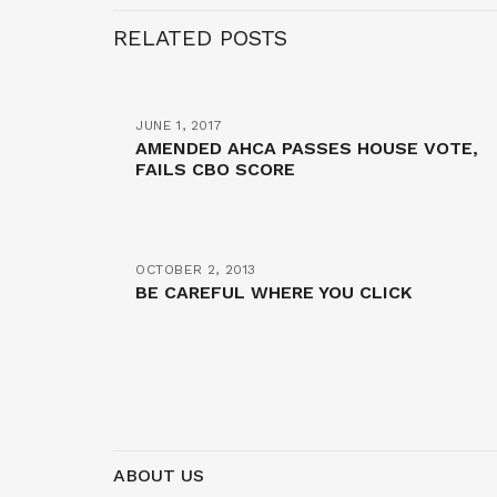
RELATED POSTS
JUNE 1, 2017
AMENDED AHCA PASSES HOUSE VOTE,
FAILS CBO SCORE
OCTOBER 2, 2013
BE CAREFUL WHERE YOU CLICK
ABOUT US