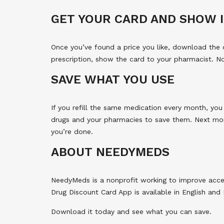
GET YOUR CARD AND SHOW I
Once you’ve found a price you like, download the 
prescription, show the card to your pharmacist. 
SAVE WHAT YOU USE
If you refill the same medication every month, you
drugs and your pharmacies to save them. Next mo
you’re done.
ABOUT NEEDYMEDS
NeedyMeds is a nonprofit working to improve acce
Drug Discount Card App is available in English and E
Download it today and see what you can save.