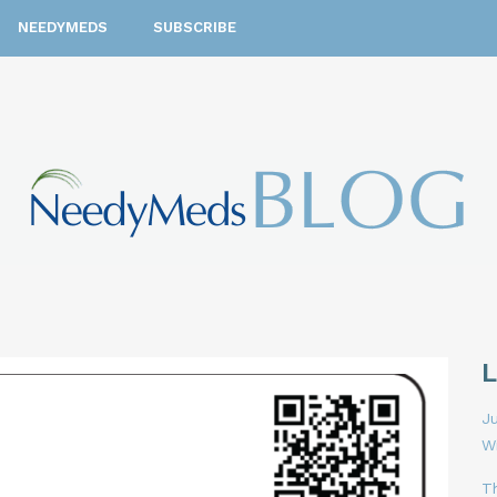
NEEDYMEDS
SUBSCRIBE
Ju
W
T