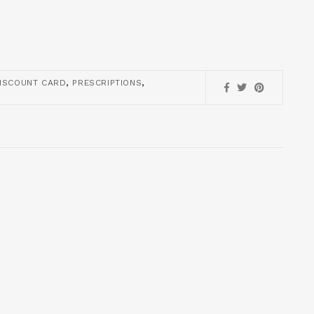
,
,
ISCOUNT CARD
PRESCRIPTIONS