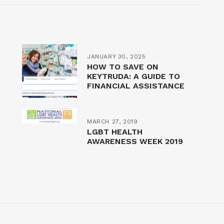
JANUARY 30, 2025
HOW TO SAVE ON
KEYTRUDA: A GUIDE TO
FINANCIAL ASSISTANCE
MARCH 27, 2019
LGBT HEALTH
AWARENESS WEEK 2019