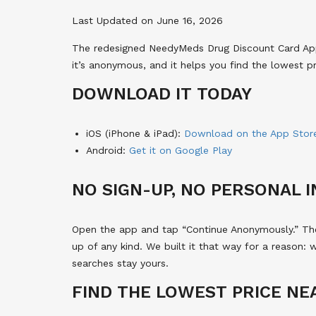
Last Updated on June 16, 2026
The redesigned NeedyMeds Drug Discount Card App i
it’s anonymous, and it helps you find the lowest p
DOWNLOAD IT TODAY
iOS (iPhone & iPad):
Download on the App Stor
Android:
Get it on Google Play
NO SIGN-UP, NO PERSONAL 
Open the app and tap “Continue Anonymously.” Ther
up of any kind. We built it that way for a reason: 
searches stay yours.
FIND THE LOWEST PRICE NE