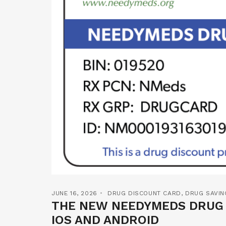
JUNE 16, 2026
DRUG DISCOUNT CARD
,
DRUG SAVIN
THE NEW NEEDYMEDS DRUG D
IOS AND ANDROID