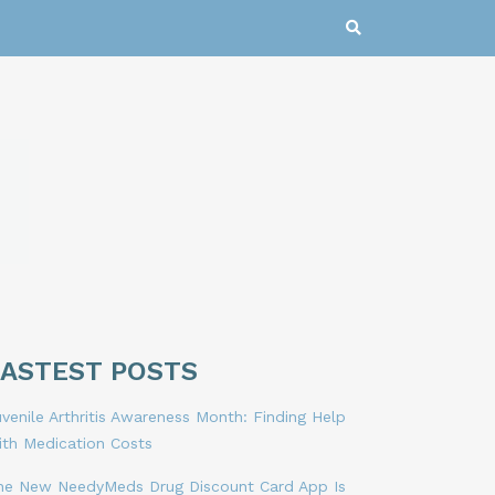
LASTEST POSTS
venile Arthritis Awareness Month: Finding Help
ith Medication Costs
he New NeedyMeds Drug Discount Card App Is