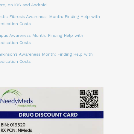
ere, on iOS and Android
stic Fibrosis Awareness Month: Finding Help with
edication Costs
upus Awareness Month: Finding Help with
edication Costs
arkinson’s Awareness Month: Finding Help with
edication Costs