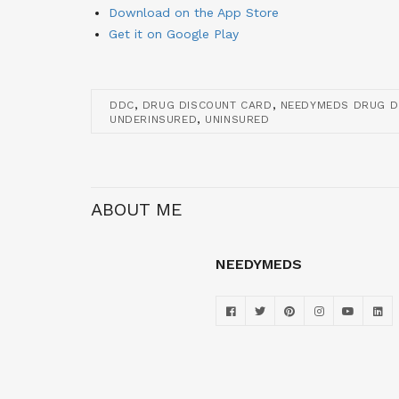
Download on the App Store
Get it on Google Play
,
,
DDC
DRUG DISCOUNT CARD
NEEDYMEDS DRUG D
,
UNDERINSURED
UNINSURED
ABOUT ME
NEEDYMEDS