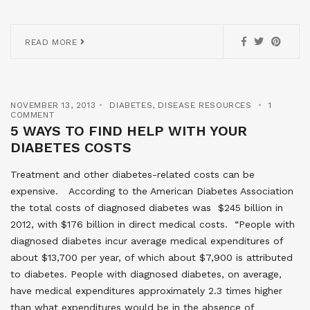
READ MORE
NOVEMBER 13, 2013
DIABETES
,
DISEASE RESOURCES
1
COMMENT
5 WAYS TO FIND HELP WITH YOUR
DIABETES COSTS
Treatment and other diabetes-related costs can be
expensive. According to the American Diabetes Association
the total costs of diagnosed diabetes was $245 billion in
2012, with $176 billion in direct medical costs. “People with
diagnosed diabetes incur average medical expenditures of
about $13,700 per year, of which about $7,900 is attributed
to diabetes. People with diagnosed diabetes, on average,
have medical expenditures approximately 2.3 times higher
than what expenditures would be in the absence of