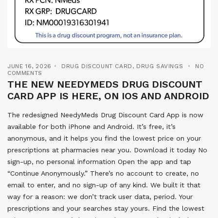
JUNE 16, 2026
DRUG DISCOUNT CARD
,
DRUG SAVINGS
NO
COMMENTS
THE NEW NEEDYMEDS DRUG DISCOUNT
CARD APP IS HERE, ON IOS AND ANDROID
The redesigned NeedyMeds Drug Discount Card App is now
available for both iPhone and Android. It’s free, it’s
anonymous, and it helps you find the lowest price on your
prescriptions at pharmacies near you. Download it today No
sign-up, no personal information Open the app and tap
“Continue Anonymously.” There’s no account to create, no
email to enter, and no sign-up of any kind. We built it that
way for a reason: we don’t track user data, period. Your
prescriptions and your searches stay yours. Find the lowest