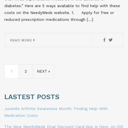
diabetes.” Here are 5 ways available to find help with these
costs on the NeedyMeds website. 1. Apply for free or
reduced prescription medications through […]
READ MORE
1
2
NEXT »
LASTEST POSTS
Juvenile Arthritis Awareness Month: Finding Help With
Medication Costs
The New NeedyMeds Drug Discount Card App Is Here, on iOS