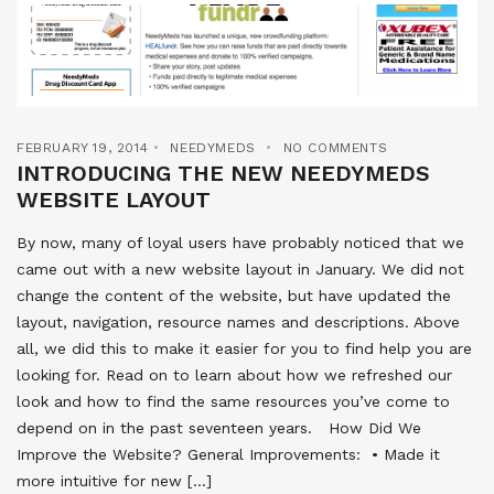
FEBRUARY 19, 2014
NEEDYMEDS
NO COMMENTS
INTRODUCING THE NEW NEEDYMEDS
WEBSITE LAYOUT
By now, many of loyal users have probably noticed that we
came out with a new website layout in January. We did not
change the content of the website, but have updated the
layout, navigation, resource names and descriptions. Above
all, we did this to make it easier for you to find help you are
looking for. Read on to learn about how we refreshed our
look and how to find the same resources you’ve come to
depend on in the past seventeen years. How Did We
Improve the Website? General Improvements:  • Made it
more intuitive for new […]