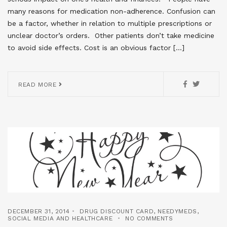
many reasons for medication non-adherence. Confusion can
be a factor, whether in relation to multiple prescriptions or
unclear doctor’s orders. Other patients don’t take medicine
to avoid side effects. Cost is an obvious factor […]
READ MORE
DECEMBER 31, 2014
DRUG DISCOUNT CARD
,
NEEDYMEDS
,
SOCIAL MEDIA AND HEALTHCARE
NO COMMENTS