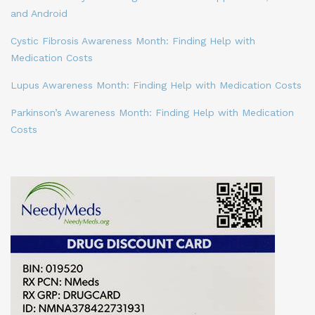
and Android
Cystic Fibrosis Awareness Month: Finding Help with
Medication Costs
Lupus Awareness Month: Finding Help with Medication Costs
Parkinson’s Awareness Month: Finding Help with Medication
Costs