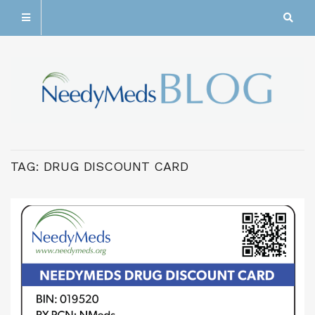
TAG:
DRUG DISCOUNT CARD