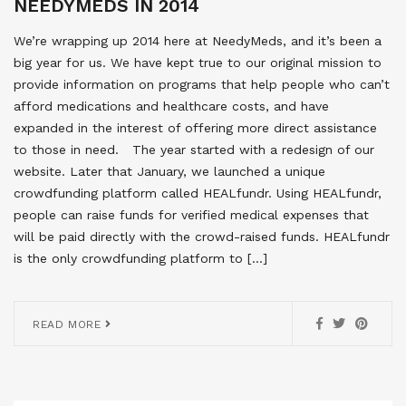
NEEDYMEDS IN 2014
We’re wrapping up 2014 here at NeedyMeds, and it’s been a
big year for us. We have kept true to our original mission to
provide information on programs that help people who can’t
afford medications and healthcare costs, and have
expanded in the interest of offering more direct assistance
to those in need. The year started with a redesign of our
website. Later that January, we launched a unique
crowdfunding platform called HEALfundr. Using HEALfundr,
people can raise funds for verified medical expenses that
will be paid directly with the crowd-raised funds. HEALfundr
is the only crowdfunding platform to […]
READ MORE