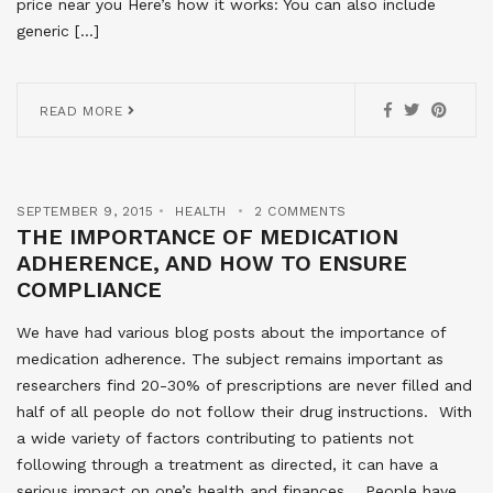
price near you Here’s how it works: You can also include
generic […]
READ MORE
SEPTEMBER 9, 2015
HEALTH
2 COMMENTS
THE IMPORTANCE OF MEDICATION
ADHERENCE, AND HOW TO ENSURE
COMPLIANCE
We have had various blog posts about the importance of
medication adherence. The subject remains important as
researchers find 20-30% of prescriptions are never filled and
half of all people do not follow their drug instructions. With
a wide variety of factors contributing to patients not
following through a treatment as directed, it can have a
serious impact on one’s health and finances. People have