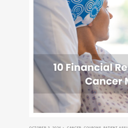
OCTOBER 3, 2024
CANCER
,
COUPONS
,
PATIENT ASS