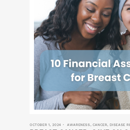
OCTOBER 1, 2024
AWARENESS
,
CANCER
,
DISEASE 