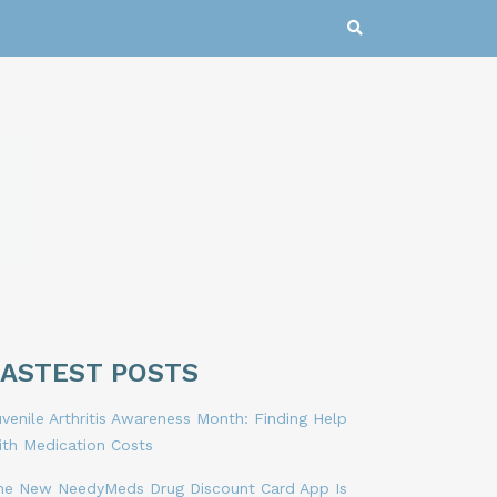
LASTEST POSTS
venile Arthritis Awareness Month: Finding Help
ith Medication Costs
he New NeedyMeds Drug Discount Card App Is