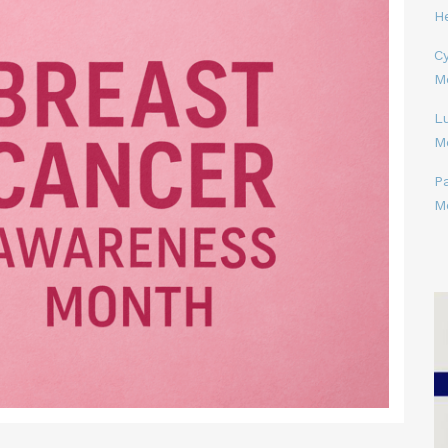
H
Cy
M
L
M
P
M