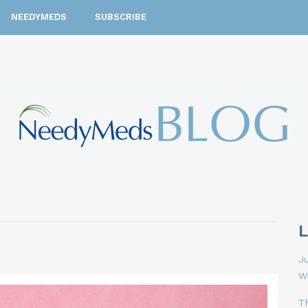
NEEDYMEDS
SUBSCRIBE
Ju
W
T