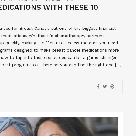
DICATIONS WITH THESE 10
urces for Breast Cancer, but one of the biggest financial
f medications. Whether it’s chemotherapy, hormone
up quickly, making it difficult to access the care you need.
ograms designed to make breast cancer medications more
how to tap into these resources can be a game-changer
 best programs out there so you can find the right one […]