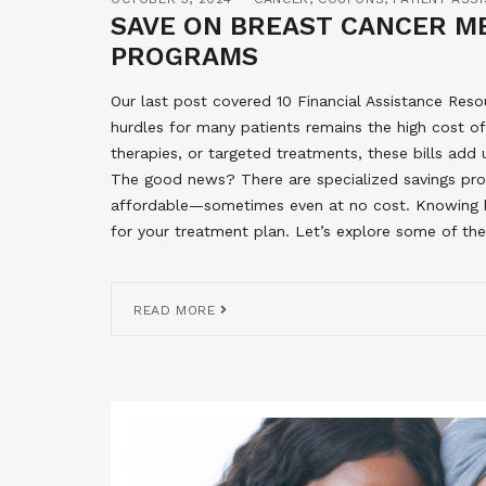
SAVE ON BREAST CANCER ME
PROGRAMS
Our last post covered 10 Financial Assistance Reso
hurdles for many patients remains the high cost o
therapies, or targeted treatments, these bills add 
The good news? There are specialized savings pr
affordable—sometimes even at no cost. Knowing 
for your treatment plan. Let’s explore some of the
READ MORE