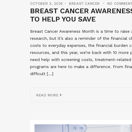
OCTOBER 3, 2025
BREAST CANCER
NO COMMEN
BREAST CANCER AWARENESS
TO HELP YOU SAVE
Breast Cancer Awareness Month is a time to raise
research, but it’s also a reminder of the financia
costs to everyday expenses, the financial burden c
resources, and this year, we’re back with 10 more
need help with screening costs, treatment-related
programs are here to make a difference. From fina
difficult […]
READ MORE