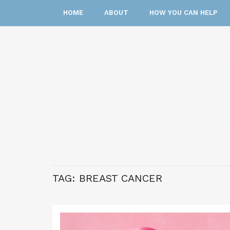
HOME
ABOUT
HOW YOU CAN HELP
TAG:
BREAST CANCER