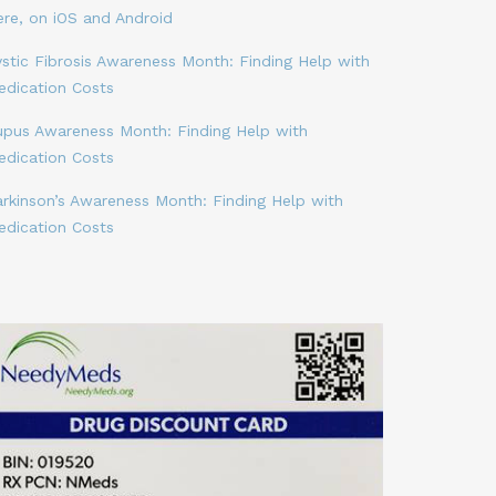
ere, on iOS and Android
stic Fibrosis Awareness Month: Finding Help with
edication Costs
upus Awareness Month: Finding Help with
edication Costs
arkinson’s Awareness Month: Finding Help with
edication Costs