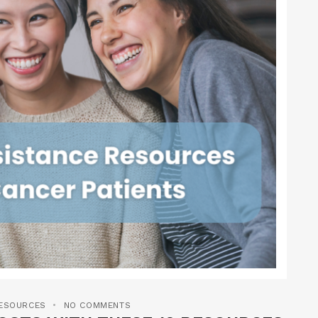
RESOURCES
NO COMMENTS