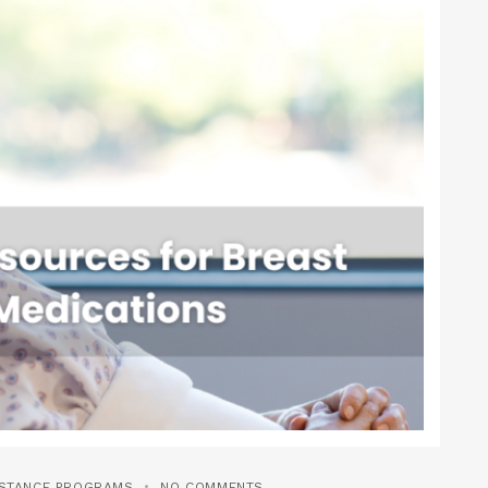
ISTANCE PROGRAMS
NO COMMENTS