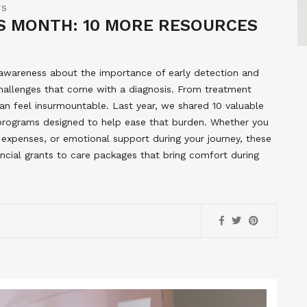
TS
 MONTH: 10 MORE RESOURCES
 awareness about the importance of early detection and
l challenges that come with a diagnosis. From treatment
an feel insurmountable. Last year, we shared 10 valuable
 programs designed to help ease that burden. Whether you
 expenses, or emotional support during your journey, these
ncial grants to care packages that bring comfort during