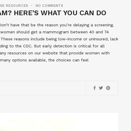
ASE RESOURCES
NO COMMENTS
M? HERE’S WHAT YOU CAN DO
n’t have that be the reason you’re delaying a screening.
at women should get a mammogram between 40 and 74
 These reasons include being low-income or uninsured, lack
ding to the CDC. But early detection is critical for all
 many resources on our website that provide women with
any options available, the choices can feel