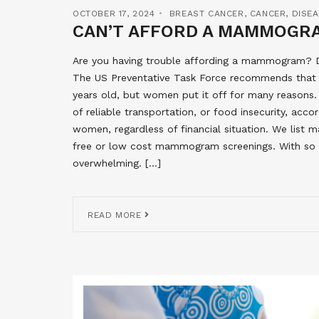
OCTOBER 17, 2024
BREAST CANCER
,
CANCER
,
DISE
CAN’T AFFORD A MAMMOGRA
Are you having trouble affording a mammogram? Do
The US Preventative Task Force recommends th
years old, but women put it off for many reasons.
of reliable transportation, or food insecurity, accor
women, regardless of financial situation. We list
free or low cost mammogram screenings. With so m
overwhelming. […]
READ MORE