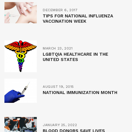
DECEMBER 6, 2017
TIPS FOR NATIONAL INFLUENZA
VACCINATION WEEK
MARCH 23, 2021
LGBTQIA HEALTHCARE IN THE
UNITED STATES
AUGUST 19, 2015
NATIONAL IMMUNIZATION MONTH
JANUARY 25, 2022
BLOOD DONORS SAVE LIVES