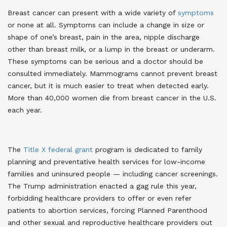
Breast cancer can present with a wide variety of
symptoms
or none at all. Symptoms can include a change in size or
shape of one’s breast, pain in the area, nipple discharge
other than breast milk, or a lump in the breast or underarm.
These symptoms can be serious and a doctor should be
consulted immediately. Mammograms cannot prevent breast
cancer, but it is much easier to treat when detected early.
More than 40,000 women die from breast cancer in the U.S.
each year
.
The
Title X federal grant
program is dedicated to family
planning and preventative health services for low-income
families and uninsured people — including cancer screenings.
The Trump administration enacted a gag rule this year,
forbidding healthcare providers to offer or even refer
patients to abortion services, forcing Planned Parenthood
and other sexual and reproductive healthcare providers out