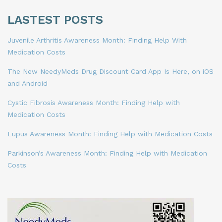
LASTEST POSTS
Juvenile Arthritis Awareness Month: Finding Help With
Medication Costs
The New NeedyMeds Drug Discount Card App Is Here, on iOS
and Android
Cystic Fibrosis Awareness Month: Finding Help with
Medication Costs
Lupus Awareness Month: Finding Help with Medication Costs
Parkinson’s Awareness Month: Finding Help with Medication
Costs