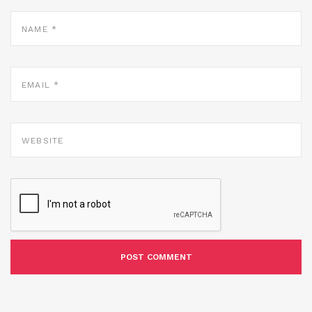
NAME
*
EMAIL
*
WEBSITE