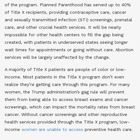
of the program. Planned Parenthood has served up to 40%
of Title X recipients, providing contraceptive care, cancer
and sexually transmitted infection (STI) screenings, prenatal
care, and other crucial health services. It will be nearly
impossible for other health centers to fill the gap being
created, with patients in underserved states seeing longer
wait times for appointments or going without care. Abortion
services will be largely unaffected by the change
.
A majority of Title X patients are people of color or low-
income. Most patients in the Title X program don’t even
realize they’re getting care through this program. For many
women, the Trump administration’s gag rule will prevent
them from being able to access breast exams and cancer
screenings, which can impact the mortality rates from breast
cancer. Without cancer screenings and other reproductive
health services provided through the Title X program, low-
income
women are unable to access
preventive health care
.