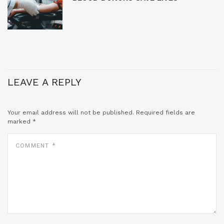
LEAVE A REPLY
Your email address will not be published.
Required fields are
marked
*
COMMENT
*