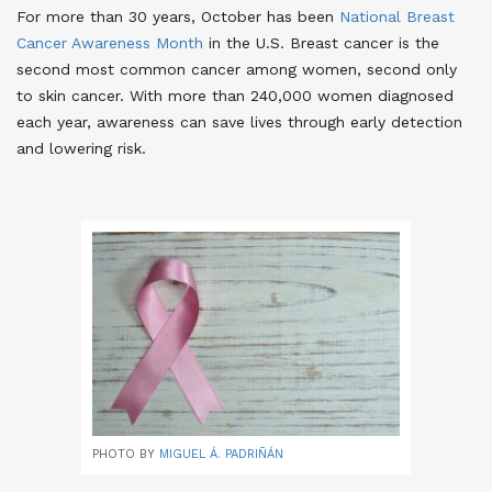
For more than 30 years, October has been
National Breast
Cancer Awareness Month
in the U.S. Breast cancer is the
second most common cancer among women, second only
to skin cancer. With more than 240,000 women diagnosed
each year, awareness can save lives through early detection
and lowering risk
.
PHOTO BY
MIGUEL Á. PADRIÑÁN