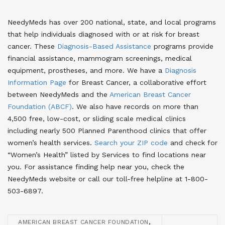
NeedyMeds has over 200 national, state, and local programs
that help individuals diagnosed with or at risk for breast
cancer. These
Diagnosis-Based Assistance
programs provide
financial assistance, mammogram screenings, medical
equipment, prostheses, and more. We have a
Diagnosis
Information Page
for Breast Cancer
, a collaborative effort
between NeedyMeds and the
American Breast Cancer
Foundation (ABCF)
. We also have records on more than
4,500 free, low-cost, or sliding scale medical clinics
including nearly 500 Planned Parenthood clinics that offer
women’s health services.
Search your ZIP code
and check for
“Women’s Health” listed by Services to find locations near
you
. For assistance finding help near you, check the
NeedyMeds website or call our toll-free helpline at 1-800-
503-6897.
,
AMERICAN BREAST CANCER FOUNDATION