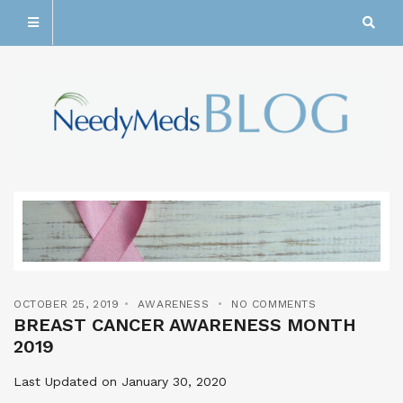
OCTOBER 25, 2019
AWARENESS
NO COMMENTS
BREAST CANCER AWARENESS MONTH
2019
Last Updated on January 30, 2020