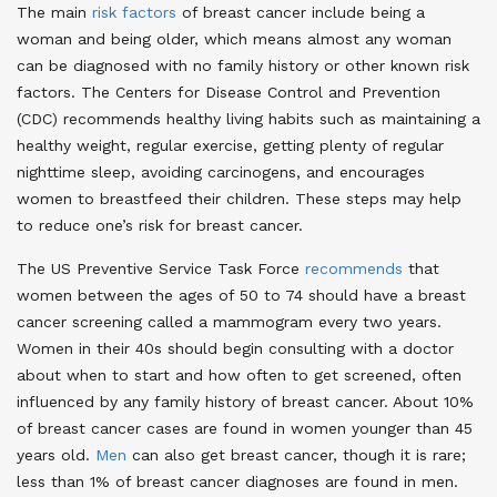
The main
risk factors
of breast cancer include being a
woman and being older, which means almost any woman
can be diagnosed with no family history or other known risk
factors. The Centers for Disease Control and Prevention
(CDC) recommends healthy living habits such as maintaining a
healthy weight, regular exercise, getting plenty of regular
nighttime sleep, avoiding carcinogens, and encourages
women to breastfeed their children. These steps may help
to reduce one’s risk for breast cancer
.
The US Preventive Service Task Force
recommends
that
women between the ages of 50 to 74 should have a breast
cancer screening called a mammogram every two years.
Women in their 40s should begin consulting with a doctor
about when to start and how often to get screened, often
influenced by any family history of breast cancer. About 10%
of breast cancer cases are found in women younger than 45
years old
.
Men
can also get breast cancer, though it is rare;
less than 1% of breast cancer diagnoses are found in men
.