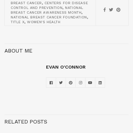
,
BREAST CANCER
CENTERS FOR DISEASE
,
CONTROL AND PREVENTION
NATIONAL
,
BREAST CANCER AWARENESS MONTH
,
NATIONAL BREAST CANCER FOUNDATION
,
TITLE X
WOMEN'S HEALTH
ABOUT ME
EVAN O'CONNOR
RELATED POSTS