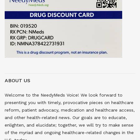
ABOUT US
Welcome to the NeedyMeds Voice! We look forward to
presenting you with timely, provocative pieces on healthcare
reform, patient advocacy, medication and healthcare access,
and other health-related news. Our goals are to educate,
enlighten, and elucidate; together, we will try to make sense
of the myriad and ongoing healthcare-related changes in the
U.S. today.