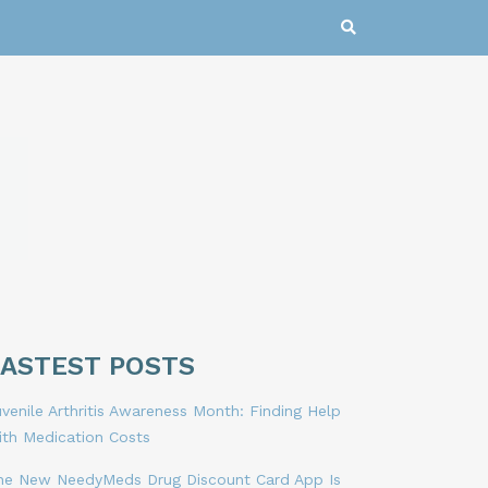
LASTEST POSTS
venile Arthritis Awareness Month: Finding Help
ith Medication Costs
he New NeedyMeds Drug Discount Card App Is