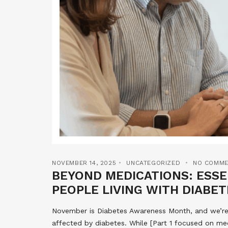
NOVEMBER 14, 2025
UNCATEGORIZED
NO COMME
BEYOND MEDICATIONS: ESS
PEOPLE LIVING WITH DIABET
November is Diabetes Awareness Month, and we’re c
affected by diabetes. While [Part 1 focused on me