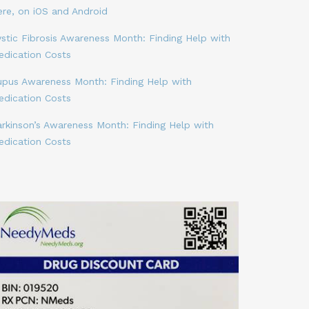
ere, on iOS and Android
stic Fibrosis Awareness Month: Finding Help with
edication Costs
upus Awareness Month: Finding Help with
edication Costs
arkinson’s Awareness Month: Finding Help with
edication Costs