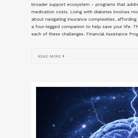
broader support ecosystem – programs that addres
medication costs. Living with diabetes involves mo
about navigating insurance complexities, affordin
a four-legged companion to help save your life. 
each of these challenges. Financial Assistance P
READ MORE