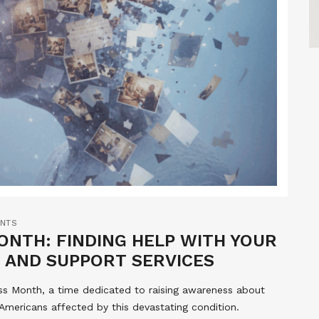
NTS
NTH: FINDING HELP WITH YOUR
 AND SUPPORT SERVICES
ss Month, a time dedicated to raising awareness about
 Americans affected by this devastating condition.