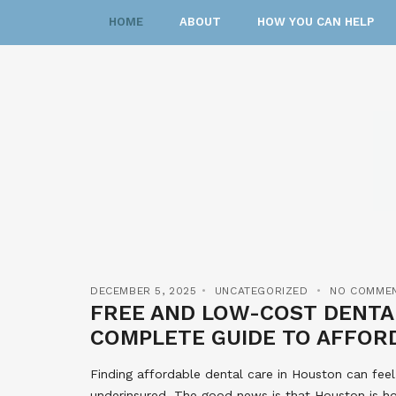
HOME
ABOUT
HOW YOU CAN HELP
DECEMBER 5, 2025
UNCATEGORIZED
NO COMME
FREE AND LOW-COST DENTAL
COMPLETE GUIDE TO AFFOR
Finding affordable dental care in Houston can feel
underinsured. The good news is that Houston is h