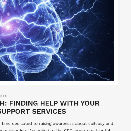
NTS
: FINDING HELP WITH YOUR
SUPPORT SERVICES
 time dedicated to raising awareness about epilepsy and
izure disorders. According to the CDC, approximately 3.4