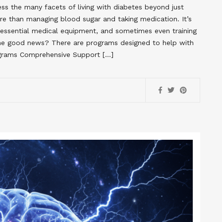
s the many facets of living with diabetes beyond just
re than managing blood sugar and taking medication. It’s
g essential medical equipment, and sometimes even training
The good news? There are programs designed to help with
rograms Comprehensive Support […]