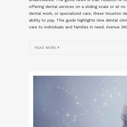
offering dental services on a sliding scale or at 
dental work, or specialized care, these Houston den
ability to pay. This guide highlights nine dental cl
care to individuals and families in need. Avenue 3
READ MORE