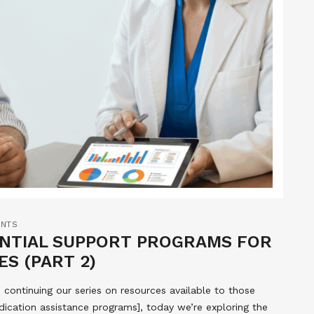
NTS
ENTIAL SUPPORT PROGRAMS FOR
ES (PART 2)
ontinuing our series on resources available to those
dication assistance programs], today we’re exploring the