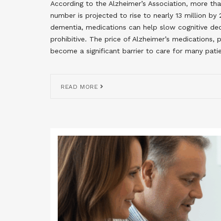
According to the Alzheimer’s Association, more than
number is projected to rise to nearly 13 million b
dementia, medications can help slow cognitive 
prohibitive. The price of Alzheimer’s medications,
become a significant barrier to care for many patie
READ MORE