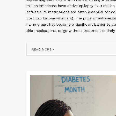
million Americans have active epilepsy—2.9 million
anti-seizure medications are often essential for co
cost can be overwhelming. The price of anti-seizu
name drugs, has become a significant barrier to c
skip medications, or go without treatment entirely 
READ MORE