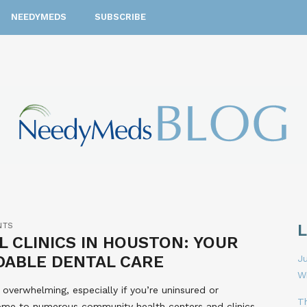
NEEDYMEDS
SUBSCRIBE
NTS
 CLINICS IN HOUSTON: YOUR
DABLE DENTAL CARE
Ju
W
 overwhelming, especially if you’re uninsured or
T
ome to numerous community health centers and clinics