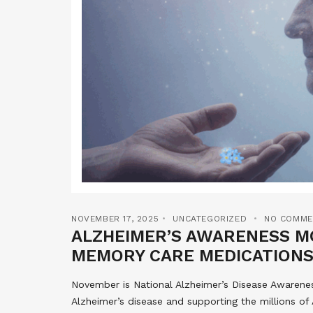
NOVEMBER 17, 2025
UNCATEGORIZED
NO COMME
ALZHEIMER’S AWARENESS MO
MEMORY CARE MEDICATIONS
November is National Alzheimer’s Disease Awarene
Alzheimer’s disease and supporting the millions of