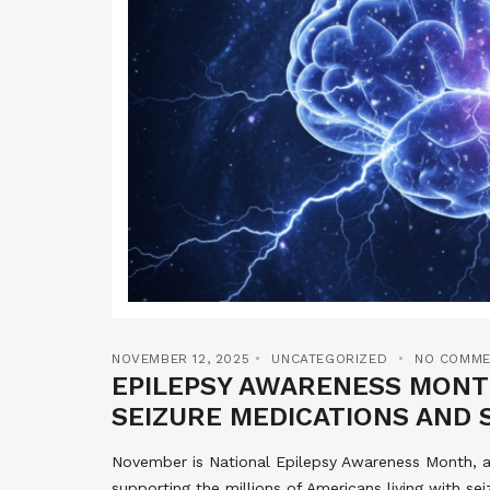
NOVEMBER 12, 2025
UNCATEGORIZED
NO COMME
EPILEPSY AWARENESS MONTH
SEIZURE MEDICATIONS AND 
November is National Epilepsy Awareness Month, a
supporting the millions of Americans living with se