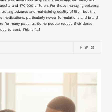
 adults and 470,000 children. For those managing epilepsy,
ntrolling seizures and maintaining quality of life—but the
re medications, particularly newer formulations and brand-
are for many patients. Some people reduce their doses,
due to cost. This is […]