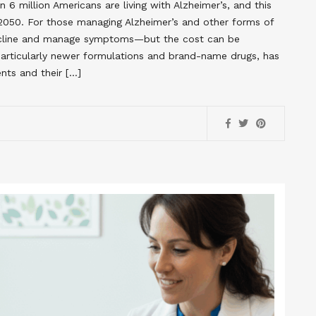
 6 million Americans are living with Alzheimer’s, and this
y 2050. For those managing Alzheimer’s and other forms of
decline and manage symptoms—but the cost can be
 particularly newer formulations and brand-name drugs, has
nts and their […]