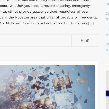
H
no cost. Whether you need a routine cleaning, emergency
tal clinics provide quality services regardless of your
Cy
inics in the Houston area that offer affordable or free dental
M
60 – Midtown Clinic Located in the heart of Houston’s […]
L
M
P
M