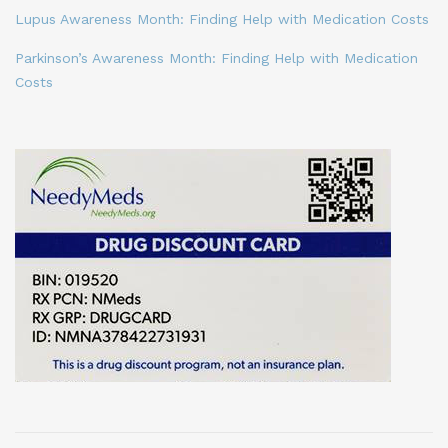
Lupus Awareness Month: Finding Help with Medication Costs
Parkinson’s Awareness Month: Finding Help with Medication
Costs