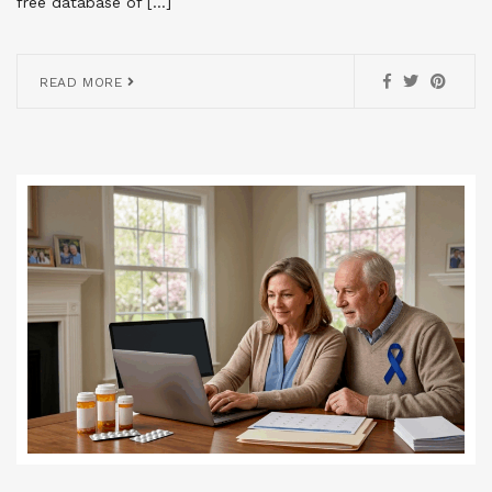
free database of […]
READ MORE