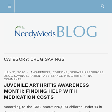
CATEGORY:
DRUG SAVINGS
JULY 21, 2026
AWARENESS
,
COUPONS
,
DISEASE RESOURCES
,
DRUG SAVINGS
,
PATIENT ASSISTANCE PROGRAMS
NO
COMMENTS
JUVENILE ARTHRITIS AWARENESS
MONTH: FINDING HELP WITH
MEDICATION COSTS
According to the CDC, about 220,000 children under 18 in