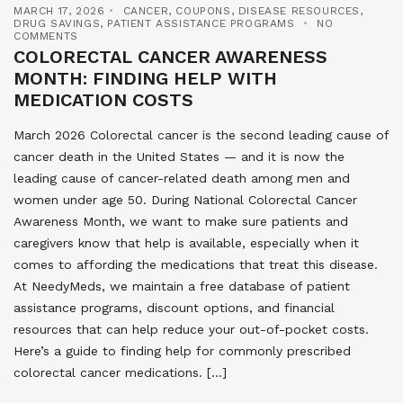
MARCH 17, 2026
CANCER
,
COUPONS
,
DISEASE RESOURCES
,
DRUG SAVINGS
,
PATIENT ASSISTANCE PROGRAMS
NO
COMMENTS
COLORECTAL CANCER AWARENESS
MONTH: FINDING HELP WITH
MEDICATION COSTS
March 2026 Colorectal cancer is the second leading cause of
cancer death in the United States — and it is now the
leading cause of cancer-related death among men and
women under age 50. During National Colorectal Cancer
Awareness Month, we want to make sure patients and
caregivers know that help is available, especially when it
comes to affording the medications that treat this disease.
At NeedyMeds, we maintain a free database of patient
assistance programs, discount options, and financial
resources that can help reduce your out-of-pocket costs.
Here’s a guide to finding help for commonly prescribed
colorectal cancer medications. […]