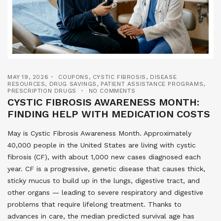
MAY 19, 2026
COUPONS
,
CYSTIC FIBROSIS
,
DISEASE
RESOURCES
,
DRUG SAVINGS
,
PATIENT ASSISTANCE PROGRAMS
,
PRESCRIPTION DRUGS
NO COMMENTS
CYSTIC FIBROSIS AWARENESS MONTH:
FINDING HELP WITH MEDICATION COSTS
May is Cystic Fibrosis Awareness Month. Approximately
40,000 people in the United States are living with cystic
fibrosis (CF), with about 1,000 new cases diagnosed each
year. CF is a progressive, genetic disease that causes thick,
sticky mucus to build up in the lungs, digestive tract, and
other organs — leading to severe respiratory and digestive
problems that require lifelong treatment. Thanks to
advances in care, the median predicted survival age has