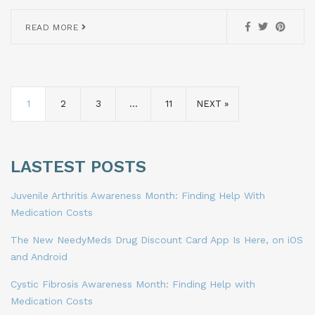
READ MORE
1
2
3
…
11
NEXT »
LASTEST POSTS
Juvenile Arthritis Awareness Month: Finding Help With
Medication Costs
The New NeedyMeds Drug Discount Card App Is Here, on iOS
and Android
Cystic Fibrosis Awareness Month: Finding Help with
Medication Costs