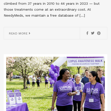
climbed from 37 years in 2010 to 44 years in 2023 — but
those treatments come at an extraordinary cost. At
NeedyMeds, we maintain a free database of […]
READ MORE