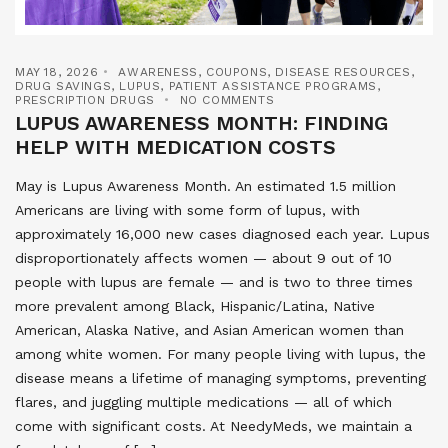
MAY 18, 2026
AWARENESS
,
COUPONS
,
DISEASE RESOURCES
,
DRUG SAVINGS
,
LUPUS
,
PATIENT ASSISTANCE PROGRAMS
,
PRESCRIPTION DRUGS
NO COMMENTS
LUPUS AWARENESS MONTH: FINDING
HELP WITH MEDICATION COSTS
May is Lupus Awareness Month. An estimated 1.5 million
Americans are living with some form of lupus, with
approximately 16,000 new cases diagnosed each year. Lupus
disproportionately affects women — about 9 out of 10
people with lupus are female — and is two to three times
more prevalent among Black, Hispanic/Latina, Native
American, Alaska Native, and Asian American women than
among white women. For many people living with lupus, the
disease means a lifetime of managing symptoms, preventing
flares, and juggling multiple medications — all of which
come with significant costs. At NeedyMeds, we maintain a