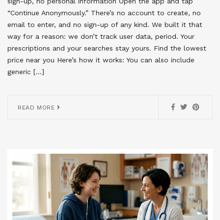
sign-up, no personal information Open the app and tap
“Continue Anonymously.” There’s no account to create, no
email to enter, and no sign-up of any kind. We built it that
way for a reason: we don’t track user data, period. Your
prescriptions and your searches stay yours. Find the lowest
price near you Here’s how it works: You can also include
generic […]
READ MORE