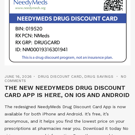
JUNE 16, 2026
DRUG DISCOUNT CARD
,
DRUG SAVINGS
NO
COMMENTS
THE NEW NEEDYMEDS DRUG DISCOUNT
CARD APP IS HERE, ON IOS AND ANDROID
The redesigned NeedyMeds Drug Discount Card App is now
available for both iPhone and Android. It’s free, it’s
anonymous, and it helps you find the lowest price on your
prescriptions at pharmacies near you. Download it today No