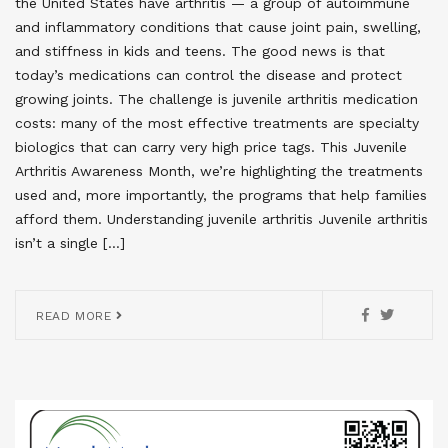
the United States have arthritis — a group of autoimmune
and inflammatory conditions that cause joint pain, swelling,
and stiffness in kids and teens. The good news is that
today’s medications can control the disease and protect
growing joints. The challenge is juvenile arthritis medication
costs: many of the most effective treatments are specialty
biologics that can carry very high price tags. This Juvenile
Arthritis Awareness Month, we’re highlighting the treatments
used and, more importantly, the programs that help families
afford them. Understanding juvenile arthritis Juvenile arthritis
isn’t a single […]
READ MORE